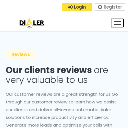
Login
Register
Reviews
Our clients reviews
are
very valuable to us
Our customer reviews are a great strength for us Go
through our customer review to learn how we assist
our clients and deliver all-in-one automatic dialer
solutions to increase productivity and efficiency.
Generate more leads and optimize your calls with