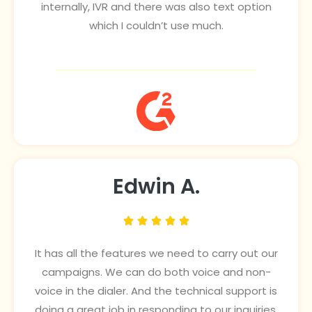
internally, IVR and there was also text option
which I couldn’t use much.
Edwin A.





It has all the features we need to carry out our
campaigns. We can do both voice and non-
voice in the dialer. And the technical support is
doing a great job in responding to our inquiries.