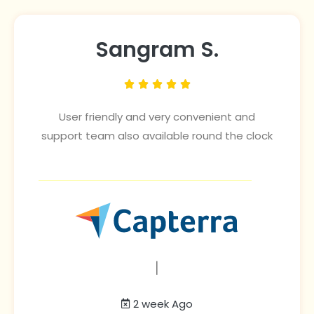
Sangram S.





User friendly and very convenient and
support team also available round the clock
|
2 week Ago