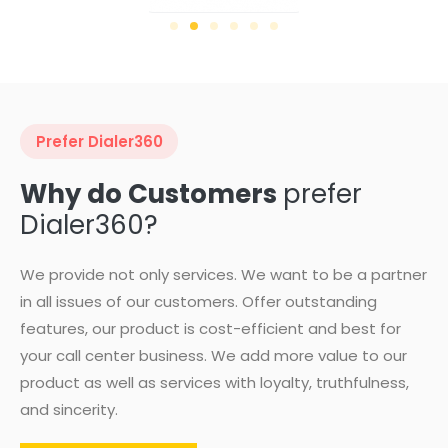
Prefer Dialer360
Why do Customers
prefer
Dialer360?
We provide not only services. We want to be a partner
in all issues of our customers. Offer outstanding
features, our product is cost-efficient and best for
your call center business. We add more value to our
product as well as services with loyalty, truthfulness,
and sincerity.