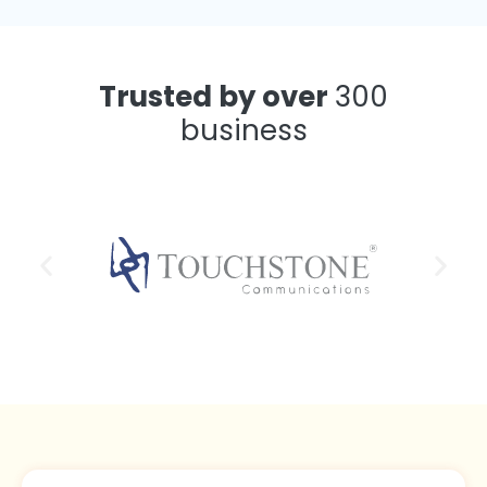
Trusted by over
300
business