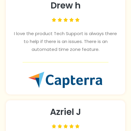
Drew h





I love the product Tech Support is always there
to help if there is an issues. There is an
automated time zone feature.
Azriel J




