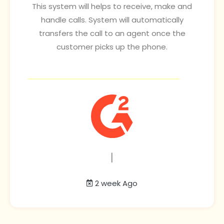
This system will helps to receive, make and
handle calls. System will automatically
transfers the call to an agent once the
customer picks up the phone.
|
2 week Ago