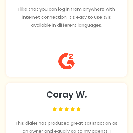
I like that you can log in from anywhere with
internet connection. It’s easy to use & is
available in different languages.
Coray W.





This dialer has produced great satisfaction as
an owner and equally so to my agents. I