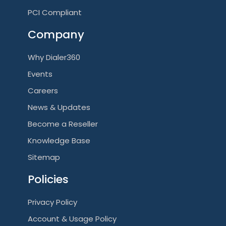
PCI Compliant
Company
Why Dialer360
Events
Careers
News & Updates
Become a Reseller
Knowledge Base
Sitemap
Policies
Privacy Policy
Account & Usage Policy