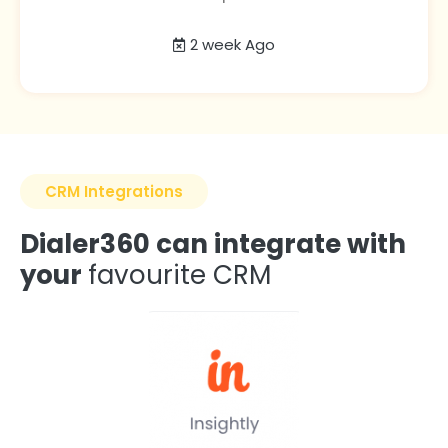
2 week Ago
CRM Integrations
Dialer360 can integrate with
your
favourite CRM