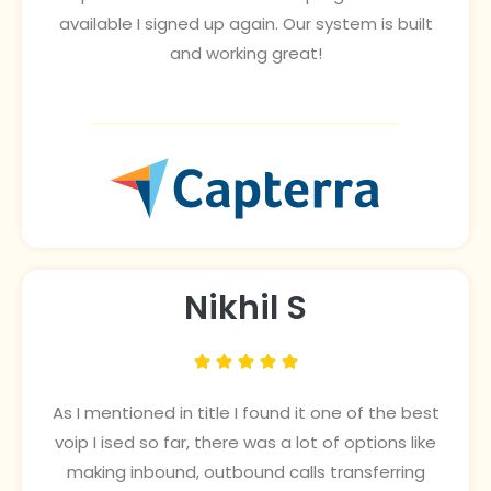
available I signed up again. Our system is built
and working great!
Nikhil S





As I mentioned in title I found it one of the best
voip I ised so far, there was a lot of options like
making inbound, outbound calls transferring