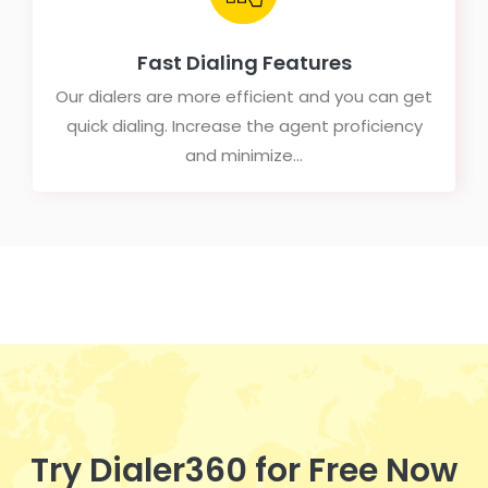
Fast Dialing Features
Our dialers are more efficient and you can get
quick dialing. Increase the agent proficiency
and minimize...
Try Dialer360 for Free Now