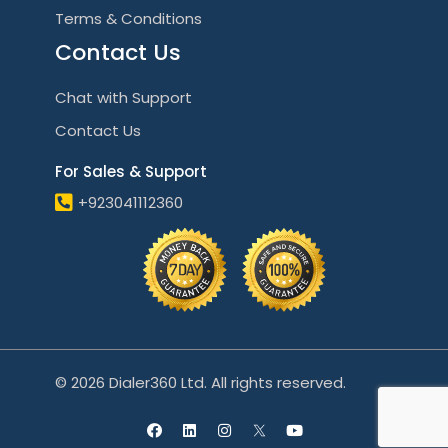
Terms & Conditions
Contact Us
Chat with Support
Contact Us
For Sales & Support
+923041112360
© 2026 Dialer360 Ltd. All rights reserved.