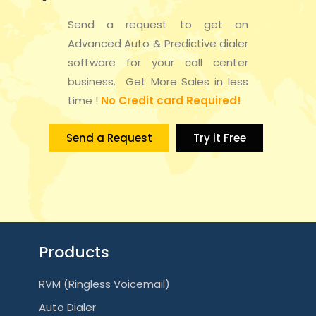
Send a request to get an
Advanced Auto & Predictive dialer
software for your call center
business. Get More Sales in less
time !
No Credit card Required!
Send a Request
Try it Free
Products
RVM (Ringless Voicemail)
Auto Dialer