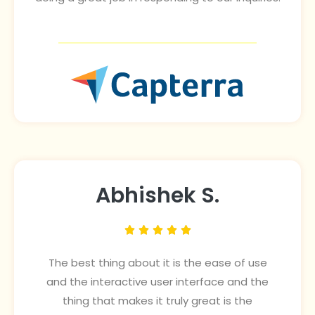
Abhishek S.





The best thing about it is the ease of use
and the interactive user interface and the
thing that makes it truly great is the