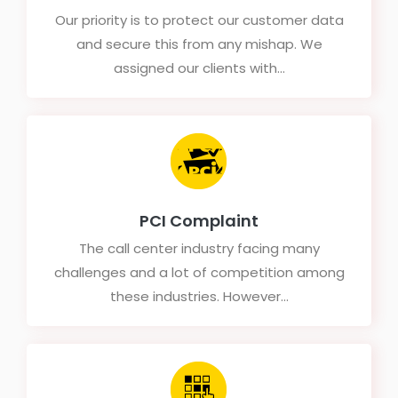
Our priority is to protect our customer data
and secure this from any mishap. We
assigned our clients with...
PCI Complaint
The call center industry facing many
challenges and a lot of competition among
these industries. However...