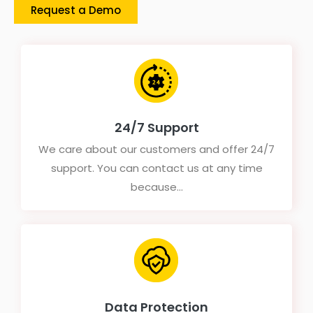
Request a Demo
24/7 Support
We care about our customers and offer 24/7
support. You can contact us at any time
because...
Data Protection