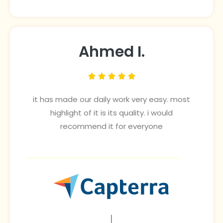
Ahmed I.





it has made our daily work very easy. most
highlight of it is its quality. i would
recommend it for everyone
|