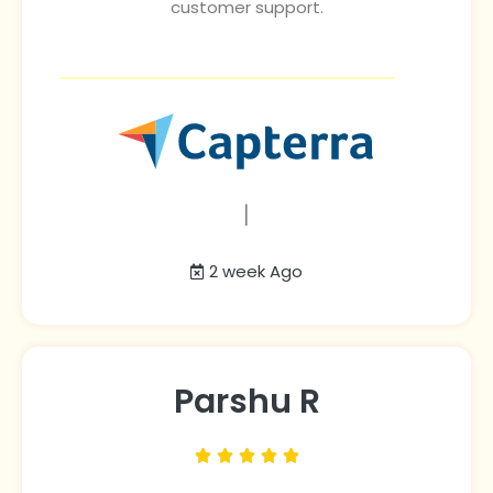
customer support.
|
2 week Ago
Parshu R




