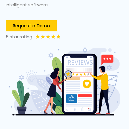
intelligent software.
Request a Demo
★
★
★
★
★
5 star rating