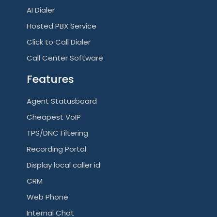
AI Dialer
Hosted PBX Service
Click to Call Dialer
Call Center Software
Features
Agent Statusboard
Cheapest VoIP
TPS/DNC Filtering
Recording Portal
Display local caller id
CRM
Web Phone
Internal Chat