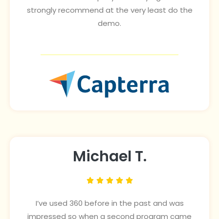
strongly recommend at the very least do the
demo.
Michael T.





I’ve used 360 before in the past and was
impressed so when a second program came