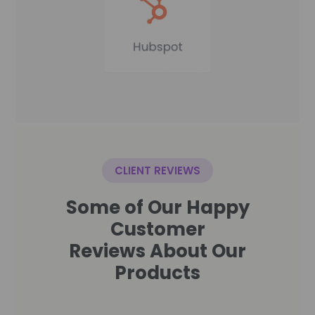
CLIENT REVIEWS
Some of Our Happy
Customer
Reviews About Our
Products