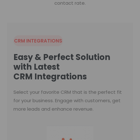
contact rate.
CRM INTEGRATIONS
Easy & Perfect Solution
with Latest
CRM Integrations
Select your favorite CRM that is the perfect fit
for your business. Engage with customers, get
more leads and enhance revenue.