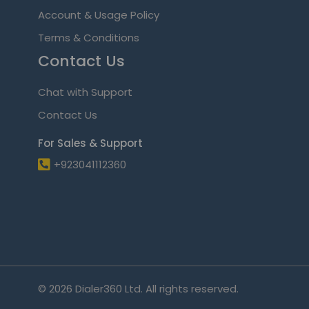
Account & Usage Policy
Terms & Conditions
Contact Us
Chat with Support
Contact Us
For Sales & Support
+923041112360
© 2026 Dialer360 Ltd. All rights reserved.