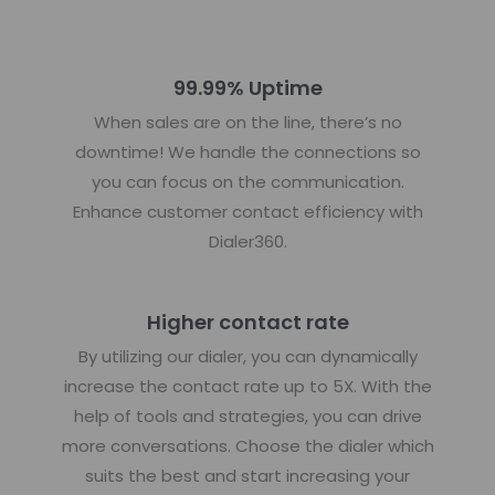
99.99% Uptime
When sales are on the line, there’s no
downtime! We handle the connections so
you can focus on the communication.
Enhance customer contact efficiency with
Dialer360.
Higher contact rate
By utilizing our dialer, you can dynamically
increase the contact rate up to 5X. With the
help of tools and strategies, you can drive
more conversations. Choose the dialer which
suits the best and start increasing your