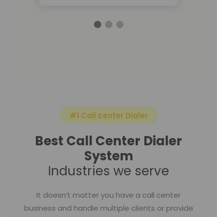
#1 Call center Dialer
Best Call Center Dialer
System
Industries we serve
It doesn’t matter you have a call center
business and handle multiple clients or provide