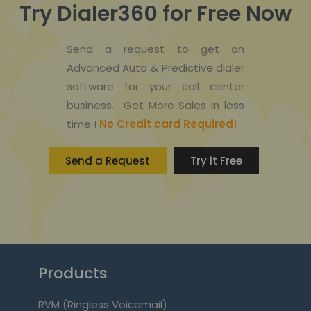
Try Dialer360 for Free Now
Send a request to get an
Advanced Auto & Predictive dialer
software for your call center
business. Get More Sales in less
time !
No Credit card Required!
Send a Request
Try it Free
Products
RVM (Ringless Voicemail)