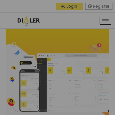
Login
Register