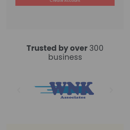
Create Account
Trusted by over
300
business