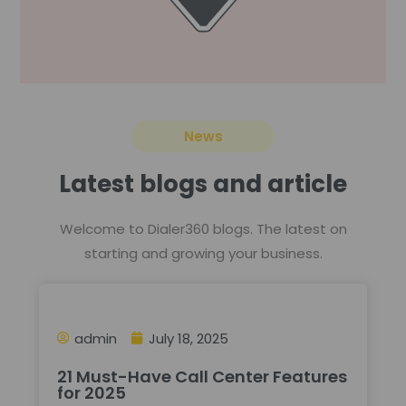
News
Latest blogs and article
Welcome to Dialer360 blogs. The latest on
starting and growing your business.
admin
July 18, 2025
21 Must-Have Call Center Features
for 2025