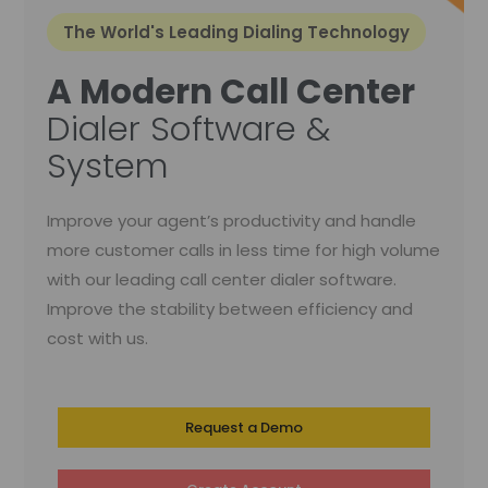
The World's Leading Dialing Technology
A Modern Call Center
Dialer Software &
System
Improve your agent’s productivity and handle
more customer calls in less time for high volume
with our leading call center dialer software.
Improve the stability between efficiency and
cost with us.
Request a Demo