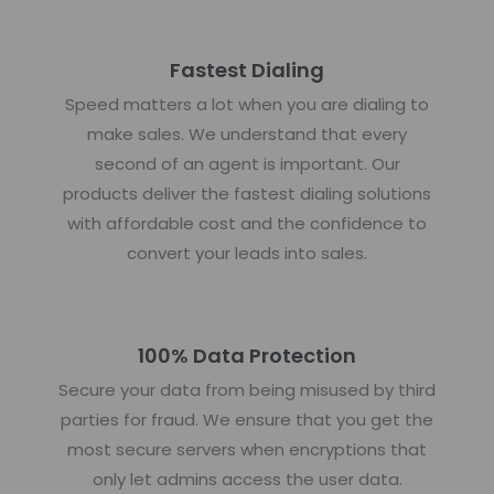
Fastest Dialing
Speed matters a lot when you are dialing to
make sales. We understand that every
second of an agent is important. Our
products deliver the fastest dialing solutions
with affordable cost and the confidence to
convert your leads into sales.
100% Data Protection
Secure your data from being misused by third
parties for fraud. We ensure that you get the
most secure servers when encryptions that
only let admins access the user data.