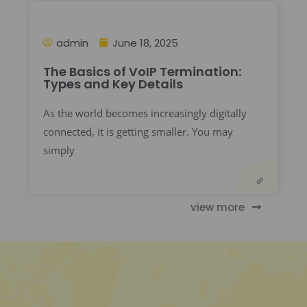
admin
June 18, 2025
The Basics of VoIP Termination:
Types and Key Details
As the world becomes increasingly digitally
connected, it is getting smaller. You may
simply
view more