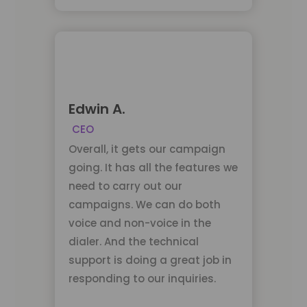
Edwin A.
CEO
Overall, it gets our campaign
going. It has all the features we
need to carry out our
campaigns. We can do both
voice and non-voice in the
dialer. And the technical
support is doing a great job in
responding to our inquiries.