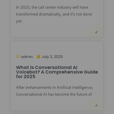
In 2025, the call center industry will have
transformed dramatically, and it’s not done
yet.
admin
July 3, 2025
What is Conversational AI
Voicebot? A Comprehensive Guide
for 2025
After enhancements in Artificial Intelligence,
Conversational AI has become the future of