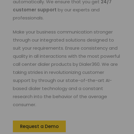
automatically. We ensure that you get
24/7
customer support
by our experts and
professionals.
Make your business communication stronger
through our integrated solutions designed to
suit your requirements. Ensure consistency and
quality in all interactions with the most powerful
call center dialer products by Dialer360. We are
taking strides in revolutionizing customer
support by through our state-of-the-art AI-
based dialer technology and a constant
research into the behavior of the average
consumer.
Request a Demo