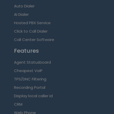
Auto Dialer
AI Dialer
Hosted PBX Service
Click to Call Dialer
Call Center Software
Features
Agent Statusboard
Cheapest VoIP
TPS/DNC Filtering
Recording Portal
Display local caller id
CRM
Web Phone