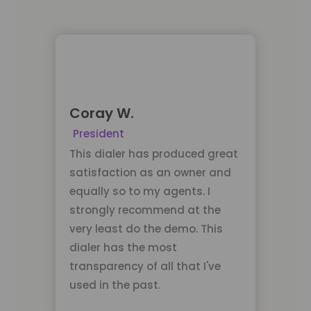
Coray W.
President
This dialer has produced great
satisfaction as an owner and
equally so to my agents. I
strongly recommend at the
very least do the demo. This
dialer has the most
transparency of all that I've
used in the past.