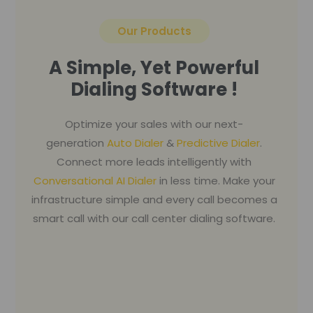
Our Products
A Simple, Yet Powerful
Dialing Software !
Optimize your sales with our next-
generation
Auto Dialer
&
Predictive Dialer
.
Connect more leads intelligently with
Conversational AI Dialer
in less time. Make your
infrastructure simple and every call becomes a
smart call with our call center dialing software.