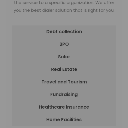
the service to a specific organization. We offer
you the best dialer solution that is right for you.
Debt collection
BPO
Solar
Real Estate
Travel and Tourism
Fundraising
Healthcare insurance
Home Facilities