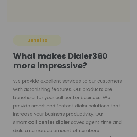
Benefits
What makes Dialer360
more impressive?
We provide excellent services to our customers
with astonishing features. Our products are
beneficial for your call center business. We
provide smart and fastest dialer solutions that
increase your business productivity. Our
smart
call center dialer
saves agent time and
dials a numerous amount of numbers