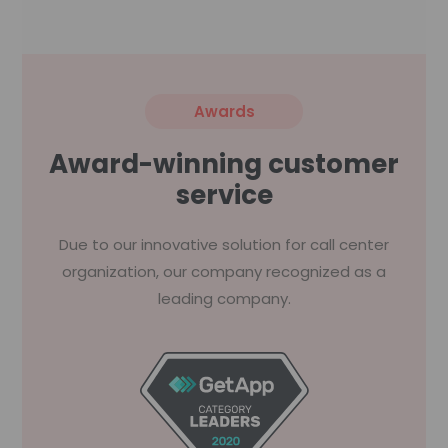
Awards
Award-winning customer
service
Due to our innovative solution for call center
organization, our company recognized as a
leading company.