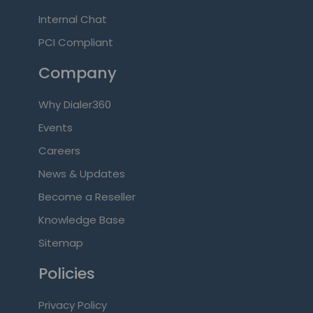
Internal Chat
PCI Compliant
Company
Why Dialer360
Events
Careers
News & Updates
Become a Reseller
Knowledge Base
Sitemap
Policies
Privacy Policy