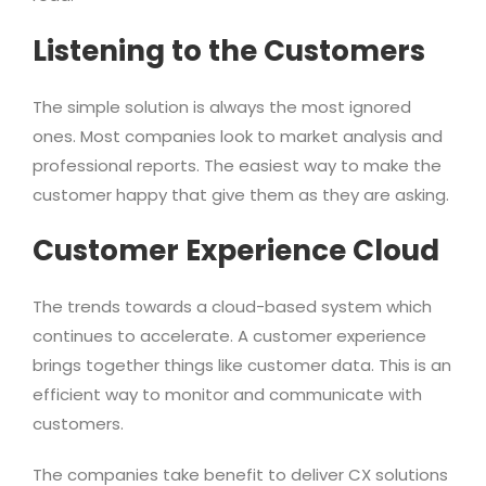
Listening to the Customers
The simple solution is always the most ignored
ones. Most companies look to market analysis and
professional reports. The easiest way to make the
customer happy that give them as they are asking.
Customer Experience Cloud
The trends towards a cloud-based system which
continues to accelerate. A customer experience
brings together things like customer data. This is an
efficient way to monitor and communicate with
customers.
The companies take benefit to deliver CX solutions