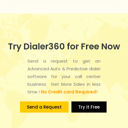
Try Dialer360 for Free Now
Send a request to get an
Advanced Auto & Predictive dialer
software for your call center
business. Get More Sales in less
time !
No Credit card Required!
Send a Request
Try it Free