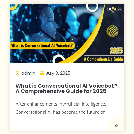
admin
July 3, 2025
What is Conversational AI Voicebot?
A Comprehensive Guide for 2025
After enhancements in Artificial Intelligence,
Conversational AI has become the future of