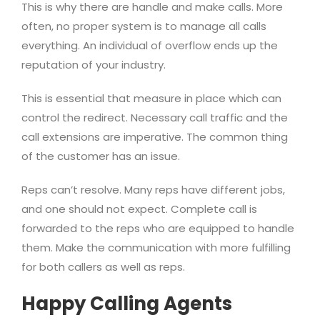
This is why there are handle and make calls. More
often, no proper system is to manage all calls
everything. An individual of overflow ends up the
reputation of your industry.
This is essential that measure in place which can
control the redirect. Necessary call traffic and the
call extensions are imperative. The common thing
of the customer has an issue.
Reps can’t resolve. Many reps have different jobs,
and one should not expect. Complete call is
forwarded to the reps who are equipped to handle
them. Make the communication with more fulfilling
for both callers as well as reps.
Happy Calling Agents