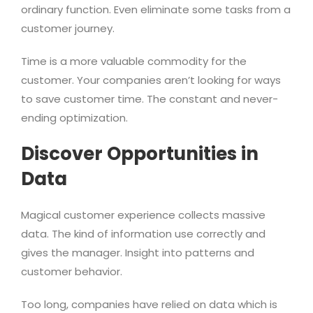
ordinary function. Even eliminate some tasks from a
customer journey.
Time is a more valuable commodity for the
customer. Your companies aren’t looking for ways
to save customer time. The constant and never-
ending optimization.
Discover Opportunities in
Data
Magical customer experience collects massive
data. The kind of information use correctly and
gives the manager. Insight into patterns and
customer behavior.
Too long, companies have relied on data which is