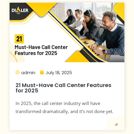
admin
July 18, 2025
21 Must-Have Call Center Features
for 2025
In 2025, the call center industry will have
transformed dramatically, and it’s not done yet.