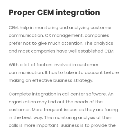
Proper CEM integration
CEM, help in monitoring and analyzing customer
communication. CX management, companies
prefer not to give much attention. The analytics
and most companies have well established CEM.
With a lot of factors involved in customer
communication. It has to take into account before
making an effective business strategy.
Complete integration in call center software. An
organization may find out the needs of the
customer. More frequent issues as they are facing
in the best way. The monitoring analysis of their
calls is more important. Business is to provide the