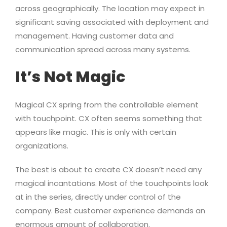
across geographically. The location may expect in
significant saving associated with deployment and
management. Having customer data and
communication spread across many systems.
It’s Not Magic
Magical CX spring from the controllable element
with touchpoint. CX often seems something that
appears like magic. This is only with certain
organizations.
The best is about to create CX doesn’t need any
magical incantations. Most of the touchpoints look
at in the series, directly under control of the
company. Best customer experience demands an
enormous amount of collaboration.