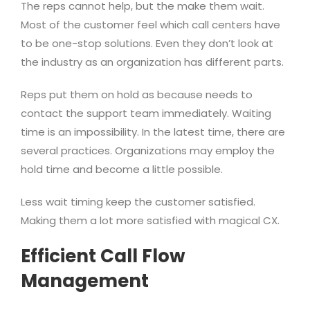
The reps cannot help, but the make them wait.
Most of the customer feel which call centers have
to be one-stop solutions. Even they don’t look at
the industry as an organization has different parts.
Reps put them on hold as because needs to
contact the support team immediately. Waiting
time is an impossibility. In the latest time, there are
several practices. Organizations may employ the
hold time and become a little possible.
Less wait timing keep the customer satisfied.
Making them a lot more satisfied with magical CX.
Efficient Call Flow
Management