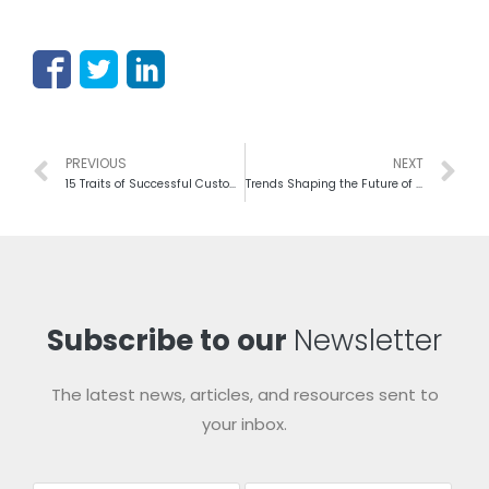
PREVIOUS
NEXT
15 Traits of Successful Customer Experience Leaders
Trends Shaping the Future of Customer Experience In 2019
Subscribe to our
Newsletter
The latest news, articles, and resources sent to
your inbox.