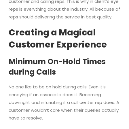
customer and calling reps. This is why in client’s eye
reps is everything about the industry. All because of
reps should delivering the service in best quality.
Creating a Magical
Customer Experience
Minimum On-Hold Times
during Calls
No one like to be on hold during calls. Even it’s
annoying if an associate does it. Becoming
downright and infuriating if a call center rep does. A
customer wouldn’t care when their queries actually
have to resolve.