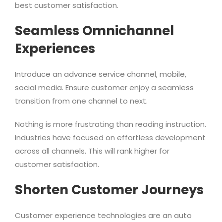
best customer satisfaction.
Seamless Omnichannel
Experiences
Introduce an advance service channel, mobile,
social media. Ensure customer enjoy a seamless
transition from one channel to next.
Nothing is more frustrating than reading instruction.
Industries have focused on effortless development
across all channels. This will rank higher for
customer satisfaction.
Shorten Customer Journeys
Customer experience technologies are an auto