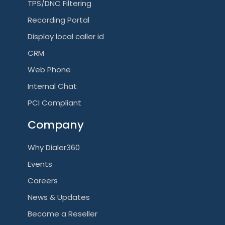
TPS/DNC Filtering
Recording Portal
Display local caller id
CRM
Web Phone
Internal Chat
PCI Compliant
Company
Why Dialer360
Events
Careers
News & Updates
Become a Reseller