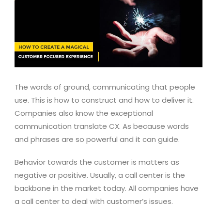
The words of ground, communicating that people
use. This is how to construct and how to deliver it.
Companies also know the exceptional
communication translate CX. As because words
and phrases are so powerful and it can guide.
Behavior towards the customer is matters as
negative or positive. Usually, a call center is the
backbone in the market today. All companies have
a call center to deal with customer’s issues.