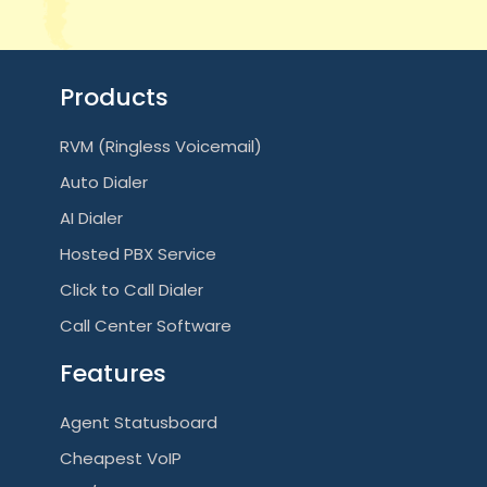
Products
RVM (Ringless Voicemail)
Auto Dialer
AI Dialer
Hosted PBX Service
Click to Call Dialer
Call Center Software
Features
Agent Statusboard
Cheapest VoIP