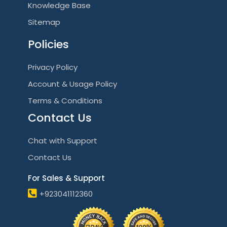
Knowledge Base
Sitemap
Policies
Privacy Policy
Account & Usage Policy
Terms & Conditions
Contact Us
Chat with Support
Contact Us
For Sales & Support
+923041112360