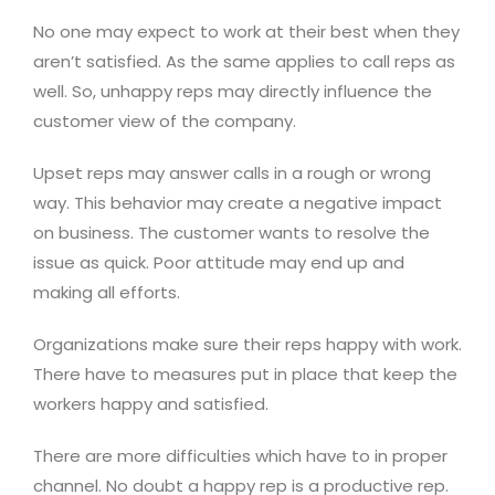
No one may expect to work at their best when they
aren’t satisfied. As the same applies to call reps as
well. So, unhappy reps may directly influence the
customer view of the company.
Upset reps may answer calls in a rough or wrong
way. This behavior may create a negative impact
on business. The customer wants to resolve the
issue as quick. Poor attitude may end up and
making all efforts.
Organizations make sure their reps happy with work.
There have to measures put in place that keep the
workers happy and satisfied.
There are more difficulties which have to in proper
channel. No doubt a happy rep is a productive rep.