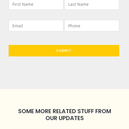
SOME MORE RELATED STUFF FROM
OUR UPDATES