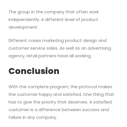
The group in the company that often work
independently. A different level of product
development.
Different cases marketing product design and
customer service sales. As well as an advertising
agency, retail partners have all working.
Conclusion
With the complete program, the protocol makes
the customer happy and satisfied. One thing that
has to give the priority that deserves. A satisfied
customer is a difference between success and
failure in any company.