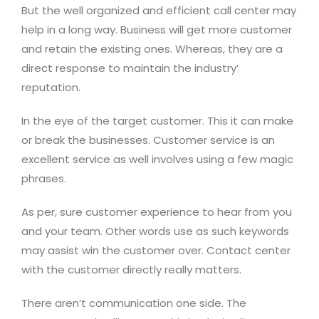
But the well organized and efficient call center may
help in a long way. Business will get more customer
and retain the existing ones. Whereas, they are a
direct response to maintain the industry’
reputation.
In the eye of the target customer. This it can make
or break the businesses. Customer service is an
excellent service as well involves using a few magic
phrases.
As per, sure customer experience to hear from you
and your team. Other words use as such keywords
may assist win the customer over. Contact center
with the customer directly really matters.
There aren’t communication one side. The