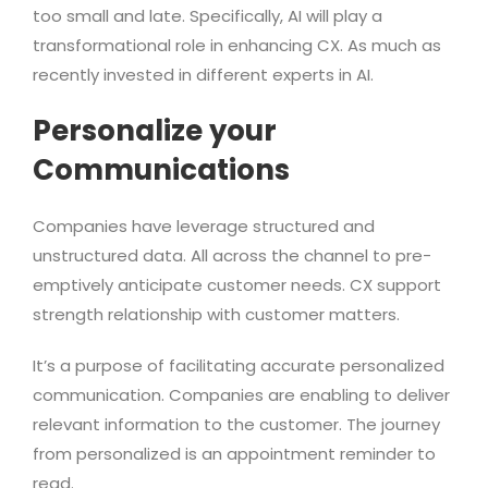
too small and late. Specifically, AI will play a
transformational role in enhancing CX. As much as
recently invested in different experts in AI.
Personalize your
Communications
Companies have leverage structured and
unstructured data. All across the channel to pre-
emptively anticipate customer needs. CX support
strength relationship with customer matters.
It’s a purpose of facilitating accurate personalized
communication. Companies are enabling to deliver
relevant information to the customer. The journey
from personalized is an appointment reminder to
read.