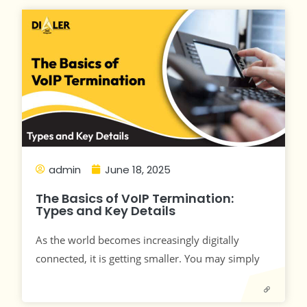
admin
June 18, 2025
The Basics of VoIP Termination:
Types and Key Details
As the world becomes increasingly digitally
connected, it is getting smaller. You may simply