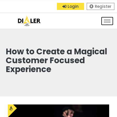
Login
Register
How to Create a Magical
Customer Focused
Experience