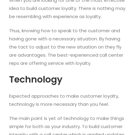
When you are looking for one of the most effective
idea to build customer loyalty. There is nothing may
be resembling with experience as loyalty.
Thus, knowing how to speak to the customer and
having gone with a necessary situation. By having
the tact to adjust to the new situation on they fly
are advantages. The best-experienced call center
reps are offering service with loyalty.
Technology
Expected approaches to make customer loyalty,
technology is more necessary than you feel.
The main point is yet of technology to make things
simple for both as your industry. To build customer
integrity with a call center which is applied updates