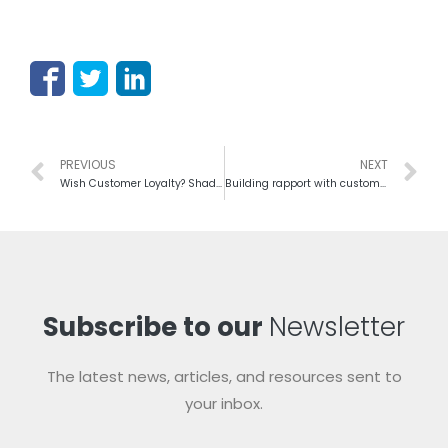
PREVIOUS
NEXT
Wish Customer Loyalty? Shadow on Basic Steps in Customer Services
Building rapport with customers: a good way to build a relationship
Subscribe to our
Newsletter
The latest news, articles, and resources sent to
your inbox.