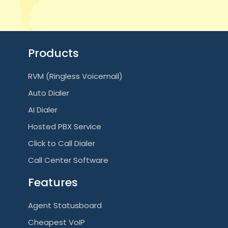
Products
RVM (Ringless Voicemail)
Auto Dialer
AI Dialer
Hosted PBX Service
Click to Call Dialer
Call Center Software
Features
Agent Statusboard
Cheapest VoIP