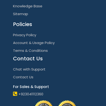
Knowledge Base
Sitemap
Policies
Privacy Policy
Account & Usage Policy
Terms & Conditions
Contact Us
Chat with Support
Contact Us
For Sales & Support
+923041112360