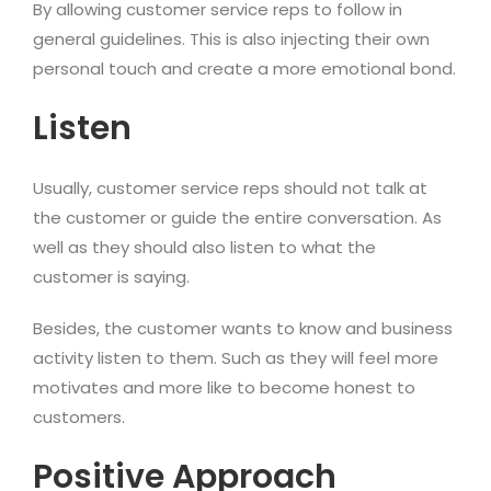
By allowing customer service reps to follow in
general guidelines. This is also injecting their own
personal touch and create a more emotional bond.
Listen
Usually, customer service reps should not talk at
the customer or guide the entire conversation. As
well as they should also listen to what the
customer is saying.
Besides, the customer wants to know and business
activity listen to them. Such as they will feel more
motivates and more like to become honest to
customers.
Positive Approach