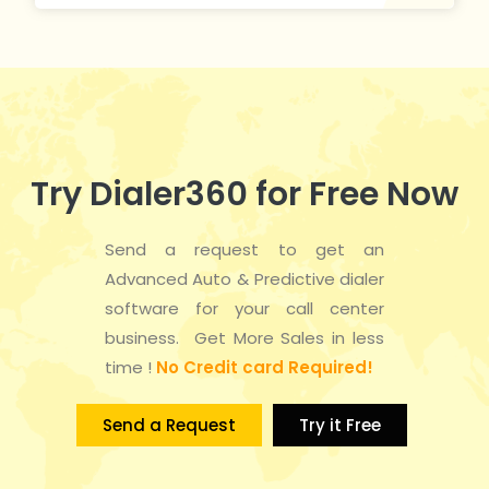
Try Dialer360 for Free Now
Send a request to get an
Advanced Auto & Predictive dialer
software for your call center
business. Get More Sales in less
time !
No Credit card Required!
Send a Request
Try it Free