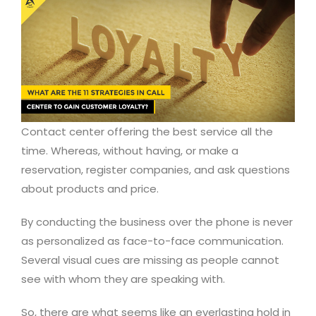
Contact center offering the best service all the
time. Whereas, without having, or make a
reservation, register companies, and ask questions
about products and price.
By conducting the business over the phone is never
as personalized as face-to-face communication.
Several visual cues are missing as people cannot
see with whom they are speaking with.
So, there are what seems like an everlasting hold in