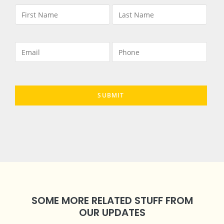
SOME MORE RELATED STUFF FROM
OUR UPDATES