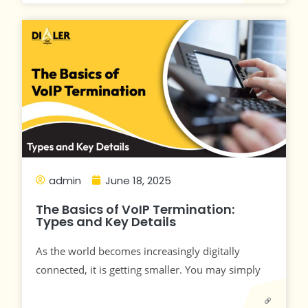
admin
June 18, 2025
The Basics of VoIP Termination:
Types and Key Details
As the world becomes increasingly digitally
connected, it is getting smaller. You may simply