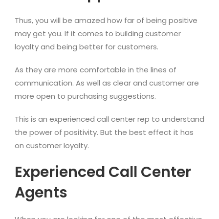
Thus, you will be amazed how far of being positive
may get you. If it comes to building customer
loyalty and being better for customers.
As they are more comfortable in the lines of
communication. As well as clear and customer are
more open to purchasing suggestions.
This is an experienced call center rep to understand
the power of positivity. But the best effect it has
on customer loyalty.
Experienced Call Center
Agents