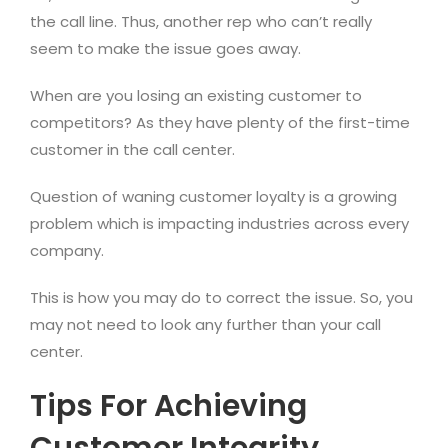
the call line. Thus, another rep who can’t really
seem to make the issue goes away.
When are you losing an existing customer to
competitors? As they have plenty of the first-time
customer in the call center.
Question of waning customer loyalty is a growing
problem which is impacting industries across every
company.
This is how you may do to correct the issue. So, you
may not need to look any further than your call
center.
Tips For Achieving