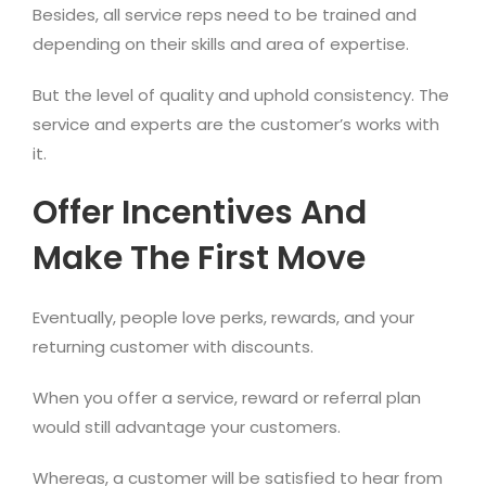
Besides, all service reps need to be trained and
depending on their skills and area of expertise.
But the level of quality and uphold consistency. The
service and experts are the customer’s works with
it.
Offer Incentives And
Make The First Move
Eventually, people love perks, rewards, and your
returning customer with discounts.
When you offer a service, reward or referral plan
would still advantage your customers.
Whereas, a customer will be satisfied to hear from