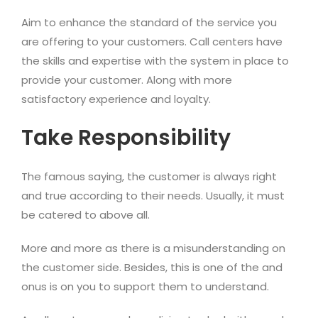
Aim to enhance the standard of the service you
are offering to your customers. Call centers have
the skills and expertise with the system in place to
provide your customer. Along with more
satisfactory experience and loyalty.
Take Responsibility
The famous saying, the customer is always right
and true according to their needs. Usually, it must
be catered to above all.
More and more as there is a misunderstanding on
the customer side. Besides, this is one of the and
onus is on you to support them to understand.