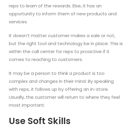
reps to learn of the rewards. Else, it has an
opportunity to inform them of new products and
services.
It doesn’t matter customer makes a sale or not,
but the right tool and technology be in place. This is
within the call center for reps to proactive if it
comes to reaching to customers.
It may be a person to think a product is too
complex and changes in their mind. By speaking
with reps, it follows up by offering an in-store.
Usually, the customer will return to where they feel
most important.
Use Soft Skills