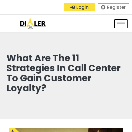
Login
Register
What Are The 11
Strategies In Call Center
To Gain Customer
Loyalty?