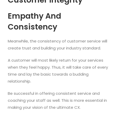
Customer Integrity
Empathy And
Consistency
Meanwhile, the consistency of customer service will
create trust and building your industry standard.
A customer will most likely return for your services
when they feel happy. Thus, it will take care of every
time and lay the basic towards a budding
relationship.
Be successful in offering consistent service and
coaching your staff as well. This is more essential in
making your vision of the ultimate CX.