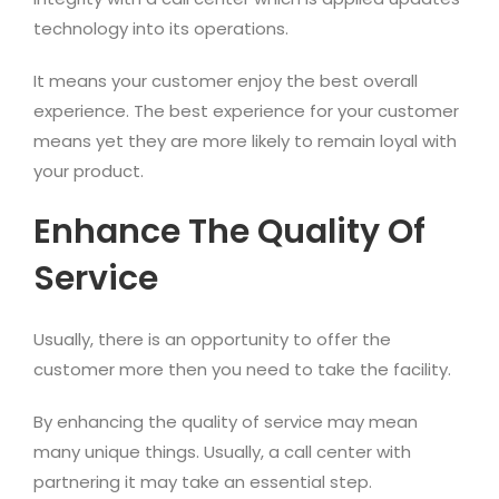
technology into its operations.
It means your customer enjoy the best overall
experience. The best experience for your customer
means yet they are more likely to remain loyal with
your product.
Enhance The Quality Of
Service
Usually, there is an opportunity to offer the
customer more then you need to take the facility.
By enhancing the quality of service may mean
many unique things. Usually, a call center with
partnering it may take an essential step.