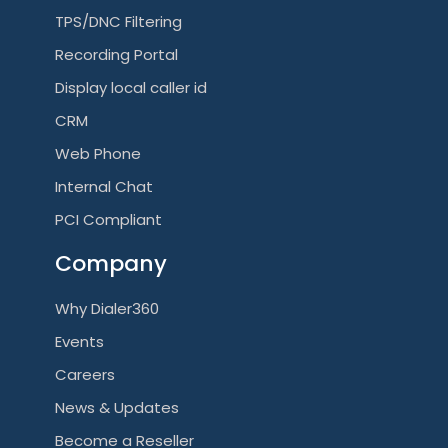
TPS/DNC Filtering
Recording Portal
Display local caller id
CRM
Web Phone
Internal Chat
PCI Compliant
Company
Why Dialer360
Events
Careers
News & Updates
Become a Reseller