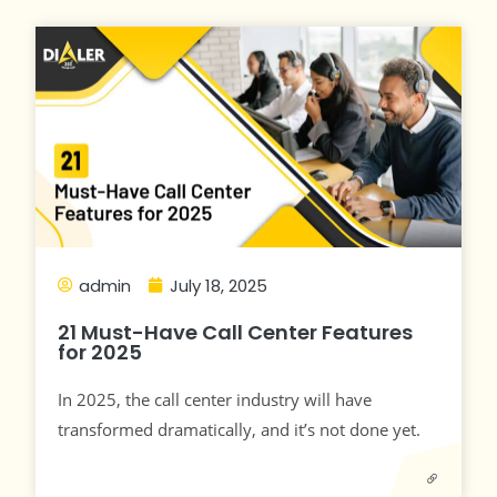
admin
July 18, 2025
21 Must-Have Call Center Features
for 2025
In 2025, the call center industry will have
transformed dramatically, and it’s not done yet.