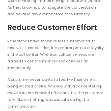
A call center rep makes a living to deal with people.
As they know how to navigate the conversation
and devalue any event before they intensify.
Reduce Customer Effort
Researches have shown all less customer must
resolve issues. Besides, it is greater potential loyalty
in the call center. Whereas, call center reps are
trained to get the main reason of issues an
immediately.
A customer never wants to feel like their time is
being wasted or else. Working with a call center rep
make sure are handled efficiently. So, the customer
feels like something was execute during the
communication.