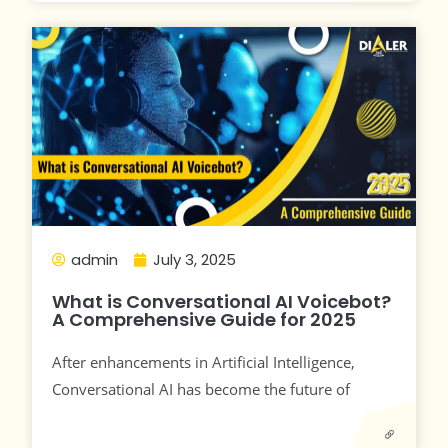
admin
July 3, 2025
What is Conversational AI Voicebot?
A Comprehensive Guide for 2025
After enhancements in Artificial Intelligence,
Conversational AI has become the future of