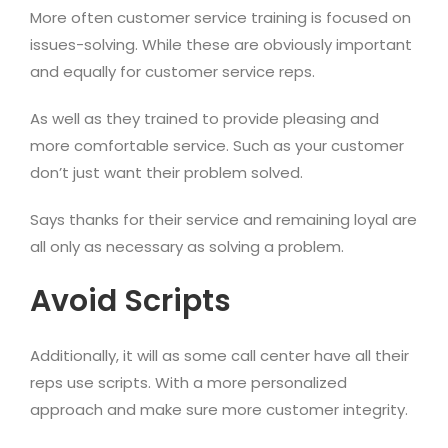
More often customer service training is focused on
issues-solving. While these are obviously important
and equally for customer service reps.
As well as they trained to provide pleasing and
more comfortable service. Such as your customer
don’t just want their problem solved.
Says thanks for their service and remaining loyal are
all only as necessary as solving a problem.
Avoid Scripts
Additionally, it will as some call center have all their
reps use scripts. With a more personalized
approach and make sure more customer integrity.