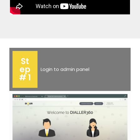
St
ep
Login to admin panel
# 1