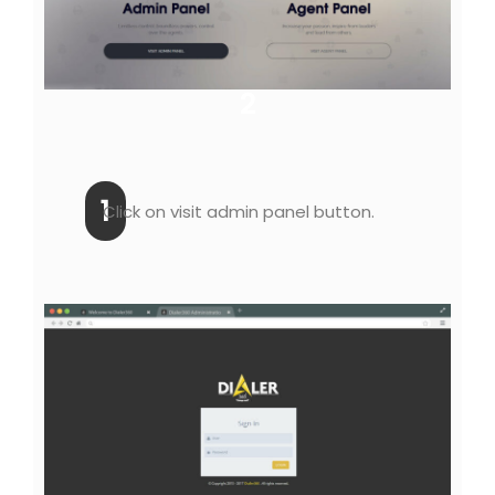
2
1
Click on visit admin panel button.