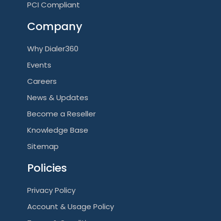
PCI Compliant
Company
Why Dialer360
Events
Careers
News & Updates
Become a Reseller
Knowledge Base
Sitemap
Policies
Privacy Policy
Account & Usage Policy