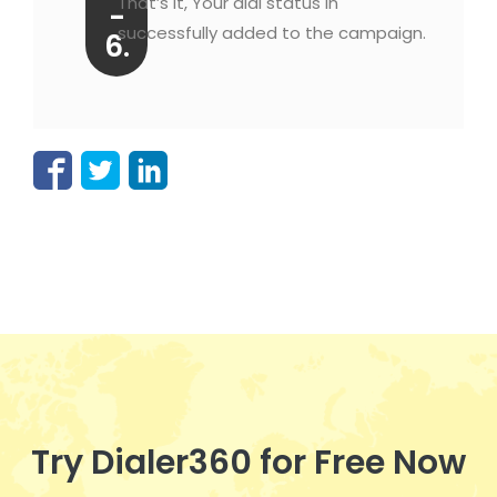
That’s it, Your dial status in
-
successfully added to the campaign.
6.
Try Dialer360 for Free Now