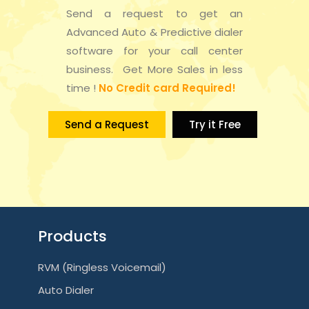
Send a request to get an
Advanced Auto & Predictive dialer
software for your call center
business. Get More Sales in less
time !
No Credit card Required!
Send a Request
Try it Free
Products
RVM (Ringless Voicemail)
Auto Dialer