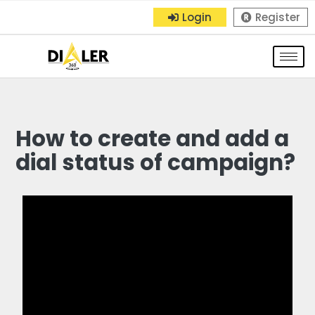
Login
Register
How to create and add a
dial status of campaign?