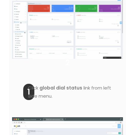
2
Click
global dial status
link from left
1
side menu.