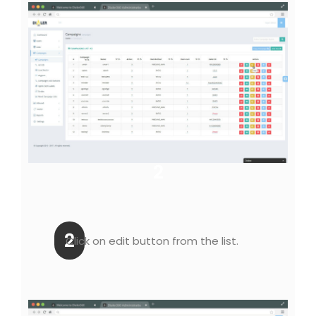
2
2
Click on edit button from the list.