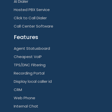
AI Dialer
Hosted PBX Service
Click to Call Dialer
Call Center Software
Features
Agent Statusboard
Cheapest VoIP
TPS/DNC Filtering
Recording Portal
Display local caller id
CRM
Web Phone
Internal Chat