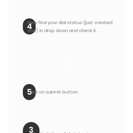
Now find your dial status (just created
4
one) in drop down and check it.
2
5
Click on submit button.
3