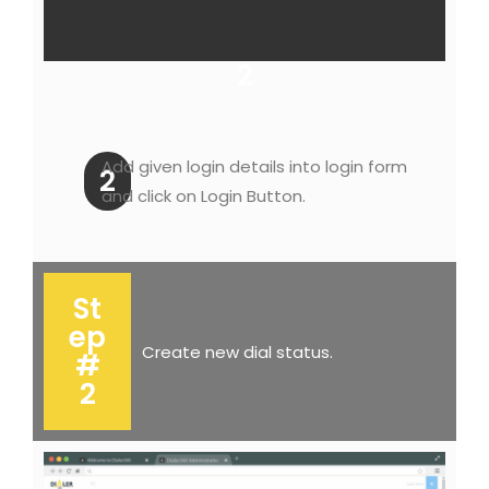
2
Add given login details into login form
2
and click on Login Button.
St
ep
Create new dial status.
#
2