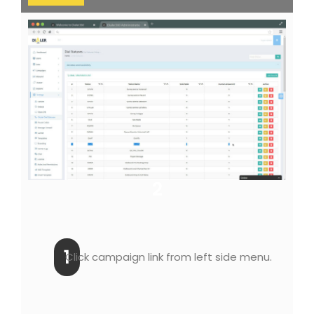
2
1
Click campaign link from left side menu.