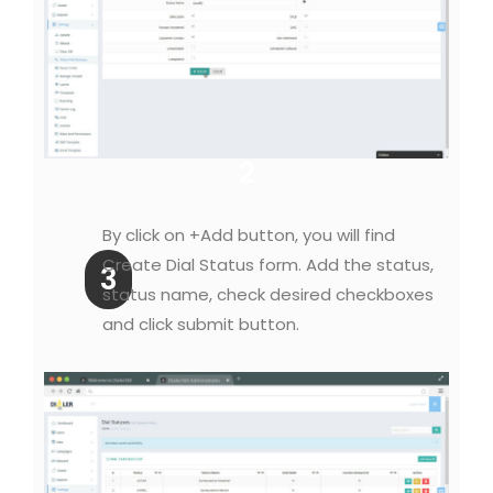
2
By click on +Add button, you will find
Create Dial Status form. Add the status,
3
status name, check desired checkboxes
and click submit button.