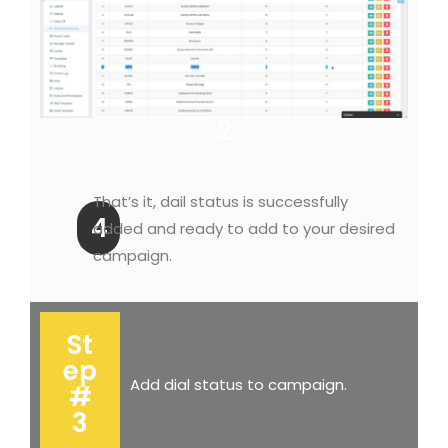
2
That’s it, dail status is successfully
4
added and ready to add to your desired
campaign.
St
ep
Add dial status to campaign.
#
3