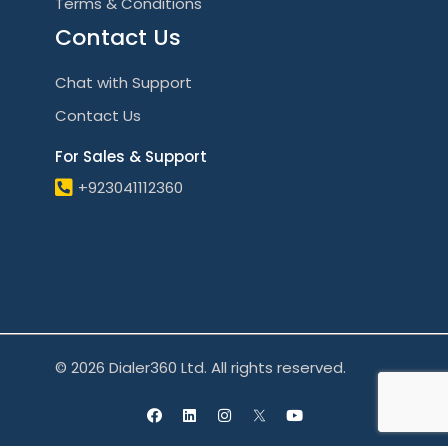
Terms & Conditions
Contact Us
Chat with Support
Contact Us
For Sales & Support
+923041112360
© 2026 Dialer360 Ltd. All rights reserved.