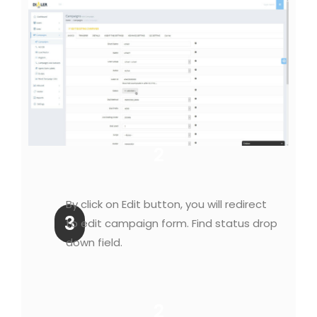
2
By click on Edit button, you will redirect
3
to edit campaign form. Find status drop
down field.
2