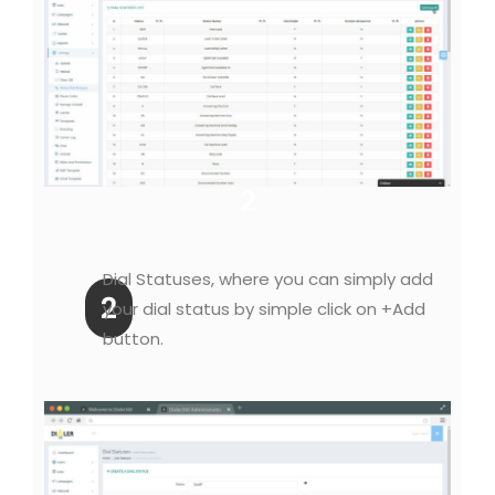
2
Dial Statuses, where you can simply add
2
your dial status by simple click on +Add
button.