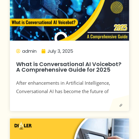
admin
July 3, 2025
What is Conversational AI Voicebot?
A Comprehensive Guide for 2025
After enhancements in Artificial Intelligence,
Conversational AI has become the future of