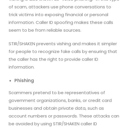
of scam, attackers use phone conversations to
trick victims into exposing financial or personal
information. Caller ID spoofing makes these calls
seem to be from reliable sources.
STIR/SHAKEN prevents vishing and makes it simpler
for people to recognize fake calls by ensuring that
the caller has the right to provide caller ID
information.
Phishing
Scammers pretend to be representatives of
government organizations, banks, or credit card
businesses and obtain private data, such as
account numbers or passwords. These attacks can
be avoided by using STIR/SHAKEN caller ID