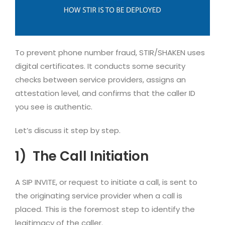
To prevent phone number fraud, STIR/SHAKEN uses
digital certificates. It conducts some security
checks between service providers, assigns an
attestation level, and confirms that the caller ID
you see is authentic.
Let’s discuss it step by step.
1)
The Call Initiation
A SIP INVITE, or request to initiate a call, is sent to
the originating service provider when a call is
placed. This is the foremost step to identify the
legitimacy of the caller.