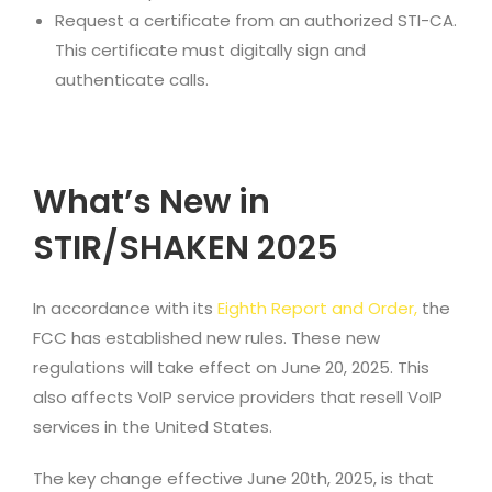
Request a certificate from an authorized STI-CA.
This certificate must digitally sign and
authenticate calls.
What’s New in
STIR/SHAKEN 2025
In accordance with its
Eighth Report and Order
,
the
FCC has established new rules. These new
regulations will take effect on June 20, 2025. This
also affects VoIP service providers that resell VoIP
services in the United States.
The key change effective June 20th, 2025, is that