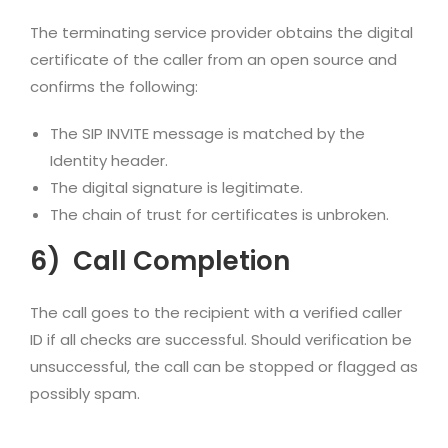
The terminating service provider obtains the digital
certificate of the caller from an open source and
confirms the following:
The SIP INVITE message is matched by the
Identity header.
The digital signature is legitimate.
The chain of trust for certificates is unbroken.
6)
Call Completion
The call goes to the recipient with a verified caller
ID if all checks are successful. Should verification be
unsuccessful, the call can be stopped or flagged as
possibly spam.