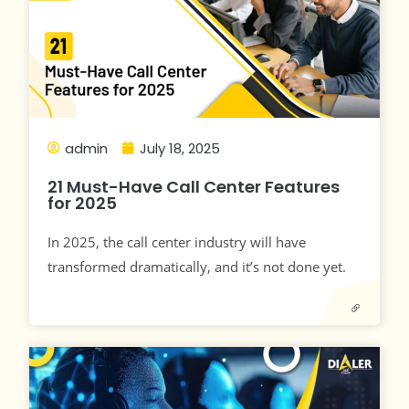
admin
July 18, 2025
21 Must-Have Call Center Features
for 2025
In 2025, the call center industry will have
transformed dramatically, and it’s not done yet.