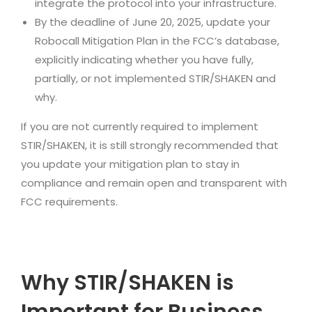
integrate the protocol into your infrastructure.
By the deadline of June 20, 2025, update your
Robocall Mitigation Plan in the FCC’s database,
explicitly indicating whether you have fully,
partially, or not implemented STIR/SHAKEN and
why.
If you are not currently required to implement
STIR/SHAKEN, it is still strongly recommended that
you update your mitigation plan to stay in
compliance and remain open and transparent with
FCC requirements.
Why STIR/SHAKEN is
Important for Business