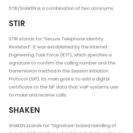
STIR/SHAKEN is a combination of two acronyms.
STIR
STIR stands for “Secure Telephone Identity
Revisited”. It was established by the Internet
Engineering Task Force (IETF), which specifies a
signature to confirm the calling number and the
transmission method in the Session Initiation
Protocol (SIP). Its main goal is to add a digital
certificate to the SIP data that VoIP systems use
to make and receive calls.
SHAKEN
SHAKEN stands for “Signature-based Handling of