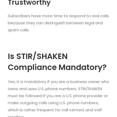
Trustworthy
Subscribers have more time to respond to real calls
because they can distinguish between legal and
spam calls.
Is STIR/SHAKEN
Compliance Mandatory?
Yes, it is mandatory if you are a business owner who
owns and uses U.S. phone numbers. STIR/SHAKEN
must be followed if you are a U.S. phone provider or
make outgoing calls using U.S. phone numbers,
which is rather frequent for call centers and VoIP
resellers.