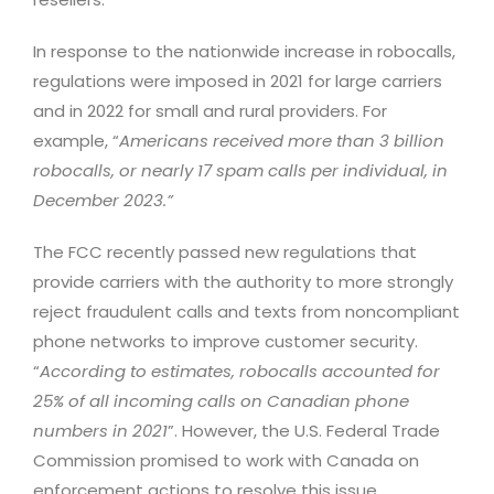
In response to the nationwide increase in robocalls,
regulations were imposed in 2021 for large carriers
and in 2022 for small and rural providers. For
example, “
Americans received more than 3 billion
robocalls, or nearly 17 spam calls per individual, in
December 2023.”
The FCC recently passed new regulations that
provide carriers with the authority to more strongly
reject fraudulent calls and texts from noncompliant
phone networks to improve customer security.
“
According to estimates, robocalls accounted for
25% of all incoming calls on Canadian phone
numbers in 2021
”. However, the U.S. Federal Trade
Commission promised to work with Canada on
enforcement actions to resolve this issue.