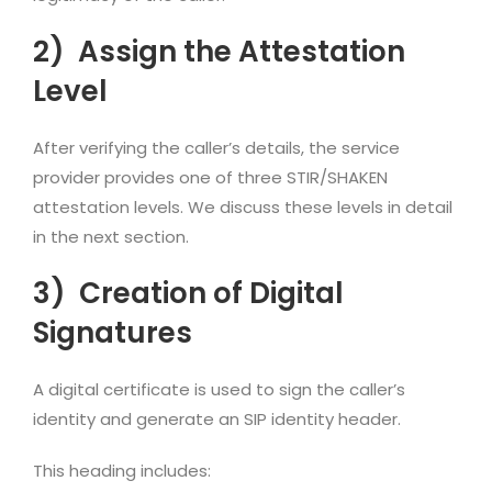
2)
Assign the Attestation
Level
After verifying the caller’s details, the service
provider provides one of three STIR/SHAKEN
attestation levels. We discuss these levels in detail
in the next section.
3)
Creation of Digital
Signatures
A digital certificate is used to sign the caller’s
identity and generate an SIP identity header.
This heading includes: