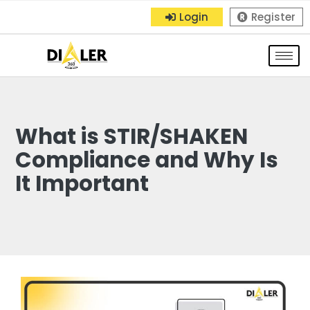
Login
Register
What is STIR/SHAKEN
Compliance and Why Is
It Important