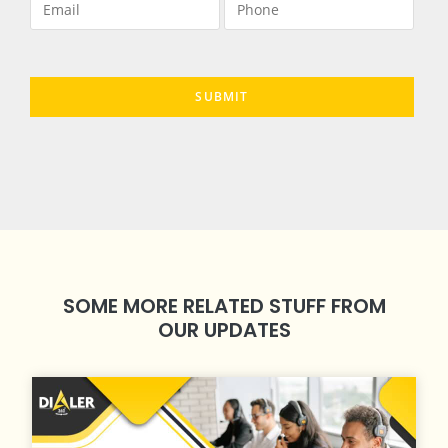
SOME MORE RELATED STUFF FROM
OUR UPDATES