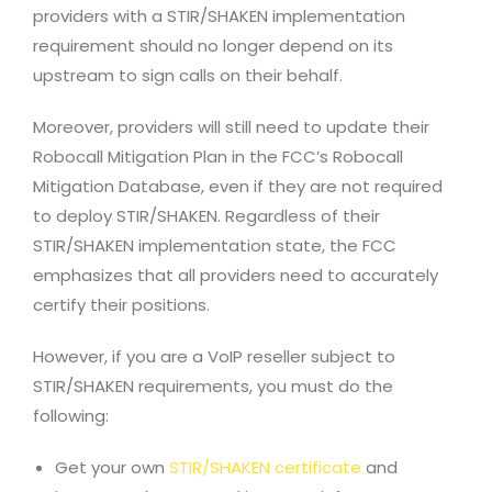
providers with a STIR/SHAKEN implementation
requirement should no longer depend on its
upstream to sign calls on their behalf.
Moreover, providers will still need to update their
Robocall Mitigation Plan in the FCC’s Robocall
Mitigation Database, even if they are not required
to deploy STIR/SHAKEN. Regardless of their
STIR/SHAKEN implementation state, the FCC
emphasizes that all providers need to accurately
certify their positions.
However, if you are a VoIP reseller subject to
STIR/SHAKEN requirements, you must do the
following:
Get your own
STIR/SHAKEN certificate
and