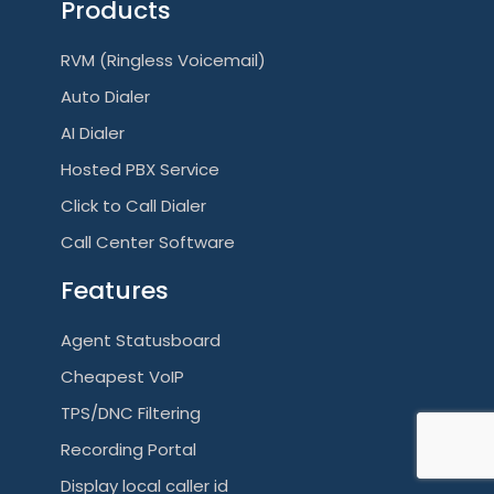
Products
RVM (Ringless Voicemail)
Auto Dialer
AI Dialer
Hosted PBX Service
Click to Call Dialer
Call Center Software
Features
Agent Statusboard
Cheapest VoIP
TPS/DNC Filtering
Recording Portal
Display local caller id