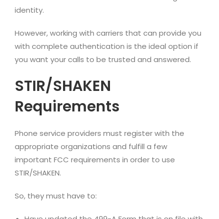
identity.
However, working with carriers that can provide you
with complete authentication is the ideal option if
you want your calls to be trusted and answered.
STIR/SHAKEN
Requirements
Phone service providers must register with the
appropriate organizations and fulfill a few
important FCC requirements in order to use
STIR/SHAKEN.
So, they must have to:
Have updated the 499-A Form that is on file with