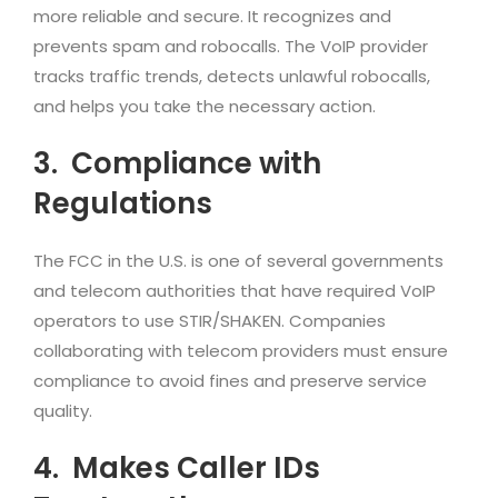
more reliable and secure. It recognizes and
prevents spam and robocalls. The VoIP provider
tracks traffic trends, detects unlawful robocalls,
and helps you take the necessary action.
3.
Compliance with
Regulations
The FCC in the U.S. is one of several governments
and telecom authorities that have required VoIP
operators to use STIR/SHAKEN. Companies
collaborating with telecom providers must ensure
compliance to avoid fines and preserve service
quality.
4.
Makes Caller IDs