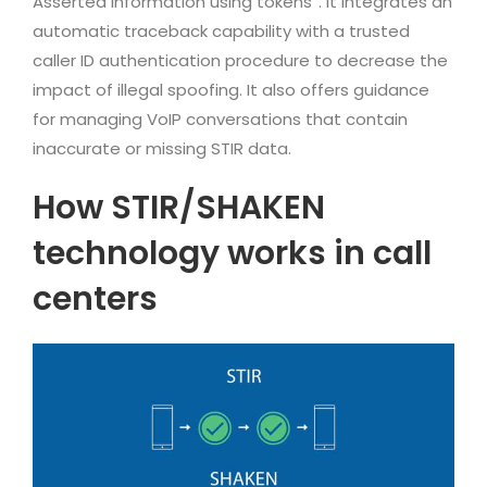
Asserted information using tokens”. It integrates an
automatic traceback capability with a trusted
caller ID authentication procedure to decrease the
impact of illegal spoofing. It also offers guidance
for managing VoIP conversations that contain
inaccurate or missing STIR data.
How STIR/SHAKEN
technology works in call
centers