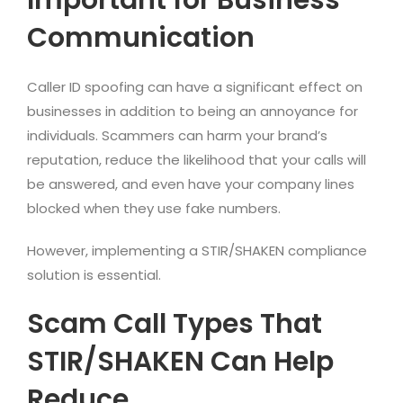
Communication
Caller ID spoofing can have a significant effect on
businesses in addition to being an annoyance for
individuals. Scammers can harm your brand’s
reputation, reduce the likelihood that your calls will
be answered, and even have your company lines
blocked when they use fake numbers.
However, implementing a STIR/SHAKEN compliance
solution is essential.
Scam Call Types That
STIR/SHAKEN Can Help
Reduce