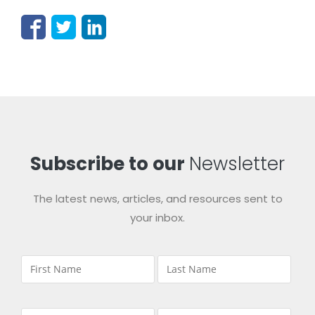
Subscribe to our
Newsletter
The latest news, articles, and resources sent to
your inbox.