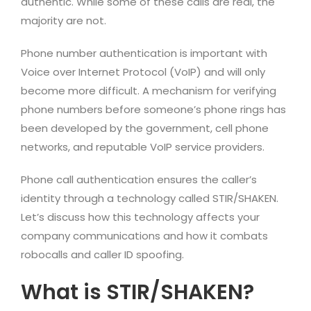
authentic. While some of these calls are real, the
majority are not.
Phone number authentication is important with
Voice over Internet Protocol (VoIP) and will only
become more difficult. A mechanism for verifying
phone numbers before someone’s phone rings has
been developed by the government, cell phone
networks, and reputable VoIP service providers.
Phone call authentication ensures the caller’s
identity through a technology called STIR/SHAKEN.
Let’s discuss how this technology affects your
company communications and how it combats
robocalls and caller ID spoofing.
What is STIR/SHAKEN?