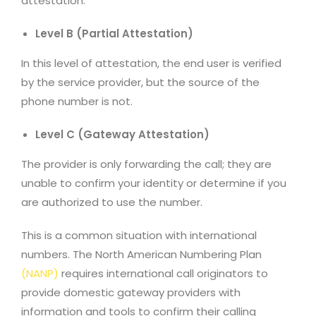
attestation.
Level B (Partial Attestation)
In this level of attestation, the end user is verified
by the service provider, but the source of the
phone number is not.
Level C (Gateway Attestation)
The provider is only forwarding the call; they are
unable to confirm your identity or determine if you
are authorized to use the number.
This is a common situation with international
numbers. The North American Numbering Plan
(
NANP
)
requires international call originators to
provide domestic gateway providers with
information and tools to confirm their calling