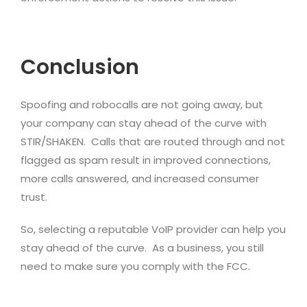
Conclusion
Spoofing and robocalls are not going away, but
your company can stay ahead of the curve with
STIR/SHAKEN. Calls that are routed through and not
flagged as spam result in improved connections,
more calls answered, and increased consumer
trust.
So, selecting a reputable VoIP provider can help you
stay ahead of the curve. As a business, you still
need to make sure you comply with the FCC.