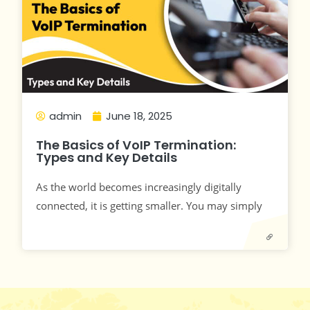
admin
June 18, 2025
The Basics of VoIP Termination:
Types and Key Details
As the world becomes increasingly digitally
connected, it is getting smaller. You may simply