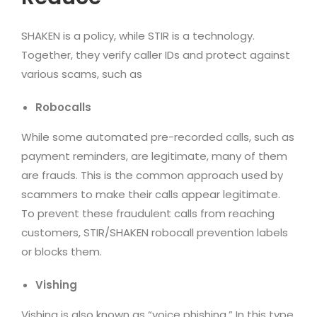
SHAKEN is a policy, while STIR is a technology.
Together, they verify caller IDs and protect against
various scams, such as
Robocalls
While some automated pre-recorded calls, such as
payment reminders, are legitimate, many of them
are frauds. This is the common approach used by
scammers to make their calls appear legitimate.
To prevent these fraudulent calls from reaching
customers, STIR/SHAKEN robocall prevention labels
or blocks them.
Vishing
Vishing is also known as “voice phishing.” In this type