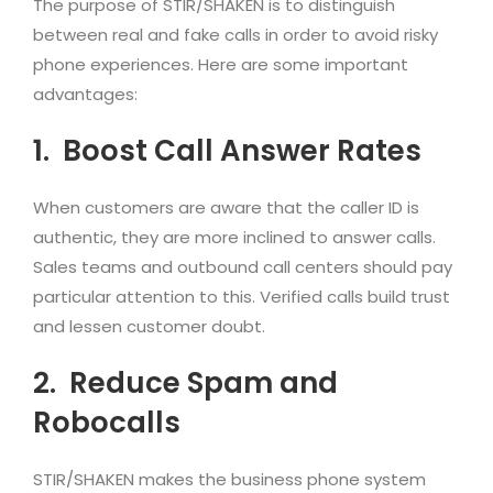
The purpose of STIR/SHAKEN is to distinguish
between real and fake calls in order to avoid risky
phone experiences. Here are some important
advantages:
1.
Boost Call Answer Rates
When customers are aware that the caller ID is
authentic, they are more inclined to answer calls.
Sales teams and outbound call centers should pay
particular attention to this. Verified calls build trust
and lessen customer doubt.
2.
Reduce Spam and
Robocalls
STIR/SHAKEN makes the business phone system