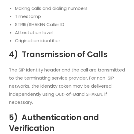
Making calls and dialing numbers
Timestamp
STRIR/SHAKEN Caller ID
Attestation level
Origination identifier
4)
Transmission of Calls
The SIP Identity header and the call are transmitted
to the terminating service provider. For non-SIP
networks, the identity token may be delivered
independently using Out-of-Band SHAKEN, if
necessary.
5)
Authentication and
Verification