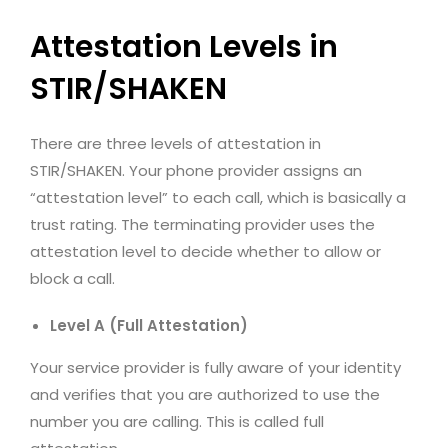
Attestation Levels in
STIR/SHAKEN
There are three levels of attestation in
STIR/SHAKEN. Your phone provider assigns an
“attestation level” to each call, which is basically a
trust rating. The terminating provider uses the
attestation level to decide whether to allow or
block a call.
Level A (Full Attestation)
Your service provider is fully aware of your identity
and verifies that you are authorized to use the
number you are calling. This is called full