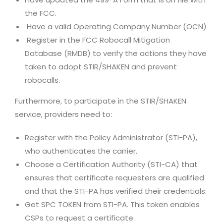
the FCC.
Have a valid Operating Company Number (OCN)
Register in the FCC Robocall Mitigation
Database (RMDB) to verify the actions they have
taken to adopt STIR/SHAKEN and prevent
robocalls.
Furthermore, to participate in the STIR/SHAKEN
service, providers need to:
Register with the Policy Administrator (STI-PA),
who authenticates the carrier.
Choose a Certification Authority (STI-CA) that
ensures that certificate requesters are qualified
and that the STI-PA has verified their credentials.
Get SPC TOKEN from STI-PA. This token enables
CSPs to request a certificate.