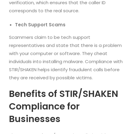
verification, which ensures that the caller ID
corresponds to the real source.
Tech Support Scams
Scammers claim to be tech support
representatives and state that there is a problem
with your computer or software. They cheat
individuals into installing malware. Compliance with
STIR/SHAKEN helps identify fraudulent calls before
they are received by possible victims.
Benefits of STIR/SHAKEN
Compliance for
Businesses