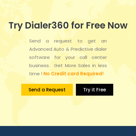
Try Dialer360 for Free Now
Send a request to get an
Advanced Auto & Predictive dialer
software for your call center
business. Get More Sales in less
time !
No Credit card Required!
Send a Request
Try it Free