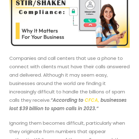
Companies and call centers that use a phone to
connect with clients must have their calls answered
and delivered. Although it may seem easy,
businesses around the world are finding it
increasingly difficult to handle the billions of spam
calls they receive.
“According to
CFCA
,
businesses
lost $39 billion to spam calls in 2023.”
Ignoring them becomes difficult, particularly when
they originate from numbers that appear