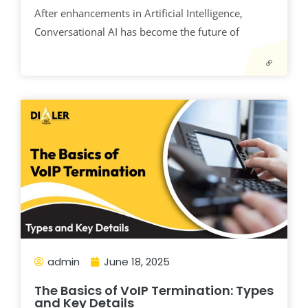
After enhancements in Artificial Intelligence,
Conversational AI has become the future of
admin
June 18, 2025
The Basics of VoIP Termination: Types
and Key Details