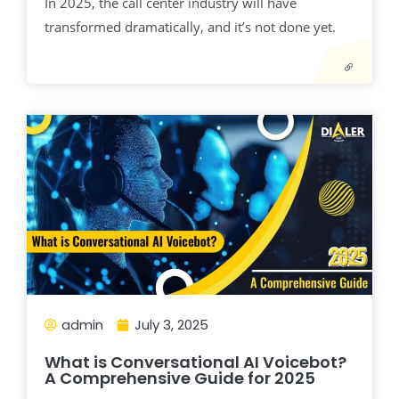
In 2025, the call center industry will have
transformed dramatically, and it’s not done yet.
admin
July 3, 2025
What is Conversational AI Voicebot?
A Comprehensive Guide for 2025