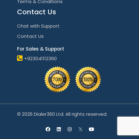
Terms & Conditions
Contact Us
Chat with Support
Contact Us
For Sales & Support
+923041112360
© 2026 Dialer360 Ltd. All rights reserved.