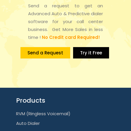
Send a request to get an
Advanced Auto & Predictive dialer
software for your call center
business. Get More Sales in less
time !
No Credit card Required!
Send a Request
Try it Free
Products
RVM (Ringless Voicemail)
Auto Dialer