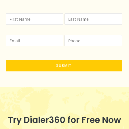
Try Dialer360 for Free Now