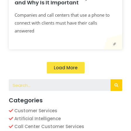
and Why Is It Important
Companies and call centers that use a phone to
connect with clients must have their calls
answered
Load More
Categories
Customer Services
Artificial Intelligence
Call Center Customer Services