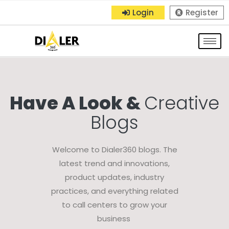
Login
Register
Have A Look &
Creative
Blogs
Welcome to Dialer360 blogs. The
latest trend and innovations,
product updates, industry
practices, and everything related
to call centers to grow your
business