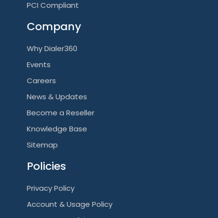
PCI Compliant
Company
Why Dialer360
Events
Careers
News & Updates
Become a Reseller
Knowledge Base
Sitemap
Policies
Privacy Policy
Account & Usage Policy