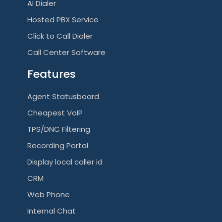
AI Dialer
Hosted PBX Service
Click to Call Dialer
Call Center Software
Features
Agent Statusboard
Cheapest VoIP
TPS/DNC Filtering
Recording Portal
Display local caller id
CRM
Web Phone
Internal Chat