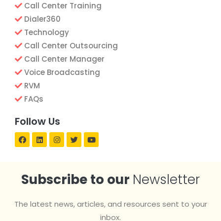
Call Center Training
Dialer360
Technology
Call Center Outsourcing
Call Center Manager
Voice Broadcasting
RVM
FAQs
Follow Us
Subscribe to our
Newsletter
The latest news, articles, and resources sent to your
inbox.