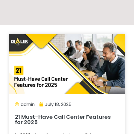
admin
July 18, 2025
21 Must-Have Call Center Features
for 2025