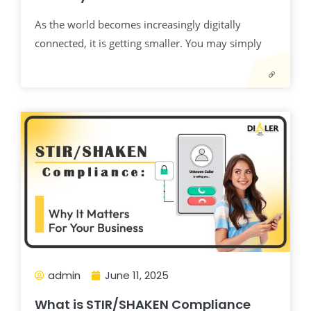
As the world becomes increasingly digitally
connected, it is getting smaller. You may simply
admin
June 11, 2025
What is STIR/SHAKEN Compliance