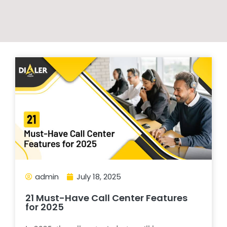
admin
July 18, 2025
21 Must-Have Call Center Features
for 2025