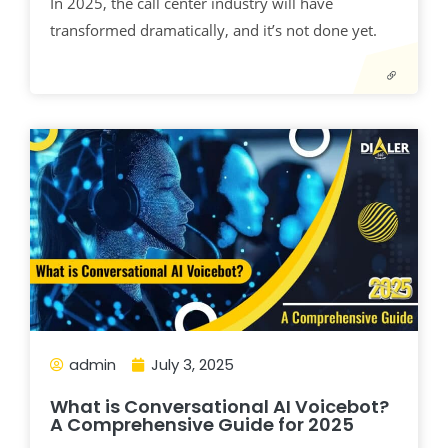
In 2025, the call center industry will have
transformed dramatically, and it’s not done yet.
admin
July 3, 2025
What is Conversational AI Voicebot?
A Comprehensive Guide for 2025