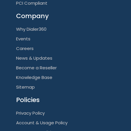
PCI Compliant
Company
Why Dialer360
Events
Careers
News & Updates
Become a Reseller
Knowledge Base
Sitemap
Policies
Privacy Policy
Account & Usage Policy