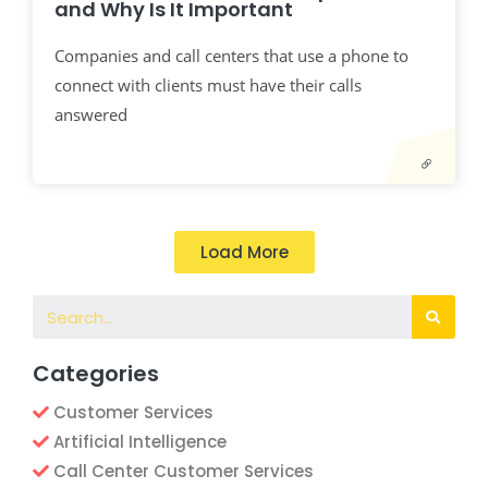
and Why Is It Important
Companies and call centers that use a phone to
connect with clients must have their calls
answered
Load More
Categories
Customer Services
Artificial Intelligence
Call Center Customer Services