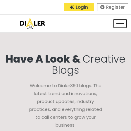
Login
Register
Have A Look &
Creative
Blogs
Welcome to Dialer360 blogs. The
latest trend and innovations,
product updates, industry
practices, and everything related
to call centers to grow your
business