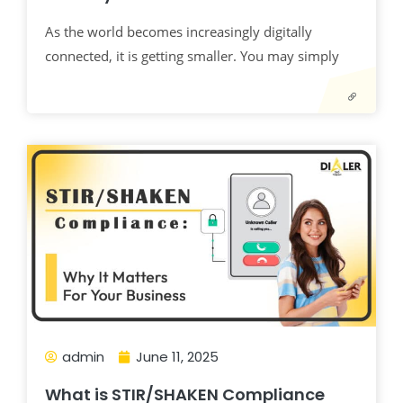
As the world becomes increasingly digitally
connected, it is getting smaller. You may simply
admin
June 11, 2025
What is STIR/SHAKEN Compliance