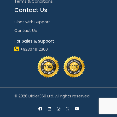
Terms & Conditions
Contact Us
Chat with Support
Contact Us
For Sales & Support
+923041112360
© 2026 Dialer360 Ltd. All rights reserved.