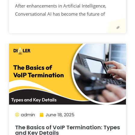
After enhancements in Artificial Intelligence,
Conversational AI has become the future of
admin
June 18, 2025
The Basics of VoIP Termination: Types
and Key Details