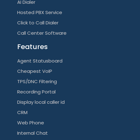
AI Dialer
Hosted PBX Service
Click to Call Dialer
Call Center Software
Features
Agent Statusboard
Cheapest VoIP
TPS/DNC Filtering
Recording Portal
Display local caller id
CRM
Web Phone
Internal Chat