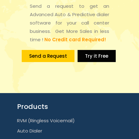
Send a request to get an
Advanced Auto & Predictive dialer
software for your call center
business. Get More Sales in less
time !
No Credit card Required!
Send a Request
Try it Free
Products
RVM (Ringless Voicemail)
Auto Dialer