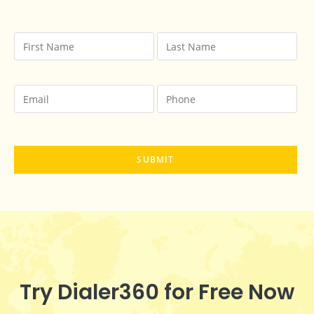
Try Dialer360 for Free Now