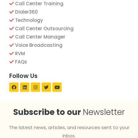
Call Center Training
Dialer360
Technology
Call Center Outsourcing
Call Center Manager
Voice Broadcasting
RVM
FAQs
Follow Us
Subscribe to our
Newsletter
The latest news, articles, and resources sent to your
inbox.