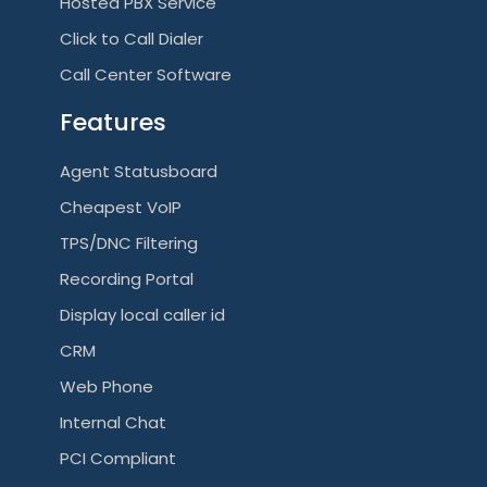
Hosted PBX Service
g
Click to Call Dialer
a
Call Center Software
t
Features
i
Agent Statusboard
o
Cheapest VoIP
n
TPS/DNC Filtering
Recording Portal
Display local caller id
CRM
Web Phone
Internal Chat
PCI Compliant