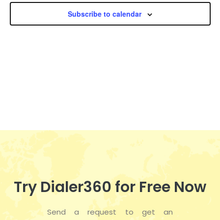
n
h
e
n
Subscribe to calendar
c
t
t
t
V
d
s
i
a
t
S
e
e
w
e
.
s
a
N
r
a
c
v
h
i
Try Dialer360 for Free Now
a
g
Send a request to get an
a