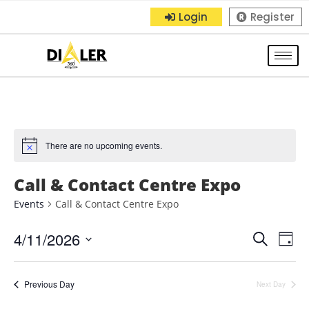
Login
Register
There are no upcoming events.
Call & Contact Centre Expo
Events
Call & Contact Centre Expo
4/11/2026
E
E
S
D
e
S
a
v
v
a
y
e
r
Previous Day
e
Next Day
e
l
c