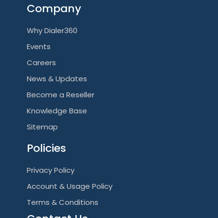
Company
Why Dialer360
Events
Careers
News & Updates
Become a Reseller
Knowledge Base
Sitemap
Policies
Privacy Policy
Account & Usage Policy
Terms & Conditions