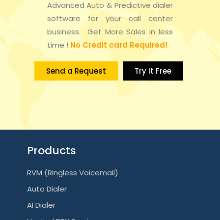
n
Advanced Auto & Predictive dialer
t
d
software for your call center
i
business. Get More Sales in less
V
time !
No Credit card Required!
o
i
n
Send a Request
Try it Free
e
w
s
N
Products
a
RVM (Ringless Voicemail)
v
Auto Dialer
i
AI Dialer