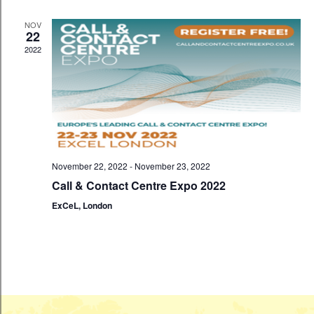
n
c
t
t
t
NOV
V
22
d
2022
s
i
a
t
S
e
e
w
e
.
s
a
N
November 22, 2022
-
November 23, 2022
r
a
Call & Contact Centre Expo 2022
c
ExCeL, London
v
h
i
a
g
a
n