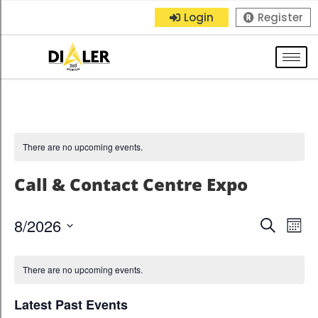
Login
Register
There are no upcoming events.
Call & Contact Centre Expo
8/2026
E
E
S
M
e
S
o
v
v
a
n
e
There are no upcoming events.
r
e
t
e
l
c
h
n
Latest Past Events
h
e