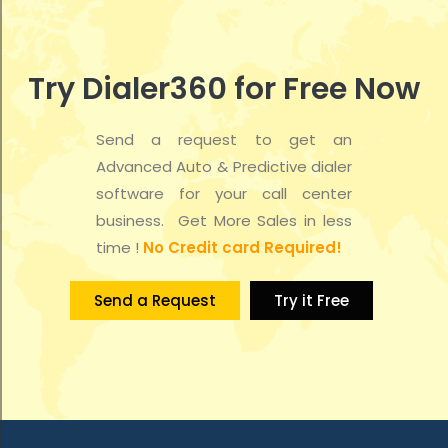
t
d
i
V
o
Try Dialer360 for Free Now
i
n
e
Send a request to get an
Advanced Auto & Predictive dialer
w
software for your call center
s
business. Get More Sales in less
time !
No Credit card Required!
N
a
Send a Request
Try it Free
v
i
g