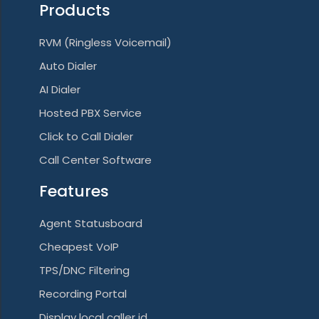
Products
a
RVM (Ringless Voicemail)
t
Auto Dialer
i
AI Dialer
o
Hosted PBX Service
n
Click to Call Dialer
Call Center Software
Features
Agent Statusboard
Cheapest VoIP
TPS/DNC Filtering
Recording Portal
Display local caller id