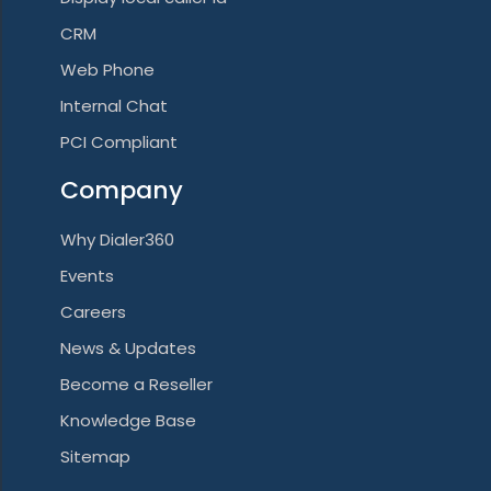
CRM
Web Phone
Internal Chat
PCI Compliant
Company
Why Dialer360
Events
Careers
News & Updates
Become a Reseller
Knowledge Base
Sitemap