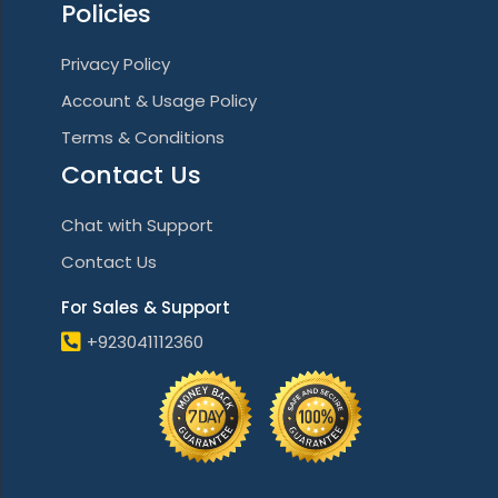
Policies
Privacy Policy
Account & Usage Policy
Terms & Conditions
Contact Us
Chat with Support
Contact Us
For Sales & Support
+923041112360