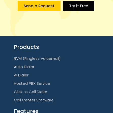
i
Send a Request
Try it Free
g
a
t
i
Products
o
RVM (Ringless Voicemail)
n
Auto Dialer
AI Dialer
Hosted PBX Service
Click to Call Dialer
Call Center Software
Features