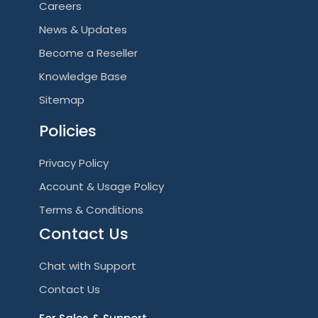
Careers
News & Updates
Become a Reseller
Knowledge Base
Sitemap
Policies
Privacy Policy
Account & Usage Policy
Terms & Conditions
Contact Us
Chat with Support
Contact Us