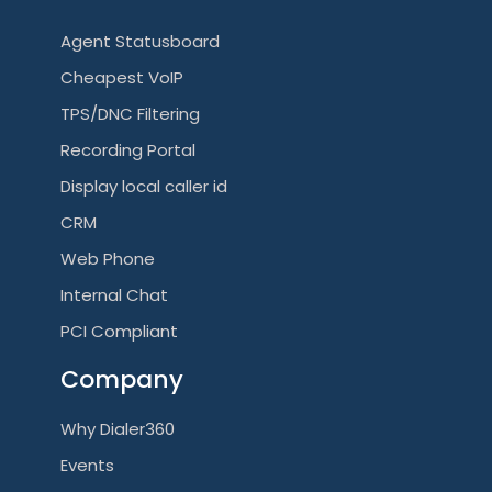
Agent Statusboard
Cheapest VoIP
TPS/DNC Filtering
Recording Portal
Display local caller id
CRM
Web Phone
Internal Chat
PCI Compliant
Company
Why Dialer360
Events