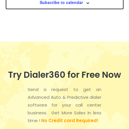
Subscribe to calendar
a
n
e
t
d
n
i
V
t
o
i
s
n
e
w
Try Dialer360 for Free Now
s
Send a request to get an
N
Advanced Auto & Predictive dialer
a
software for your call center
business. Get More Sales in less
v
time !
No Credit card Required!