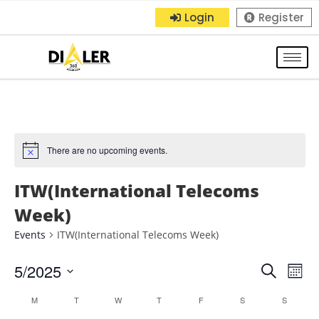
Login
Register
There are no upcoming events.
ITW(International Telecoms
Week)
Events
ITW(International Telecoms Week)
5/2025
E
E
S
M
e
S
o
v
v
C
M
T
W
T
F
S
a
S
n
e
r