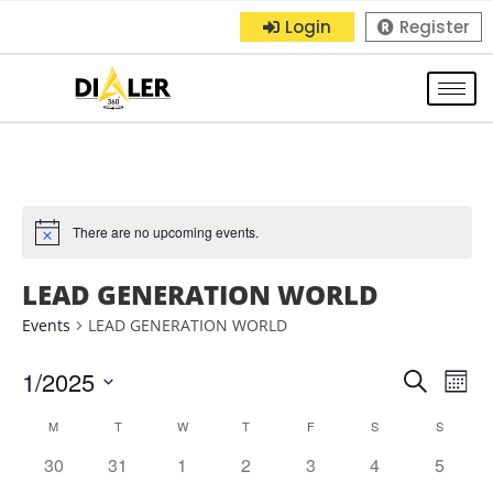
Login
Register
There are no upcoming events.
LEAD GENERATION WORLD
Events
LEAD GENERATION WORLD
1/2025
E
E
S
M
e
S
o
v
v
C
M
T
W
T
F
S
a
S
n
e
r
e
0
0
0
0
0
0
0
30
31
1
2
3
4
5
t
e
l
a
c
h
e
e
e
e
e
e
e