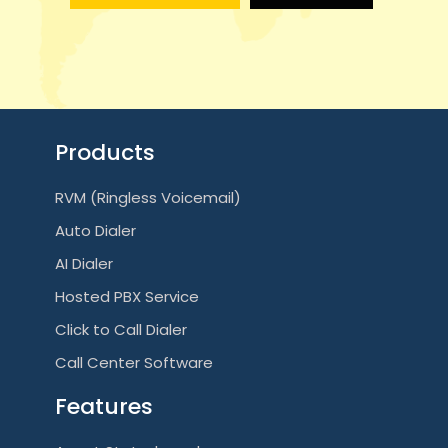
g
a
t
i
Products
o
RVM (Ringless Voicemail)
n
Auto Dialer
AI Dialer
Hosted PBX Service
Click to Call Dialer
Call Center Software
Features