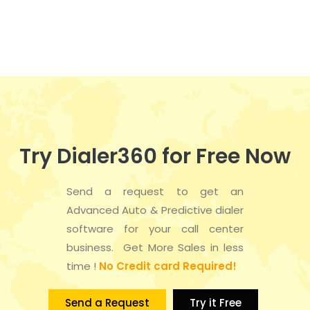
n
e
t
d
n
i
V
t
o
i
s
n
e
w
Try Dialer360 for Free Now
s
Send a request to get an
N
Advanced Auto & Predictive dialer
a
software for your call center
business. Get More Sales in less
v
time !
No Credit card Required!
i
Send a Request
Try it Free