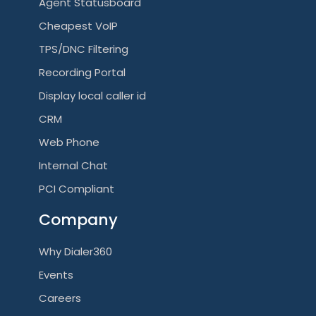
Agent Statusboard
Cheapest VoIP
TPS/DNC Filtering
Recording Portal
Display local caller id
CRM
Web Phone
Internal Chat
PCI Compliant
Company
Why Dialer360
Events
Careers