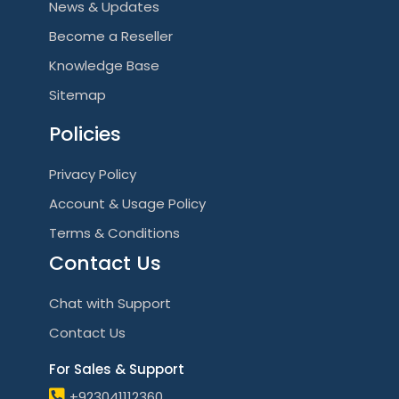
News & Updates
Become a Reseller
Knowledge Base
Sitemap
Policies
Privacy Policy
Account & Usage Policy
Terms & Conditions
Contact Us
Chat with Support
Contact Us
For Sales & Support
+923041112360