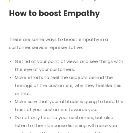
How to boost Empathy
There are some ways to boost empathy in a
customer service representative:
Get rid of your point of views and see things with
the eye of your customers.
Make efforts to feel the aspects behind the
feelings of the customers, why they feel like this
or that.
Make sure that your attitude is going to build the
trust of your customers towards you.
Do not only hear to your customers, but also
listen to them because listening will make you