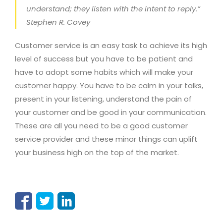
understand; they listen with the intent to reply.”
Stephen R. Covey
Customer service is an easy task to achieve its high
level of success but you have to be patient and
have to adopt some habits which will make your
customer happy. You have to be calm in your talks,
present in your listening, understand the pain of
your customer and be good in your communication.
These are all you need to be a good customer
service provider and these minor things can uplift
your business high on the top of the market.