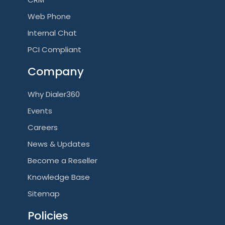
Web Phone
Internal Chat
PCI Compliant
Company
Why Dialer360
Events
Careers
News & Updates
Become a Reseller
Knowledge Base
Sitemap
Policies