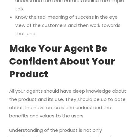
understand the real features behind the simple
talk.
Know the real meaning of success in the eye
view of the customers and then work towards
that end.
Make Your Agent Be
Confident About Your
Product
All your agents should have deep knowledge about
the product and its use. They should be up to date
about the new features and understand the
benefits and values to the users.
Understanding of the product is not only