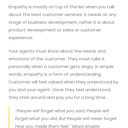
Empathy is mostly on top of the list when you talk
about the best customer services. It needs at any
stage of business development, rather it is about
product development or sales or customer
experience.
Your agents must know about the needs and
emotions of the customer. They must take it
personally when a customer gets angry. In simple
words, empathy is a form of understanding.
Customer will feel valued when they understood by
you and your agent. Once they feel understood,
they stick around and pay you for a long time.
“People will forget what you said, People will
forget what you did, But People will never forget
How you made them feel.” Maya Angelo