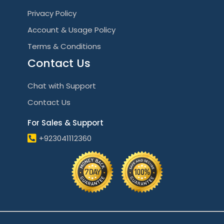
Privacy Policy
Account & Usage Policy
Terms & Conditions
Contact Us
Chat with Support
Contact Us
For Sales & Support
+923041112360