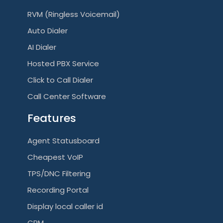
RVM (Ringless Voicemail)
Auto Dialer
AI Dialer
Hosted PBX Service
Click to Call Dialer
Call Center Software
Features
Agent Statusboard
Cheapest VoIP
TPS/DNC Filtering
Recording Portal
Display local caller id
CRM