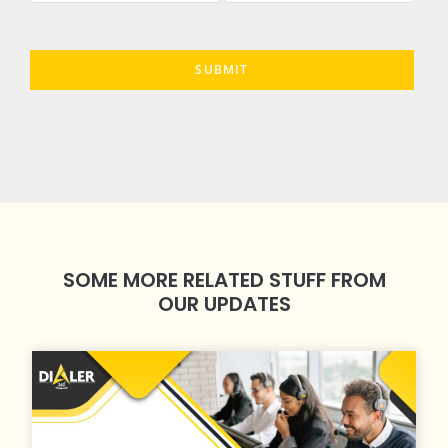
SOME MORE RELATED STUFF FROM
OUR UPDATES