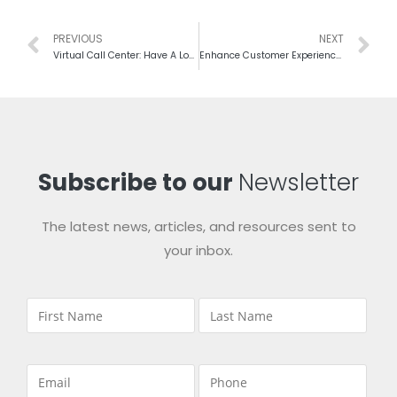
PREVIOUS
NEXT
Virtual Call Center: Have A Look On Both Sides Of Picture
Enhance Customer Experience, To Rule On The Heart Of Clients
Subscribe to our
Newsletter
The latest news, articles, and resources sent to
your inbox.