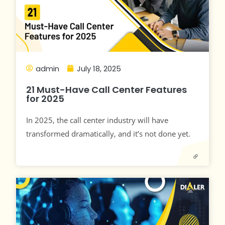
admin
July 18, 2025
21 Must-Have Call Center Features
for 2025
In 2025, the call center industry will have
transformed dramatically, and it’s not done yet.