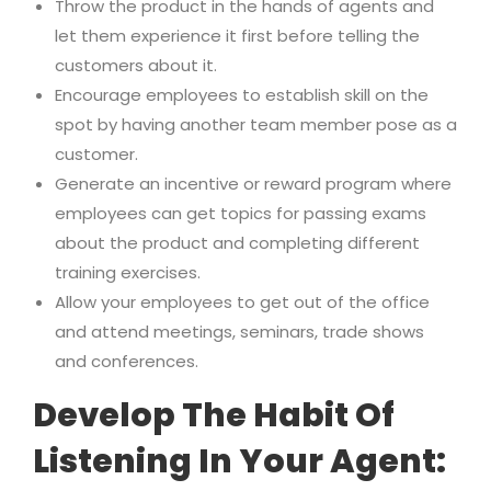
Throw the product in the hands of agents and
let them experience it first before telling the
customers about it.
Encourage employees to establish skill on the
spot by having another team member pose as a
customer.
Generate an incentive or reward program where
employees can get topics for passing exams
about the product and completing different
training exercises.
Allow your employees to get out of the office
and attend meetings, seminars, trade shows
and conferences.
Develop The Habit Of
Listening In Your Agent: