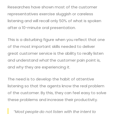
Researches have shown most of the customer
representatives exercise sluggish or careless
listening and will recall only 50% of what is spoken
after a 10-minute oral presentation.
This is a disturbing figure when you reflect that one
of the most important skills needed to deliver
great customer service is the ability to really listen
and understand
what
the customer pain point is,
and
why
they are experiencing it.
The need is to develop the habit of attentive
listening so that the agents know the real problem
of the customer. By this, they can feel easy to solve
these problems and increase their productivity.
”Most people do not listen with the intent to