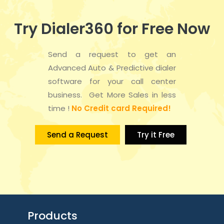
Try Dialer360 for Free Now
Send a request to get an
Advanced Auto & Predictive dialer
software for your call center
business. Get More Sales in less
time !
No Credit card Required!
Send a Request
Try it Free
Products