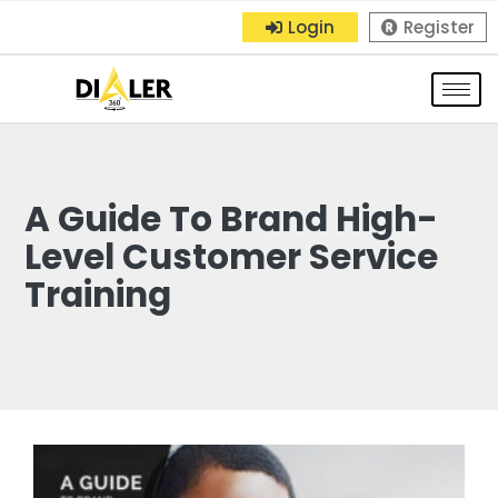
Login
Register
A Guide To Brand High-
Level Customer Service
Training