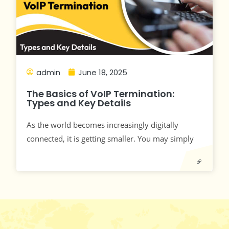
admin
June 18, 2025
The Basics of VoIP Termination:
Types and Key Details
As the world becomes increasingly digitally
connected, it is getting smaller. You may simply