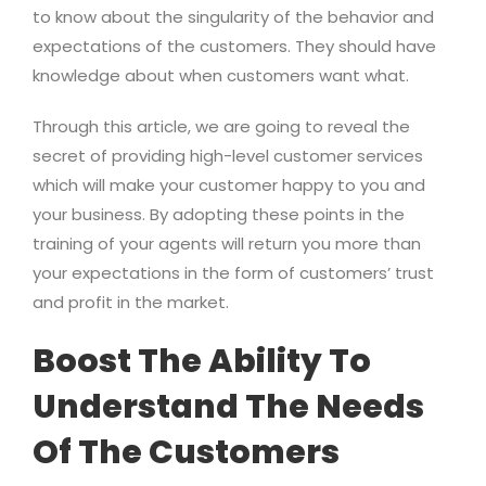
to know about the singularity of the behavior and
expectations of the customers. They should have
knowledge about when customers want what.
Through this article, we are going to reveal the
secret of providing high-level customer services
which will make your customer happy to you and
your business. By adopting these points in the
training of your agents will return you more than
your expectations in the form of customers’ trust
and profit in the market.
Boost The Ability To
Understand The Needs
Of The Customers