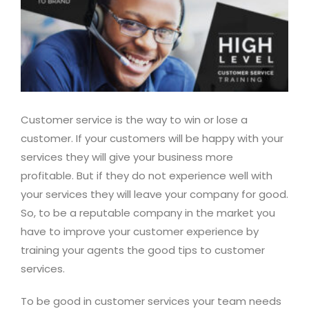
Customer service is the way to win or lose a
customer. If your customers will be happy with your
services they will give your business more
profitable. But if they do not experience well with
your services they will leave your company for good.
So, to be a reputable company in the market you
have to improve your customer experience by
training your agents the good tips to customer
services.
To be good in customer services your team needs