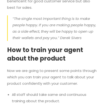
beneficent for good customer service but also
best for sales.
“The single most important thing is to make
people happy. If you are making people happy,
as a side effect, they will be happy to open up
their wallets and pay you.” Derek Sivers
How to train your agent
about the product
Now we are going to present some points through
which you can train your agent to talk about your
product confidently with your customer.
All staff should take same and continuous
training about the product.