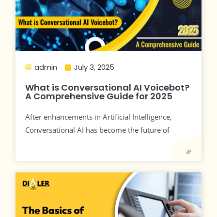
admin
July 3, 2025
What is Conversational AI Voicebot?
A Comprehensive Guide for 2025
After enhancements in Artificial Intelligence,
Conversational AI has become the future of