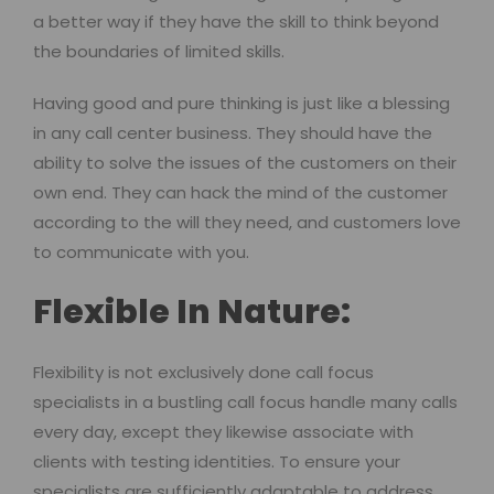
a better way if they have the skill to think beyond
the boundaries of limited skills.
Having good and pure thinking is just like a blessing
in any call center business. They should have the
ability to solve the issues of the customers on their
own end. They can hack the mind of the customer
according to the will they need, and customers love
to communicate with you.
Flexible In Nature:
Flexibility is not exclusively done call focus
specialists in a bustling call focus handle many calls
every day, except they likewise associate with
clients with testing identities. To ensure your
specialists are sufficiently adaptable to address