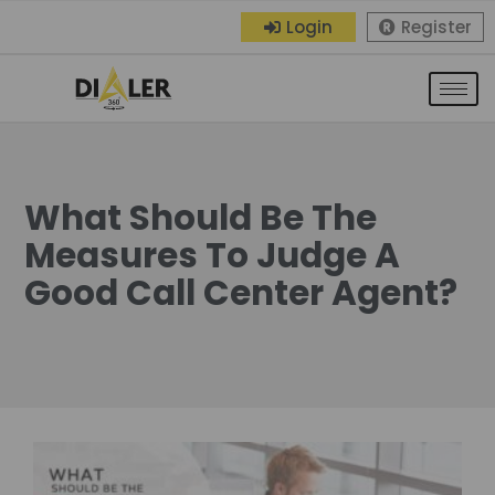
Login
Register
What Should Be The
Measures To Judge A
Good Call Center Agent?