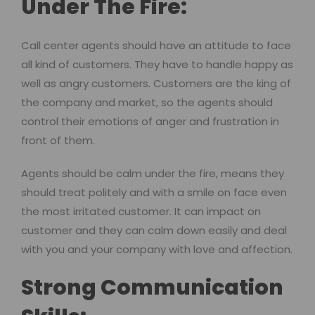
Under The Fire:
Call center agents should have an attitude to face
all kind of customers. They have to handle happy as
well as angry customers. Customers are the king of
the company and market, so the agents should
control their emotions of anger and frustration in
front of them.
Agents should be calm under the fire, means they
should treat politely and with a smile on face even
the most irritated customer. It can impact on
customer and they can calm down easily and deal
with you and your company with love and affection.
Strong Communication