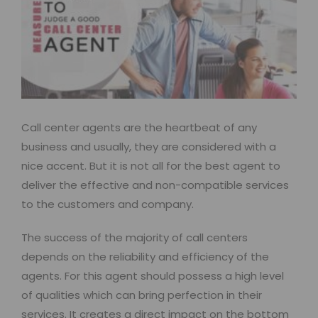
Call center agents are the heartbeat of any
business and usually, they are considered with a
nice accent. But it is not all for the best agent to
deliver the effective and non-compatible services
to the customers and company.
The success of the majority of call centers
depends on the reliability and efficiency of the
agents. For this agent should possess a high level
of qualities which can bring perfection in their
services. It creates a direct impact on the bottom