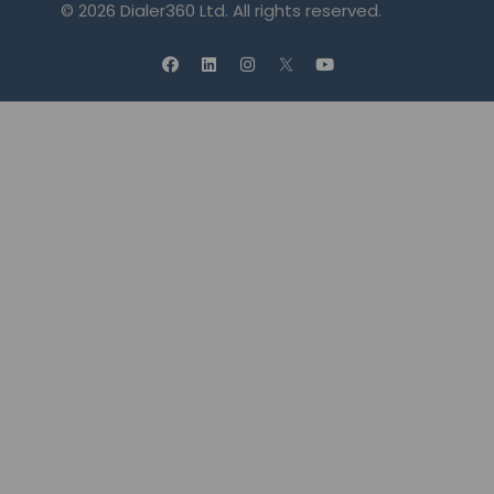
© 2026 Dialer360 Ltd. All rights reserved.