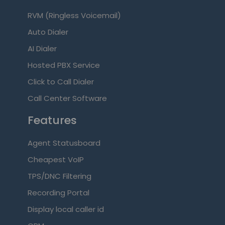
RVM (Ringless Voicemail)
Auto Dialer
AI Dialer
Hosted PBX Service
Click to Call Dialer
Call Center Software
Features
Agent Statusboard
Cheapest VoIP
TPS/DNC Filtering
Recording Portal
Display local caller id