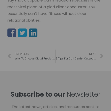
say that a capable administration specialist is the
most vital piece of a glad client encounter. You
essentially can’t have fitness without clear
relational abilities.
PREVIOUS
NEXT
Why To Choose Cloud Predictive Dialer? Here Are Some Facts.
5 Tips For Call Center Outsourcing To Lead The Success Of Market
Subscribe to our
Newsletter
The latest news, articles, and resources sent to