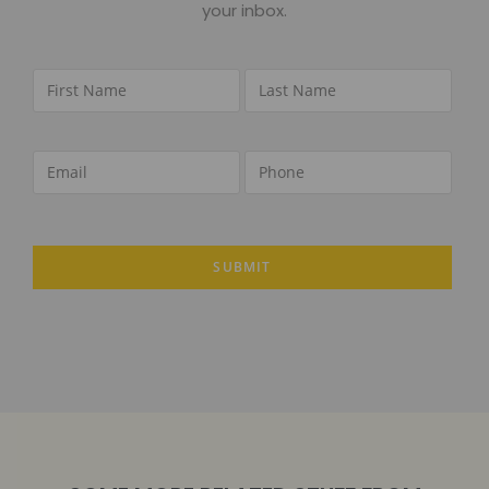
your inbox.