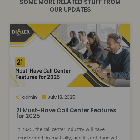
SOME MORE RELATED STUFF FROM
OUR UPDATES
admin
July 18, 2025
21 Must-Have Call Center Features
for 2025
In 2025, the call center industry will have
transformed dramatically, and it’s not done yet.