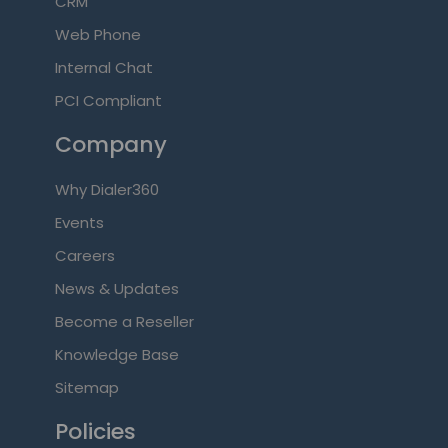
CRM
Web Phone
Internal Chat
PCI Compliant
Company
Why Dialer360
Events
Careers
News & Updates
Become a Reseller
Knowledge Base
Sitemap
Policies