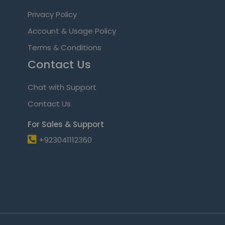
Privacy Policy
Account & Usage Policy
Terms & Conditions
Contact Us
Chat with Support
Contact Us
For Sales & Support
+923041112360