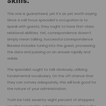
Skills:
This one is guaranteed, yet it’s as yet worth saying.
Since a call focus specialist’s occupation is to
speak with guests, they ought to have first-class
relational abilities. Yet, correspondence doesn’t
simply mean talking. Successful correspondence
likewise includes tuning into the guest, processing
the data and passing on an answer rapidly and
viable.
The specialist ought to talk obviously, utilizing
fundamental vocabulary. On the off chance that
they can convey adequately, this will look good for
the nature of your administration.
Truth be told, seventy-eight percent of shoppers