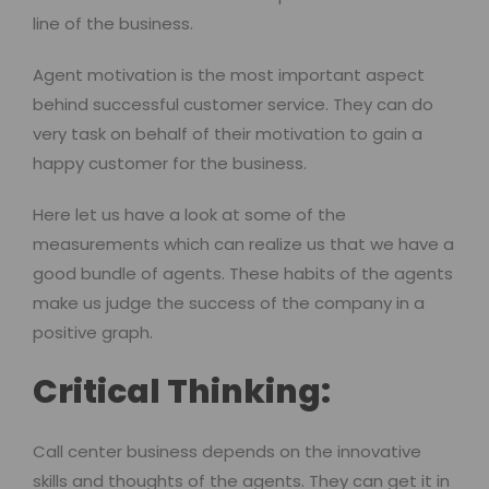
line of the business.
Agent motivation is the most important aspect
behind successful customer service. They can do
very task on behalf of their motivation to gain a
happy customer for the business.
Here let us have a look at some of the
measurements which can realize us that we have a
good bundle of agents. These habits of the agents
make us judge the success of the company in a
positive graph.
Critical Thinking:
Call center business depends on the innovative
skills and thoughts of the agents. They can get it in