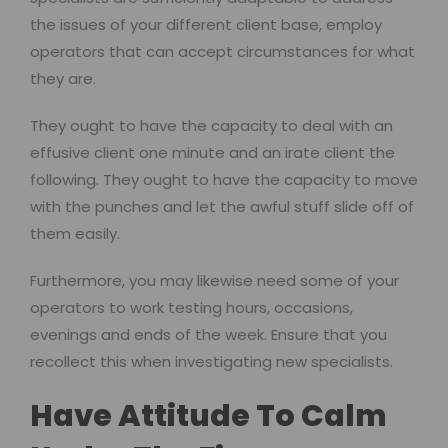
the issues of your different client base, employ
operators that can accept circumstances for what
they are.
They ought to have the capacity to deal with an
effusive client one minute and an irate client the
following. They ought to have the capacity to move
with the punches and let the awful stuff slide off of
them easily.
Furthermore, you may likewise need some of your
operators to work testing hours, occasions,
evenings and ends of the week. Ensure that you
recollect this when investigating new specialists.
Have Attitude To Calm