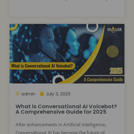
admin
July 3, 2025
What is Conversational AI Voicebot?
A Comprehensive Guide for 2025
After enhancements in Artificial Intelligence,
Conversational AI has become the future of