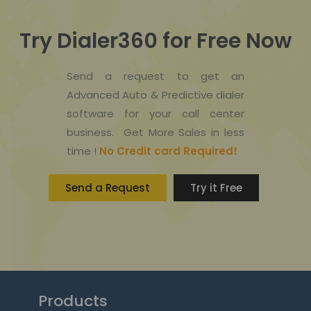
Try Dialer360 for Free Now
Send a request to get an
Advanced Auto & Predictive dialer
software for your call center
business. Get More Sales in less
time !
No Credit card Required!
Send a Request
Try it Free
Products