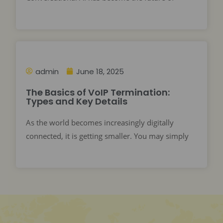
admin
June 18, 2025
The Basics of VoIP Termination:
Types and Key Details
As the world becomes increasingly digitally
connected, it is getting smaller. You may simply