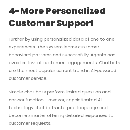
4-More Personalized
Customer Support
Further by using personalized data of one to one
experiences. The system learns customer
behavioral patterns and successfully. Agents can
avoid irrelevant customer engagements. Chatbots
are the most popular current trend in AI-powered
customer service.
Simple chat bots perform limited question and
answer function. However, sophisticated AI
technology chat bots interpret language and
become smarter offering detailed responses to
customer requests.