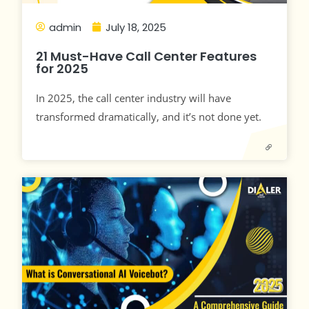
admin
July 18, 2025
21 Must-Have Call Center Features
for 2025
In 2025, the call center industry will have
transformed dramatically, and it’s not done yet.