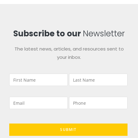
Subscribe to our
Newsletter
The latest news, articles, and resources sent to
your inbox.