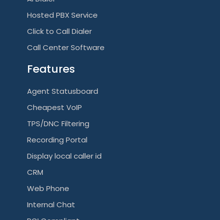
Hosted PBX Service
Click to Call Dialer
Call Center Software
Features
Agent Statusboard
Cheapest VoIP
TPS/DNC Filtering
Recording Portal
Display local caller id
CRM
Web Phone
Internal Chat