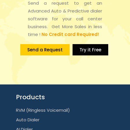
Send a request to get an
Advanced Auto & Predictive dialer
software for your call center
business. Get More Sales in less
time !
No Credit card Required!
Send a Request
Try it Free
Products
RVM (Ringless Voicemail)
Auto Dialer
AI Dialer