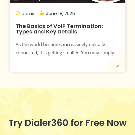
admin
June 18, 2025
The Basics of VoIP Termination:
Types and Key Details
As the world becomes increasingly digitally
connected, it is getting smaller. You may simply
Try Dialer360 for Free Now