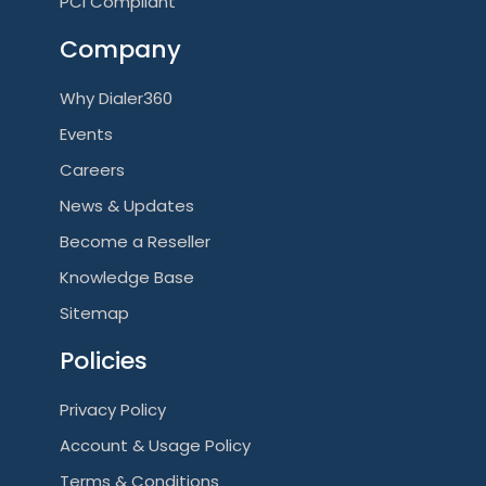
PCI Compliant
Company
Why Dialer360
Events
Careers
News & Updates
Become a Reseller
Knowledge Base
Sitemap
Policies
Privacy Policy
Account & Usage Policy
Terms & Conditions