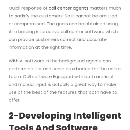
Quick response of
call center agents
matters much
to satisfy the customers. So it cannot be omitted
or compromised. The goals can be obtained using
AI in building interactive call center software which
can provide customers correct and accurate
information at the right time.
With AI software in the background agents can
perform better and serve as a backer for the entire
team. Call software Equipped with both artificial
and manual input is actually a great way to make
use of the best of the features that both have to
offer.
2-Developing Intelligent
Tools And Software