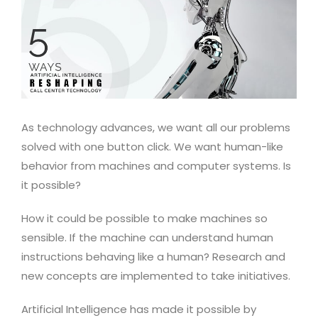
As technology advances, we want all our problems
solved with one button click. We want human-like
behavior from machines and computer systems. Is
it possible?
How it could be possible to make machines so
sensible. If the machine can understand human
instructions behaving like a human? Research and
new concepts are implemented to take initiatives.
Artificial Intelligence has made it possible by