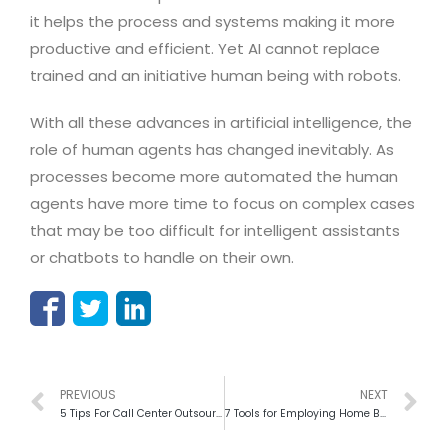
it helps the process and systems making it more
productive and efficient. Yet AI cannot replace
trained and an initiative human being with robots.
With all these advances in artificial intelligence, the
role of human agents has changed inevitably. As
processes become more automated the human
agents have more time to focus on complex cases
that may be too difficult for intelligent assistants
or chatbots to handle on their own.
PREVIOUS
NEXT
5 Tips For Call Center Outsourcing To Lead The Success Of Market
7 Tools for Employing Home Based call center