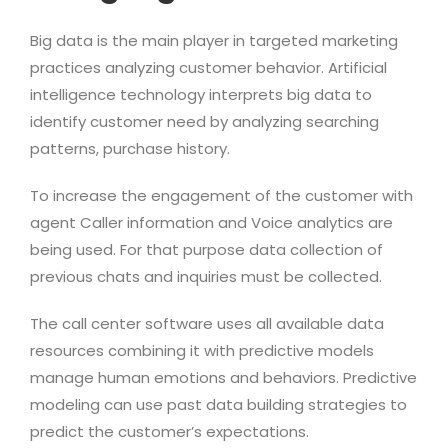
Big data is the main player in targeted marketing
practices analyzing customer behavior. Artificial
intelligence technology interprets big data to
identify customer need by analyzing searching
patterns, purchase history.
To increase the engagement of the customer with
agent Caller information and Voice analytics are
being used. For that purpose data collection of
previous chats and inquiries must be collected.
The call center software uses all available data
resources combining it with predictive models
manage human emotions and behaviors. Predictive
modeling can use past data building strategies to
predict the customer’s expectations.