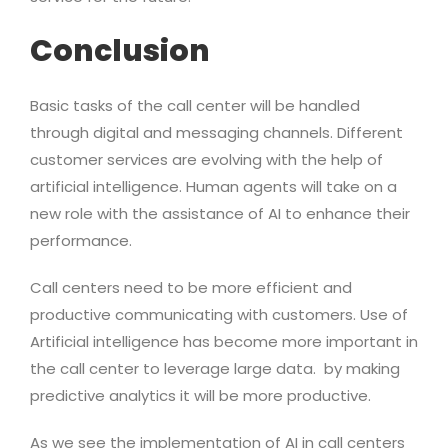
Conclusion
Basic tasks of the call center will be handled
through digital and messaging channels. Different
customer services are evolving with the help of
artificial intelligence. Human agents will take on a
new role with the assistance of AI to enhance their
performance.
Call centers need to be more efficient and
productive communicating with customers. Use of
Artificial intelligence has become more important in
the call center to leverage large data. by making
predictive analytics it will be more productive.
As we see the implementation of AI in call centers