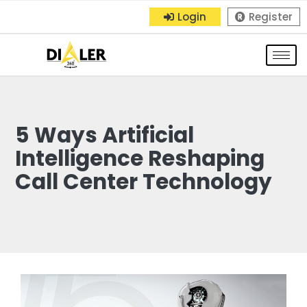
Login
Register
5 Ways Artificial
Intelligence Reshaping
Call Center Technology