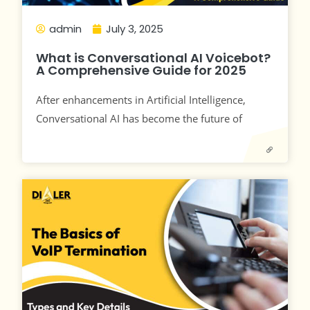
admin
July 3, 2025
What is Conversational AI Voicebot?
A Comprehensive Guide for 2025
After enhancements in Artificial Intelligence,
Conversational AI has become the future of