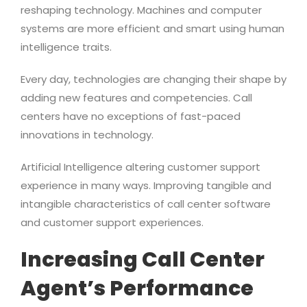
reshaping technology. Machines and computer
systems are more efficient and smart using human
intelligence traits.
Every day, technologies are changing their shape by
adding new features and competencies. Call
centers have no exceptions of fast-paced
innovations in technology.
Artificial Intelligence altering customer support
experience in many ways. Improving tangible and
intangible characteristics of call center software
and customer support experiences.
Increasing Call Center
Agent’s Performance