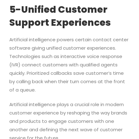
5-Unified Customer
Support Experiences
Artificial intelligence powers certain contact center
software giving unified customer experiences.
Technologies such as interactive voice response
(IVR) connect customers with qualified agents
quickly. Prioritized callbacks save customer’s time
by calling back when their turn comes at the front
of a queue.
Artificial intelligence plays a crucial role in modern
customer experience by reshaping the way brands
and products to engage customers with one
another and defining the next wave of customer
service for the future.