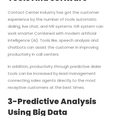
Contact Center industry has got the customer
experience by the number of tools automatic
dialing, live chat, and IVR systems. IVR system can
work smarter Combined with modern artificial
intelligence (AI). Tools like, speech analysis and
chatbots can assist the customer in improving
productivity in call centers.
In addition, productivity through predictive dialer
tools can be increased by lead management
connecting sales agents directly to the most
receptive customers at the best times.
3-Predictive Analysis
Using Big Data