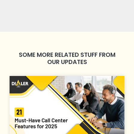
SOME MORE RELATED STUFF FROM
OUR UPDATES