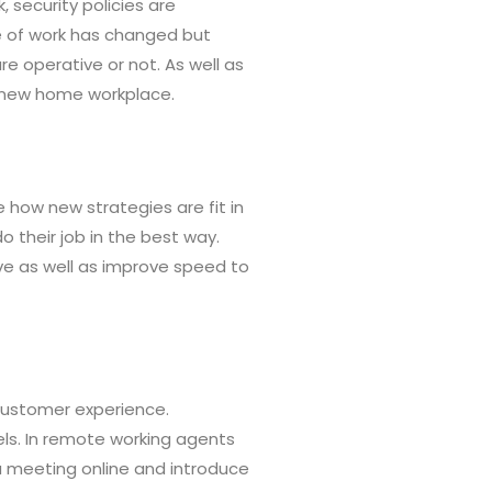
security policies are
re of work has changed but
re operative or not. As well as
r new home workplace.
 how new strategies are fit in
 their job in the best way.
ve as well as improve speed to
 customer experience.
ls. In remote working agents
 a meeting online and introduce