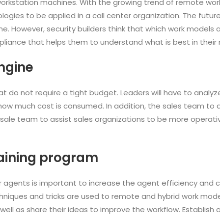
rkstation machines. With the growing trend of remote work, 
ogies to be applied in a call center organization. The futu
e. However, security builders think that which work models a
mpliance that helps them to understand what is best in thei
ngine
t do not require a tight budget. Leaders will have to analyze
ow much cost is consumed. In addition, the sales team to do
 sale team to assist sales organizations to be more operati
aining program
ter agents is important to increase the agent efficiency and
chniques and tricks are used to remote and hybrid work mode
 well as share their ideas to improve the workflow. Establish