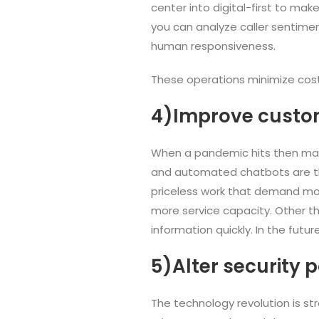
center into digital-first to make
you can analyze caller sentimen
human responsiveness.
These operations minimize cost
4)Improve custo
When a pandemic hits then massi
and automated chatbots are the 
priceless work that demand mor
more service capacity. Other th
information quickly. In the fut
5)Alter security p
The technology revolution is st