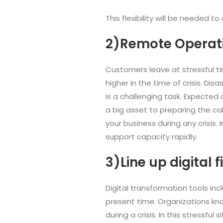
This flexibility will be needed
2)Remote Operat
Customers leave at stressful t
higher in the time of crisis. Di
is a challenging task. Expected 
a big asset to preparing the c
your business during any crisis.
support capacity rapidly.
3)Line up digital f
Digital transformation tools i
present time. Organizations kno
during a crisis. In this stressful