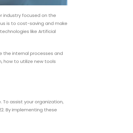
r industry focused on the
cus is to cost-saving and make
chnologies like Artificial
e the internal processes and
 how to utilize new tools
. To assist your organization,
022. By implementing these