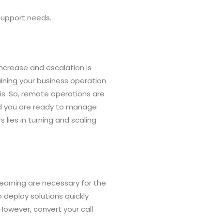
 support needs.
crease and escalation is
taining your business operation
sis. So, remote operations are
nd you are ready to manage
 lies in turning and scaling
earning are necessary for the
 deploy solutions quickly
. However, convert your call