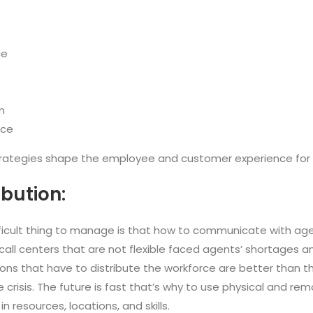
ce
m
nce
trategies shape the employee and customer experience for 
ibution:
ficult thing to manage is that how to communicate with agen
 call centers that are not flexible faced agents’ shortages 
ons that have to distribute the workforce are better than th
crisis. The future is fast that’s why to use physical and rem
n resources, locations, and skills.