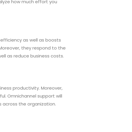
nalyze how much effort you
t efficiency as well as boosts
 Moreover, they respond to the
ll as reduce business costs.
ness productivity. Moreover,
ful. Omnichannel support will
s across the organization.