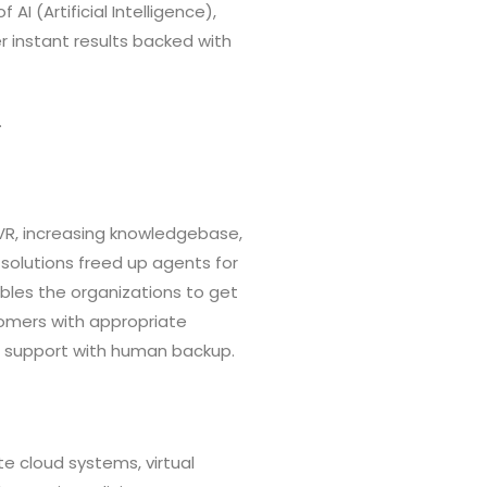
AI (Artificial Intelligence),
r instant results backed with
.
IVR, increasing knowledgebase,
 solutions freed up agents for
bles the organizations to get
tomers with appropriate
el support with human backup.
e cloud systems, virtual