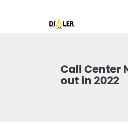
Call Center
out in 2022