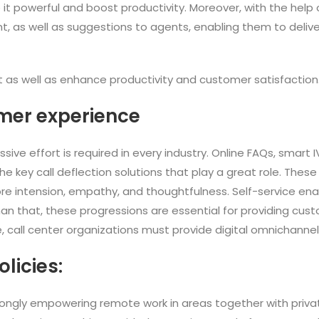
 it powerful and boost productivity. Moreover, with the help of 
t, as well as suggestions to agents, enabling them to delive
 as well as enhance productivity and customer satisfaction
mer experience
ve effort is required in every industry. Online FAQs, smart 
key call deflection solutions that play a great role. These
e intension, empathy, and thoughtfulness. Self-service ena
an that, these progressions are essential for providing cus
ure, call center organizations must provide digital omnichann
olicies:
rongly empowering remote work in areas together with privat