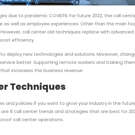
es due to pandemic COVID19. For future 2022, the call cente
e as well as employee experiences. Other than the main fo
 However, call center old techniques replace with advanced te
oost efficiency.
e to deploy new technologies and solutions. Moreover, chang
ervice better. Supporting remote workers and training them,
 that increases the business revenue.
ter Techniques
s and policies if you want to grow your industry in the future
e are 8 call center trends and strategies that are best for 2
proof call center operations.