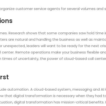
 to organize customer service agents for several volumes and
ions
imes. Research shows that some companies saw hold time in
sasters are natural and handling the business as well as main
or unexpected, leaders will want to be ready for the next cri
all center. Remote operations make your business flexible a
 In times of uncertainty, the power of cloud-based call centers
irst
nclude automation. A cloud-based system, messaging and AI l
w that digital transformation is necessary when they had to
 situation, digital transformation has mission-critical benefits