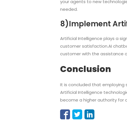
your agents to new technologies
needed.
8)Implement Artifi
Artificial Intelligence plays a s
customer satisfaction.AI chatbo
customer with the assistance o
Conclusion
It is concluded that employing
Artificial Intelligence technol
become a higher authority for c