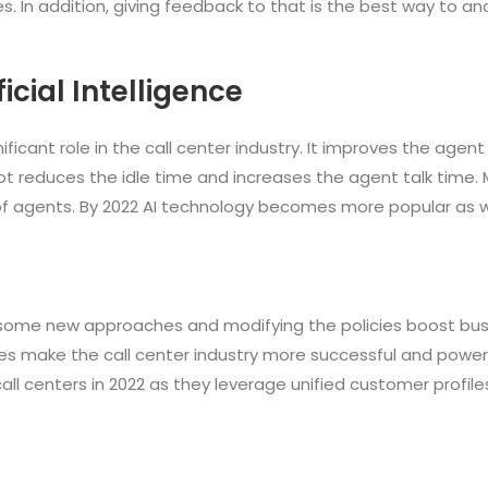
. In addition, giving feedback to that is the best way to a
cial Intelligence
ignificant role in the call center industry. It improves the agen
t reduces the idle time and increases the agent talk time.
f agents. By 2022 AI technology becomes more popular as we
 some new approaches and modifying the policies boost busi
ogies make the call center industry more successful and power
all centers in 2022 as they leverage unified customer profile