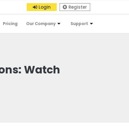
Login
Register
Pricing
Our Company
Support
ions: Watch