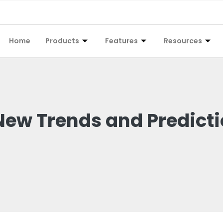
Home
Products
Features
Resources
 New Trends and Predict