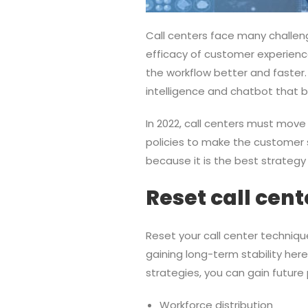
Call centers face many challeng
efficacy of customer experienc
the workflow better and faster.
intelligence and chatbot that b
In 2022, call centers must mov
policies to make the customer s
because it is the best strategy
Reset call cen
Reset your call center technique
gaining long-term stability her
strategies, you can gain future 
Workforce distribution