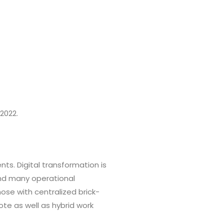
2022.
ts. Digital transformation is
and many operational
ose with centralized brick-
ote as well as hybrid work