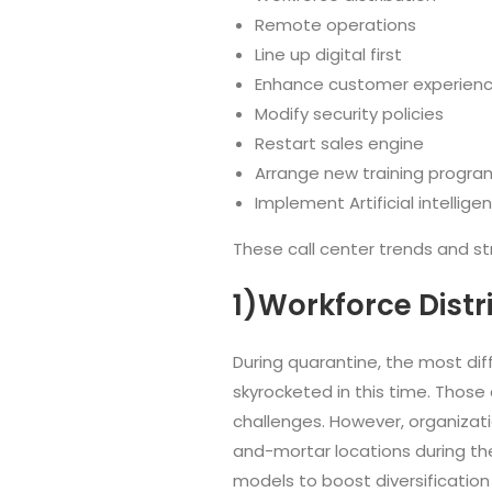
Remote operations
Line up digital first
Enhance customer experien
Modify security policies
Restart sales engine
Arrange new training progra
Implement Artificial intellige
These call center trends and s
1)Workforce Distr
During quarantine, the most dif
skyrocketed in this time. Those
challenges. However, organizati
and-mortar locations during the 
models to boost diversification i