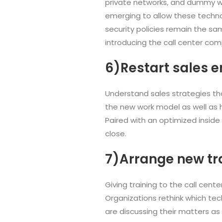
private networks, and dummy wo
emerging to allow these technol
security policies remain the sam
introducing the call center co
6)Restart sales e
Understand sales strategies tha
the new work model as well as h
Paired with an optimized inside
close.
7)Arrange new tr
Giving training to the call cen
Organizations rethink which te
are discussing their matters as