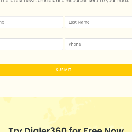
The latest news, articles, and resources sent to your inbox.
Try Dialer360 for Free Now