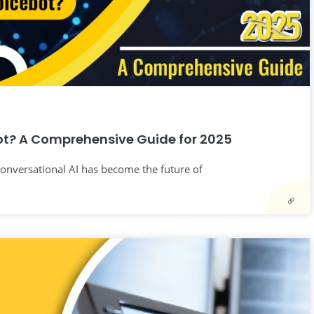
ot? A Comprehensive Guide for 2025
 Conversational AI has become the future of