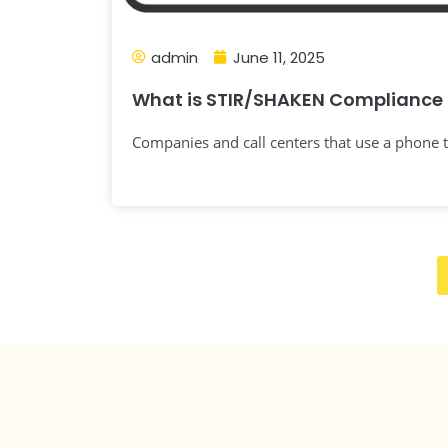
admin
June 11, 2025
What is STIR/SHAKEN Compliance 
Companies and call centers that use a phone t