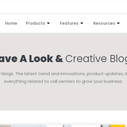
Home
Products
Features
Resources
ave A Look &
Creative Blo
blogs. The latest trend and innovations, product updates, i
everything related to call centers to grow your business