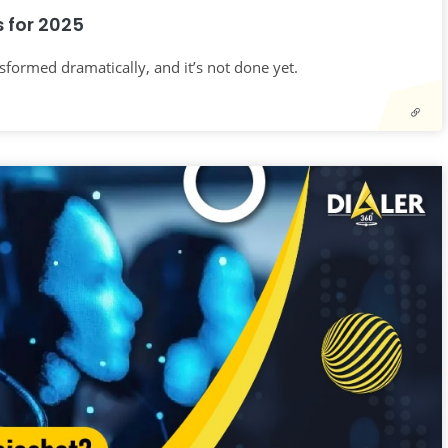
 for 2025
nsformed dramatically, and it’s not done yet.