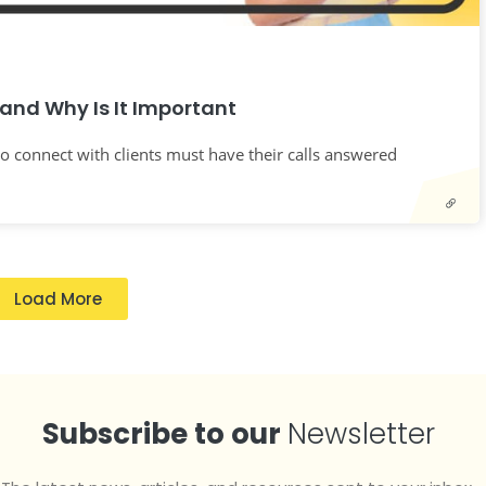
and Why Is It Important
o connect with clients must have their calls answered
Load More
Subscribe to our
Newsletter