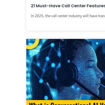
21 Must-Have Call Center Features
In 2025, the call center industry will have tra