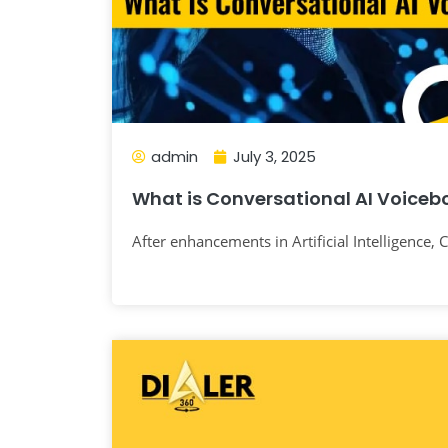
admin
July 3, 2025
What is Conversational AI Voiceb
After enhancements in Artificial Intelligence,