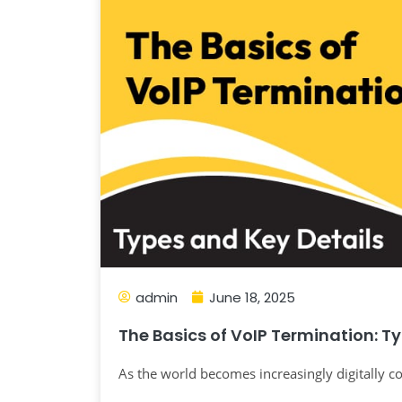
admin
June 18, 2025
The Basics of VoIP Termination: T
As the world becomes increasingly digitally co