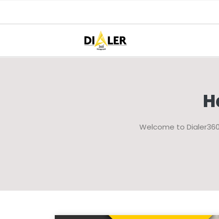
H
Welcome to Dialer360 