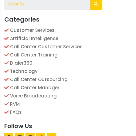
Categories
Customer Services
Artificial Intelligence
Call Center Customer Services
Call Center Training
Dialer360
Technology
Call Center Outsourcing
Call Center Manager
Voice Broadcasting
RVM
FAQs
Follow Us