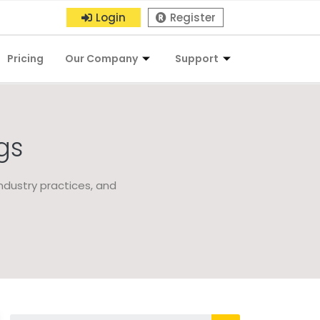
Login
Register
Pricing
Our Company
Support
gs
ndustry practices, and