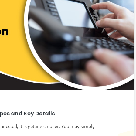
ypes and Key Details
nnected, it is getting smaller. You may simply