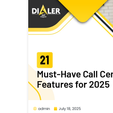
admin
July 18, 2025