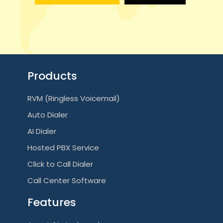
g
a
t
i
Products
o
RVM (Ringless Voicemail)
n
Auto Dialer
AI Dialer
Hosted PBX Service
Click to Call Dialer
Call Center Software
Features