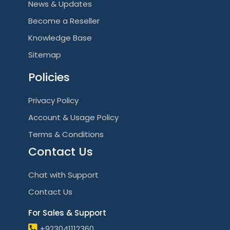
News & Updates
Become a Reseller
Knowledge Base
Sitemap
Policies
Privacy Policy
Account & Usage Policy
Terms & Conditions
Contact Us
Chat with Support
Contact Us
For Sales & Support
+923041112360