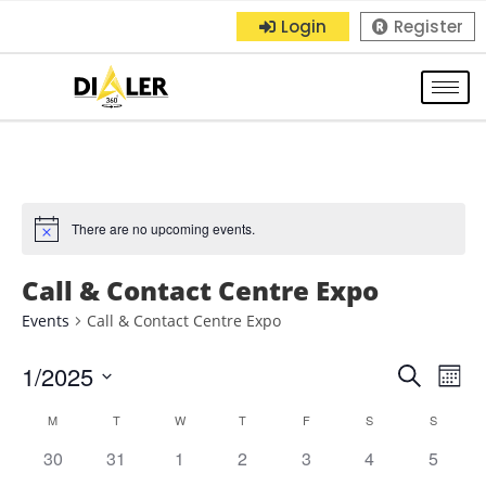
Login
Register
There are no upcoming events.
Call & Contact Centre Expo
Events
Call & Contact Centre Expo
1/2025
E
E
S
M
e
S
o
v
v
C
M
T
W
T
F
S
a
S
n
e
r
e
0
0
0
0
0
0
0
30
31
1
2
3
4
5
t
e
l
a
c
h
e
e
e
e
e
e
e