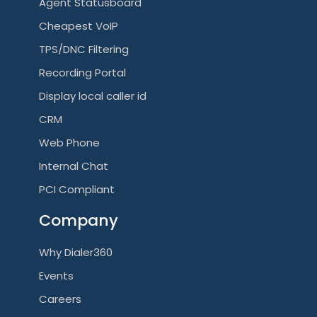
Agent Statusboard
Cheapest VoIP
TPS/DNC Filtering
Recording Portal
Display local caller id
CRM
Web Phone
Internal Chat
PCI Compliant
Company
Why Dialer360
Events
Careers