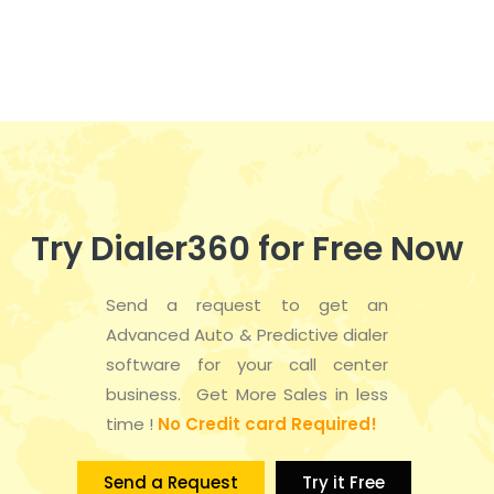
n
e
t
d
n
i
V
t
o
i
s
n
e
w
Try Dialer360 for Free Now
s
Send a request to get an
N
Advanced Auto & Predictive dialer
a
software for your call center
business. Get More Sales in less
v
time !
No Credit card Required!
i
Send a Request
Try it Free