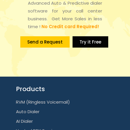
Advanced Auto & Predictive dialer
a
n
software for your call center
t
business. Get More Sales in less
d
time !
No Credit card Required!
i
V
o
Send a Request
Try it Free
i
n
e
w
s
Products
N
RVM (Ringless Voicemail)
a
Auto Dialer
v
AI Dialer