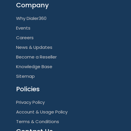
Company
Why Dialer360
Events
Careers
News & Updates
Become a Reseller
Knowledge Base
Sitemap
Policies
Privacy Policy
Account & Usage Policy
Terms & Conditions