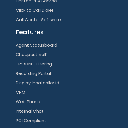
i
Hosted PBX Service
Click to Call Dialer
g
Call Center Software
a
Features
t
Agent Statusboard
i
Cheapest VoIP
o
TPS/DNC Filtering
n
Recording Portal
Display local caller id
CRM
Web Phone
Internal Chat
PCI Compliant