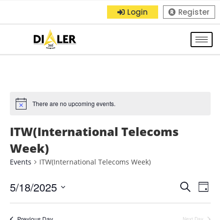
Login
Register
There are no upcoming events.
ITW(International Telecoms
Week)
Events
ITW(International Telecoms Week)
5/18/2025
E
E
S
D
e
S
a
v
v
a
y
e
r
Previous Day
Next Day