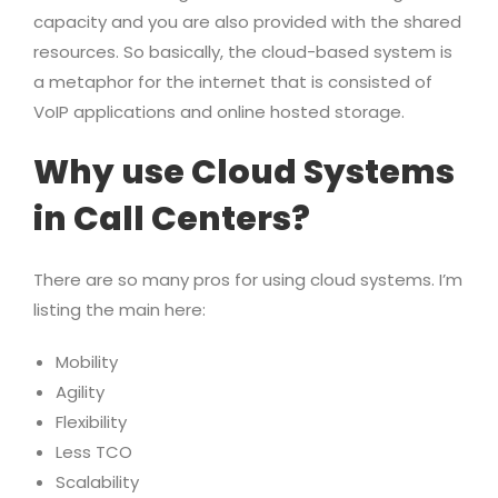
capacity and you are also provided with the shared
resources. So basically, the cloud-based system is
a metaphor for the internet that is consisted of
VoIP applications and online hosted storage.
Why use Cloud Systems
in Call Centers?
There are so many pros for using cloud systems. I’m
listing the main here:
Mobility
Agility
Flexibility
Less TCO
Scalability