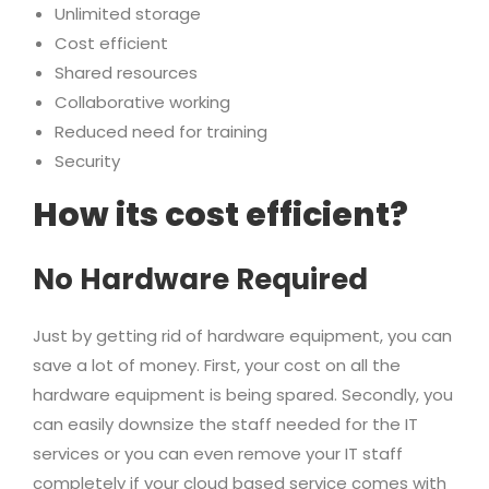
Unlimited storage
Cost efficient
Shared resources
Collaborative working
Reduced need for training
Security
How its cost efficient?
No Hardware Required
Just by getting rid of hardware equipment, you can
save a lot of money. First, your cost on all the
hardware equipment is being spared. Secondly, you
can easily downsize the staff needed for the IT
services or you can even remove your IT staff
completely if your cloud based service comes with