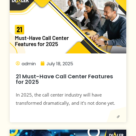
admin
July 18, 2025
21 Must-Have Call Center Features
for 2025
In 2025, the call center industry will have
transformed dramatically, and it’s not done yet.