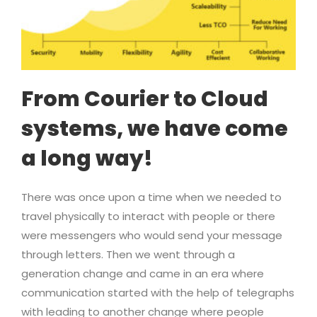
From Courier to Cloud
systems, we have come
a long way!
There was once upon a time when we needed to
travel physically to interact with people or there
were messengers who would send your message
through letters. Then we went through a
generation change and came in an era where
communication started with the help of telegraphs
with leading to another change where people