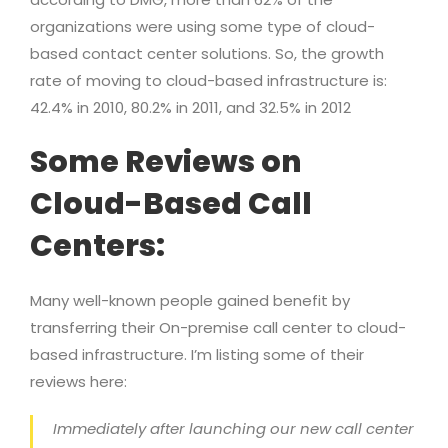
organizations were using some type of cloud-
based contact center solutions. So, the growth
rate of moving to cloud-based infrastructure is:
42.4% in 2010, 80.2% in 2011, and 32.5% in 2012
Some Reviews on
Cloud-Based Call
Centers:
Many well-known people gained benefit by
transferring their On-premise call center to cloud-
based infrastructure. I’m listing some of their
reviews here:
Immediately after launching our new call center