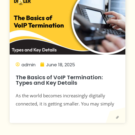
admin
June 18, 2025
The Basics of VoIP Termination:
Types and Key Details
As the world becomes increasingly digitally
connected, it is getting smaller. You may simply