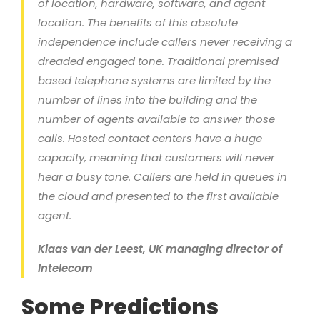
of location, hardware, software, and agent
location. The benefits of this absolute
independence include callers never receiving a
dreaded engaged tone. Traditional premised
based telephone systems are limited by the
number of lines into the building and the
number of agents available to answer those
calls. Hosted contact centers have a huge
capacity, meaning that customers will never
hear a busy tone. Callers are held in queues in
the cloud and presented to the first available
agent.
Klaas van der Leest, UK managing director of
Intelecom
Some Predictions