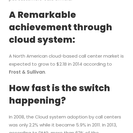
A Remarkable
achievement through
cloud system:
A North American cloud-based call center market is
expected to grow to $2.1B in 2014 according to
Frost & Sullivan
.
How fast is the switch
happening?
In 2008, the Cloud system adoption by call centers
was only 2.2% while it became 5.9% in 2011. In 2013,
according to DMG, more than 62% of the