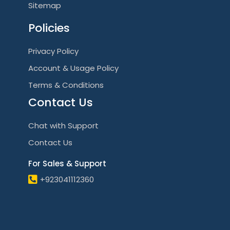
Sitemap
Policies
Privacy Policy
Account & Usage Policy
Terms & Conditions
Contact Us
Chat with Support
Contact Us
For Sales & Support
+923041112360