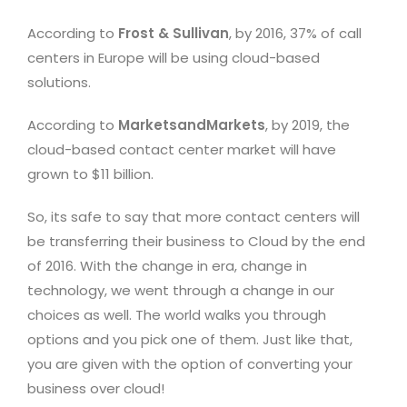
According to
Frost & Sullivan
, by 2016, 37% of call
centers in Europe will be using cloud-based
solutions.
According to
MarketsandMarkets
, by 2019, the
cloud-based contact center market will have
grown to $11 billion.
So, its safe to say that more contact centers will
be transferring their business to Cloud by the end
of 2016. With the change in era, change in
technology, we went through a change in our
choices as well. The world walks you through
options and you pick one of them. Just like that,
you are given with the option of converting your
business over cloud!