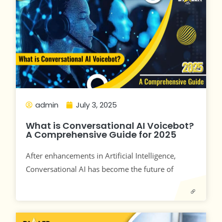
admin
July 3, 2025
What is Conversational AI Voicebot?
A Comprehensive Guide for 2025
After enhancements in Artificial Intelligence,
Conversational AI has become the future of