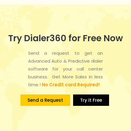
Try Dialer360 for Free Now
Send a request to get an
Advanced Auto & Predictive dialer
software for your call center
business. Get More Sales in less
time !
No Credit card Required!
Send a Request
Try it Free