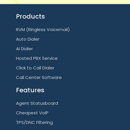
Products
RVM (Ringless Voicemail)
Auto Dialer
AI Dialer
Hosted PBX Service
Click to Call Dialer
Call Center Software
Features
Agent Statusboard
Cheapest VoIP
TPS/DNC Filtering