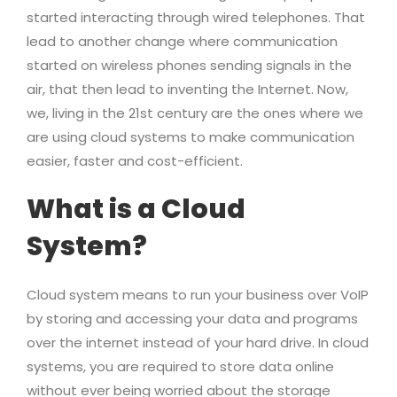
started interacting through wired telephones. That
lead to another change where communication
started on wireless phones sending signals in the
air, that then lead to inventing the Internet. Now,
we, living in the 21st century are the ones where we
are using cloud systems to make communication
easier, faster and cost-efficient.
What is a Cloud
System?
Cloud system means to run your business over VoIP
by storing and accessing your data and programs
over the internet instead of your hard drive. In cloud
systems, you are required to store data online
without ever being worried about the storage