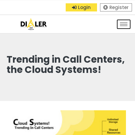
Login
Register
Trending in Call Centers,
the Cloud Systems!