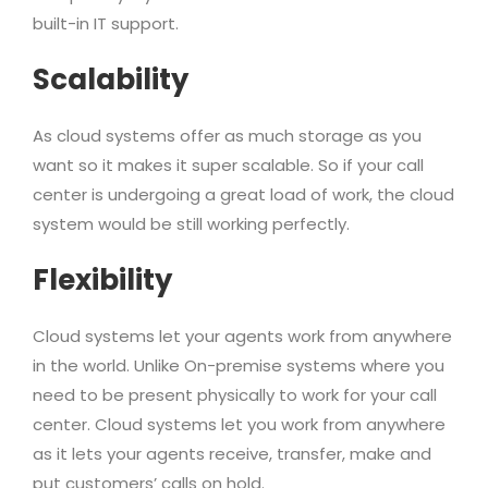
built-in IT support.
Scalability
As cloud systems offer as much storage as you
want so it makes it super scalable. So if your call
center is undergoing a great load of work, the cloud
system would be still working perfectly.
Flexibility
Cloud systems let your agents work from anywhere
in the world. Unlike On-premise systems where you
need to be present physically to work for your call
center. Cloud systems let you work from anywhere
as it lets your agents receive, transfer, make and
put customers’ calls on hold.