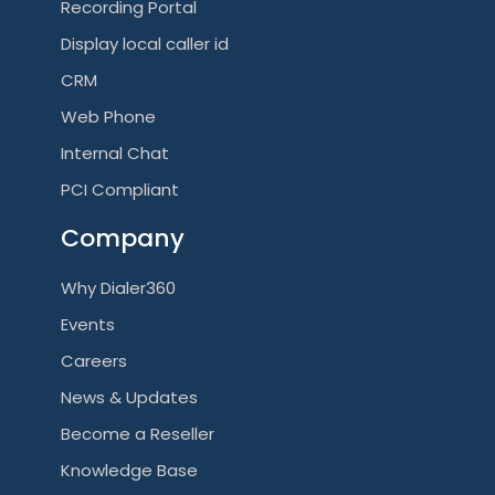
Recording Portal
Display local caller id
CRM
Web Phone
Internal Chat
PCI Compliant
Company
Why Dialer360
Events
Careers
News & Updates
Become a Reseller
Knowledge Base