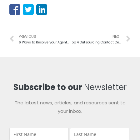
PREVIOUS
NEXT
6 Ways to Resolve your Agent-oriented Issues
Top 4 Outsourcing Contact Centers Trends of 2016
Subscribe to our
Newsletter
The latest news, articles, and resources sent to
your inbox.