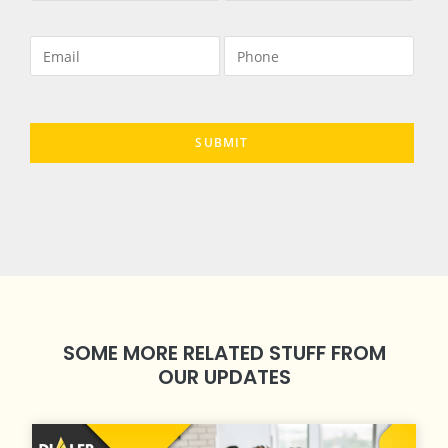
SOME MORE RELATED STUFF FROM
OUR UPDATES