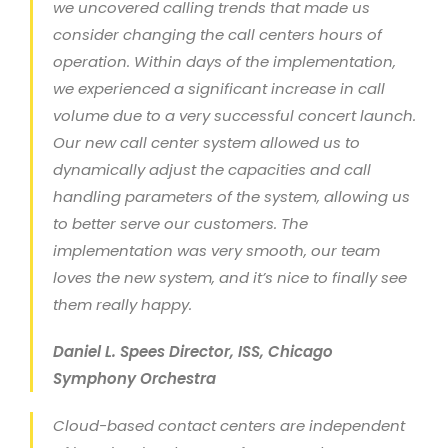
we uncovered calling trends that made us
consider changing the call centers hours of
operation. Within days of the implementation,
we experienced a significant increase in call
volume due to a very successful concert launch.
Our new call center system allowed us to
dynamically adjust the capacities and call
handling parameters of the system, allowing us
to better serve our customers. The
implementation was very smooth, our team
loves the new system, and it’s nice to finally see
them really happy.
Daniel L. Spees Director, ISS, Chicago
Symphony Orchestra
Cloud-based contact centers are independent