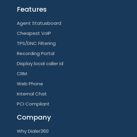
Features
Agent Statusboard
Cheapest VoIP
TPS/DNC Filtering
Recording Portal
Display local caller id
CRM
Web Phone
Internal Chat
PCI Compliant
Company
Why Dialer360