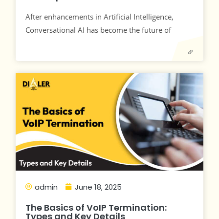
After enhancements in Artificial Intelligence,
Conversational AI has become the future of
admin
June 18, 2025
The Basics of VoIP Termination:
Types and Key Details