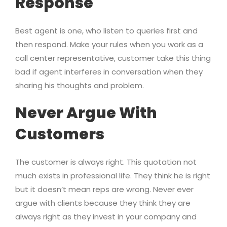
Response
Best agent is one, who listen to queries first and
then respond. Make your rules when you work as a
call center representative, customer take this thing
bad if agent interferes in conversation when they
sharing his thoughts and problem.
Never Argue With
Customers
The customer is always right. This quotation not
much exists in professional life. They think he is right
but it doesn’t mean reps are wrong. Never ever
argue with clients because they think they are
always right as they invest in your company and