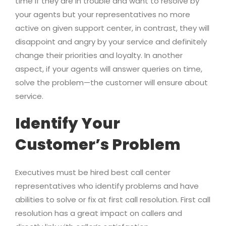
time if they are in trouble and want to resolve by
your agents but your representatives no more
active on given support center, in contrast, they will
disappoint and angry by your service and definitely
change their priorities and loyalty. In another
aspect, if your agents will answer queries on time,
solve the problem—the customer will ensure about
service.
Identify Your
Customer’s Problem
Executives must be hired best call center
representatives who identify problems and have
abilities to solve or fix at first call resolution. First call
resolution has a great impact on callers and