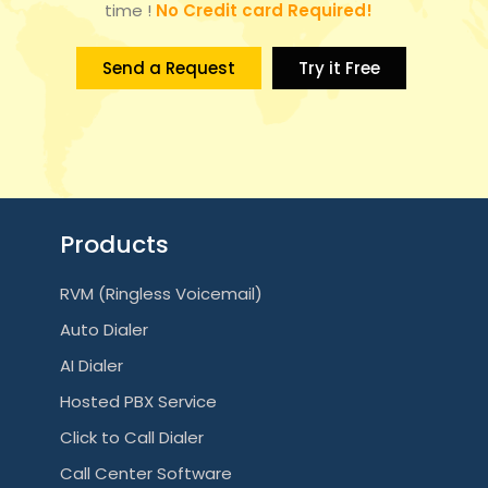
time !
No Credit card Required!
Send a Request
Try it Free
Products
RVM (Ringless Voicemail)
Auto Dialer
AI Dialer
Hosted PBX Service
Click to Call Dialer
Call Center Software