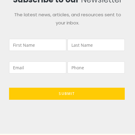
The latest news, articles, and resources sent to
your inbox.