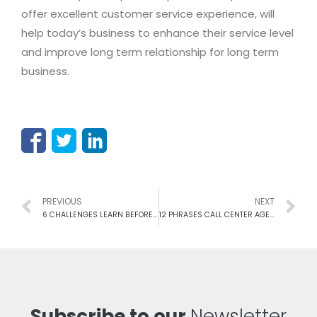
offer excellent customer service experience, will
help today’s business to enhance their service level
and improve long term relationship for long term
business.
PREVIOUS
NEXT
6 CHALLENGES LEARN BEFORE, JOIN AS A CALL CENTER MANAGER
12 PHRASES CALL CENTER AGENTS MUST ELUDE FROM THEIR LIST
Subscribe to our
Newsletter