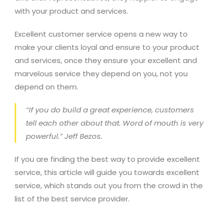
with your product and services.
Excellent customer service opens a new way to
make your clients loyal and ensure to your product
and services, once they ensure your excellent and
marvelous service they depend on you, not you
depend on them.
“If you do build a great experience, customers
tell each other about that. Word of mouth is very
powerful.”
Jeff Bezos.
If you are finding the best way to provide excellent
service, this article will guide you towards excellent
service, which stands out you from the crowd in the
list of the best service provider.