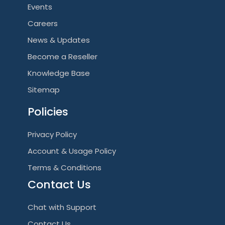
Events
Careers
News & Updates
Become a Reseller
Knowledge Base
Sitemap
Policies
Privacy Policy
Account & Usage Policy
Terms & Conditions
Contact Us
Chat with Support
Contact Us