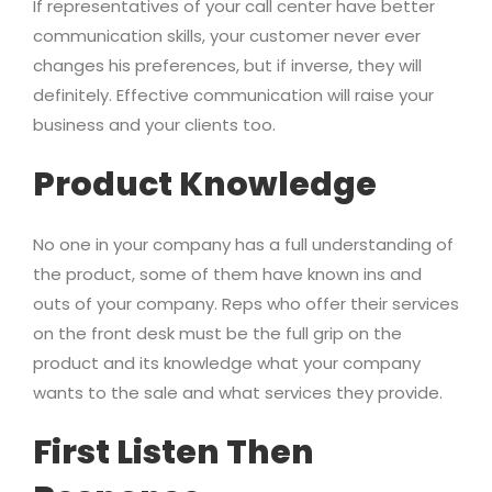
If representatives of your call center have better
communication skills, your customer never ever
changes his preferences, but if inverse, they will
definitely. Effective communication will raise your
business and your clients too.
Product Knowledge
No one in your company has a full understanding of
the product, some of them have known ins and
outs of your company. Reps who offer their services
on the front desk must be the full grip on the
product and its knowledge what your company
wants to the sale and what services they provide.
First Listen Then