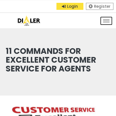
Login
Register
11 COMMANDS FOR
EXCELLENT CUSTOMER
SERVICE FOR AGENTS