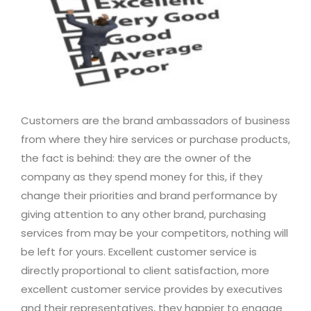
Customers are the brand ambassadors of business
from where they hire services or purchase products,
the fact is behind: they are the owner of the
company as they spend money for this, if they
change their priorities and brand performance by
giving attention to any other brand, purchasing
services from may be your competitors, nothing will
be left for yours. Excellent customer service is
directly proportional to client satisfaction, more
excellent customer service provides by executives
and their representatives, they happier to engage