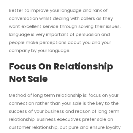
Better to improve your language and rank of
conversation whilst dealing with callers as they
want excellent service through solving their issues,
language is very important of persuasion and
people make perceptions about you and your
company by your language.
Focus On Relationship
Not Sale
Method of long term relationship is: focus on your
connection rather than your sale is the key to the
success of your business and reason of long term
relationship. Business executives prefer sale on
customer relationship, but pure and ensure loyalty