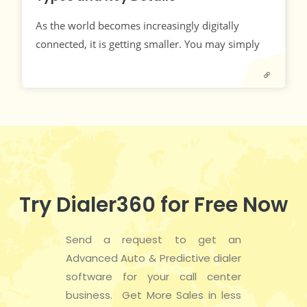
As the world becomes increasingly digitally
connected, it is getting smaller. You may simply
Try Dialer360 for Free Now
Send a request to get an
Advanced Auto & Predictive dialer
software for your call center
business. Get More Sales in less