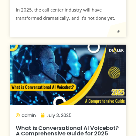
In 2025, the call center industry will have
transformed dramatically, and it’s not done yet.
admin
July 3, 2025
What is Conversational AI Voicebot?
A Comprehensive Guide for 2025