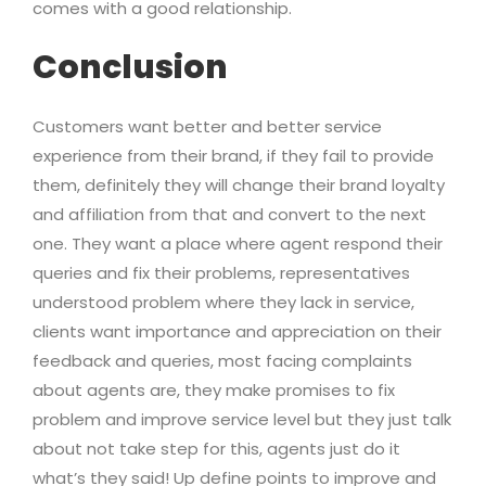
comes with a good relationship.
Conclusion
Customers want better and better service
experience from their brand, if they fail to provide
them, definitely they will change their brand loyalty
and affiliation from that and convert to the next
one. They want a place where agent respond their
queries and fix their problems, representatives
understood problem where they lack in service,
clients want importance and appreciation on their
feedback and queries, most facing complaints
about agents are, they make promises to fix
problem and improve service level but they just talk
about not take step for this, agents just do it
what’s they said! Up define points to improve and