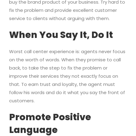
buy the brand product of your business. Try hard to
fix the problem and provide excellent customer
service to clients without arguing with them.
When You Say It, Do It
Worst call center experience is: agents never focus
on the worth of words. When they promise to call
back, to take the step to fix the problem or
improve their services they not exactly focus on
that. To earn trust and loyalty, the agent must
follow his words and do it what you say the front of
customers.
Promote Positive
Language