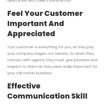
directly link with caller’s satisfaction.
Feel Your Customer
Important And
Appreciated
Your customer is everything for you, as they pay
your company wages, not owners. So when they
contact with agents, they must give priorities and
respect to them as they were really important for
your call center business.
Effective
Communication Skill