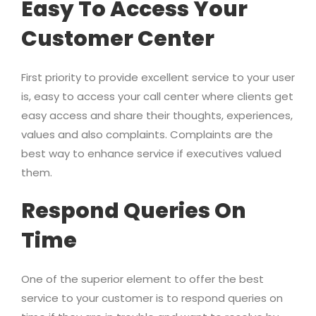
Easy To Access Your
Customer Center
First priority to provide excellent service to your user
is, easy to access your call center where clients get
easy access and share their thoughts, experiences,
values and also complaints. Complaints are the
best way to enhance service if executives valued
them.
Respond Queries On
Time
One of the superior element to offer the best
service to your customer is to respond queries on