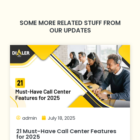
SOME MORE RELATED STUFF FROM
OUR UPDATES
admin
July 18, 2025
21 Must-Have Call Center Features
for 2025