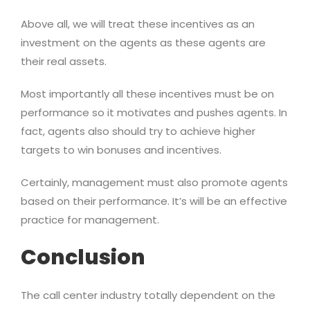
Above all, we will treat these incentives as an
investment on the agents as these agents are
their real assets.
Most importantly all these incentives must be on
performance so it motivates and pushes agents. In
fact, agents also should try to achieve higher
targets to win bonuses and incentives.
Certainly, management must also promote agents
based on their performance. It’s will be an effective
practice for management.
Conclusion
The call center industry totally dependent on the