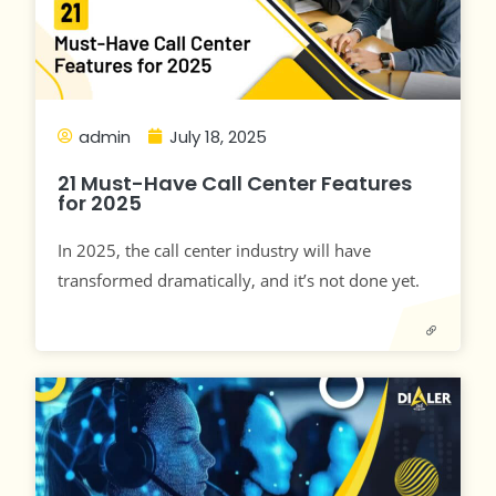
admin
July 18, 2025
21 Must-Have Call Center Features
for 2025
In 2025, the call center industry will have
transformed dramatically, and it’s not done yet.