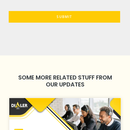
SOME MORE RELATED STUFF FROM
OUR UPDATES