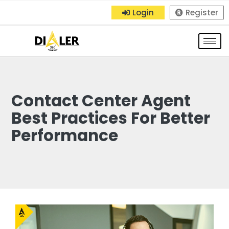
Login
Register
Contact Center Agent
Best Practices For Better
Performance