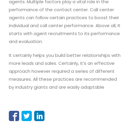
agents. Multiple factors play a vital role in the
performance of the contact center. Call center
agents can follow certain practices to boost their
individual and call center performance. Above all, It
starts with agent recruitments to its performance
and evaluation.
It certainly helps you build better relationships with
more leads and sales. Certainly, it’s an effective
approach however required a series of different
measures. All these practices are recommended
by industry giants and are easily adaptable