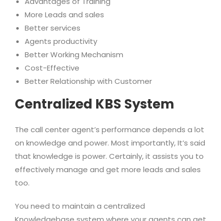
Advantages of Training
More Leads and sales
Better services
Agents productivity
Better Working Mechanism
Cost-Effective
Better Relationship with Customer
Centralized KBS System
The call center agent’s performance depends a lot
on knowledge and power. Most importantly, It’s said
that knowledge is power. Certainly, it assists you to
effectively manage and get more leads and sales
too.
You need to maintain a centralized
Knowledgebase system where your agents can get