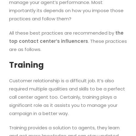
manage your agent’s performance. Most
importantly its depends on how you impose those
practices and follow them?
All these best practices are recommended by
the
top contact center’s influencers
. These practices
are as follows.
Training
Customer relationship is a difficult job. It’s also
required multiple qualities and skills to be a perfect
call center agent too. Certainly, training plays a
significant role as it assists you to manage your
campaign in a better way.
Training provides a solution to agents, they learn
and get more knowledge and can stay updated