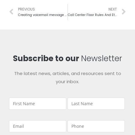
PREVIOUS
NEXT
Creating voicemail message for business and campaign
Call Center Floor Rules And Etiquettes For Best Management
Subscribe to our
Newsletter
The latest news, articles, and resources sent to
your inbox.