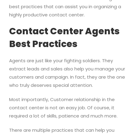
best practices that can assist you in organizing a
highly productive contact center.
Contact Center Agents
Best Practices
Agents are just like your fighting soldiers. They
extract leads and sales also help you manage your
customers and campaign. In fact, they are the one
who truly deserves special attention.
Most importantly, Customer relationship in the
contact center is not an easy job. Of course, it
required a lot of skills, patience and much more.
There are multiple practices that can help you