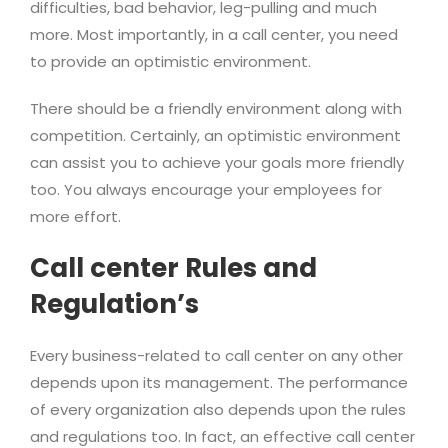
difficulties, bad behavior, leg-pulling and much
more. Most importantly, in a call center, you need
to provide an optimistic environment.
There should be a friendly environment along with
competition. Certainly, an optimistic environment
can assist you to achieve your goals more friendly
too. You always encourage your employees for
more effort.
Call center Rules and
Regulation’s
Every business-related to call center on any other
depends upon its management. The performance
of every organization also depends upon the rules
and regulations too. In fact, an effective call center