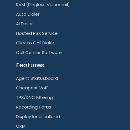
RVM (Ringless Voicemail)
Auto Dialer
AI Dialer
Hosted PBX Service
Click to Call Dialer
Call Center Software
Features
Agent Statusboard
Cheapest VoIP
TPS/DNC Filtering
Recording Portal
Display local caller id
CRM