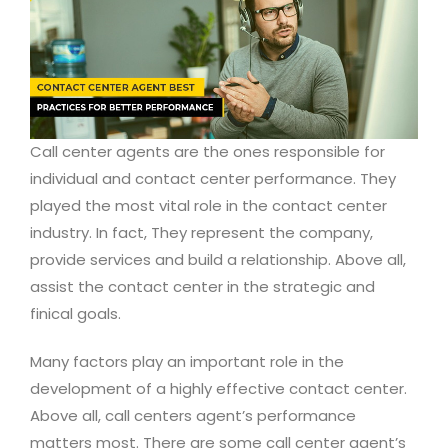
Call center agents are the ones responsible for
individual and contact center performance. They
played the most vital role in the contact center
industry. In fact, They represent the company,
provide services and build a relationship. Above all,
assist the contact center in the strategic and
finical goals.
Many factors play an important role in the
development of a highly effective contact center.
Above all, call centers agent’s performance
matters most. There are some call center agent’s