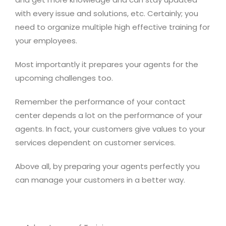
with every issue and solutions, etc. Certainly; you
need to organize multiple high effective training for
your employees.
Most importantly it prepares your agents for the
upcoming challenges too.
Remember the performance of your contact
center depends a lot on the performance of your
agents. In fact, your customers give values to your
services dependent on customer services.
Above all, by preparing your agents perfectly you
can manage your customers in a better way.