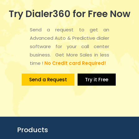
Try Dialer360 for Free Now
Send a request to get an
Advanced Auto & Predictive dialer
software for your call center
business. Get More Sales in less
time !
No Credit card Required!
Send a Request
Try it Free
Products