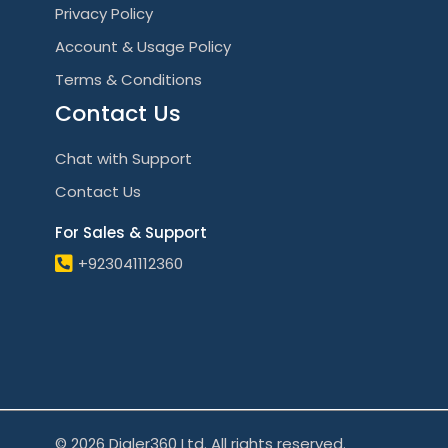
Privacy Policy
Account & Usage Policy
Terms & Conditions
Contact Us
Chat with Support
Contact Us
For Sales & Support
+923041112360
© 2026 Dialer360 Ltd. All rights reserved.