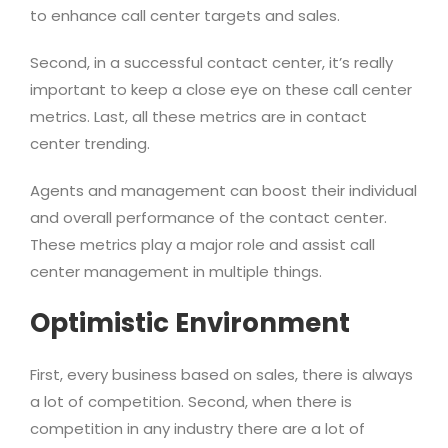
to enhance call center targets and sales.
Second, in a successful contact center, it’s really
important to keep a close eye on these call center
metrics. Last, all these metrics are in contact
center trending.
Agents and management can boost their individual
and overall performance of the contact center.
These metrics play a major role and assist call
center management in multiple things.
Optimistic Environment
First, every business based on sales, there is always
a lot of competition. Second, when there is
competition in any industry there are a lot of