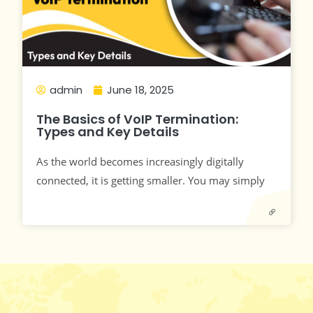
admin
June 18, 2025
The Basics of VoIP Termination:
Types and Key Details
As the world becomes increasingly digitally
connected, it is getting smaller. You may simply