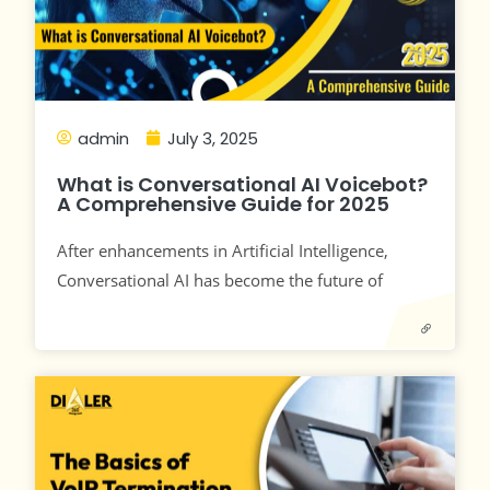
admin
July 3, 2025
What is Conversational AI Voicebot?
A Comprehensive Guide for 2025
After enhancements in Artificial Intelligence,
Conversational AI has become the future of