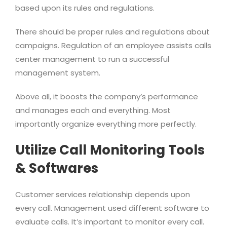
based upon its rules and regulations.
There should be proper rules and regulations about
campaigns. Regulation of an employee assists calls
center management to run a successful
management system.
Above all, it boosts the company’s performance
and manages each and everything. Most
importantly organize everything more perfectly.
Utilize Call Monitoring Tools
& Softwares
Customer services relationship depends upon
every call. Management used different software to
evaluate calls. It’s important to monitor every call.