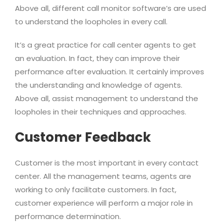
Above all, different call monitor software’s are used
to understand the loopholes in every call.
It’s a great practice for call center agents to get
an evaluation. In fact, they can improve their
performance after evaluation. It certainly improves
the understanding and knowledge of agents.
Above all, assist management to understand the
loopholes in their techniques and approaches.
Customer Feedback
Customer is the most important in every contact
center. All the management teams, agents are
working to only facilitate customers. In fact,
customer experience will perform a major role in
performance determination.