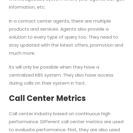
information, etc.
In a contact center agents, there are multiple
products and services. Agents also provide a
solution to every type of query too. They need to
stay updated with the latest offers, promotion and
much more.
Its will only be possible when they have a
centralized KBS system. They also have access
during calls on their system in fact.
Call Center Metrics
Call center industry based on continuous high
performance. Different call center metrics are used
to evaluate performance. First, they are also used