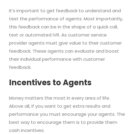
It’s important to get feedback to understand and
test the performance of agents. Most importantly,
this feedback can be in the shape of a quick call,
text or automated IVR. As customer service
provider agents must give value to their customer
feedback. These agents can evaluate and boost
their individual performance with customer
feedback.
Incentives to Agents
Money matters the most in every area of life.
Above all, If you want to get extra results and
performance you must encourage your agents. The
best way to encourage them is to provide them
cash incentives.