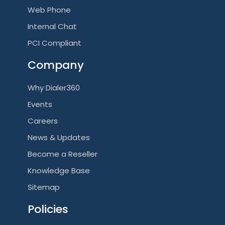
Web Phone
Internal Chat
PCI Compliant
Company
Why Dialer360
Events
Careers
News & Updates
Become a Reseller
Knowledge Base
Sitemap
Policies