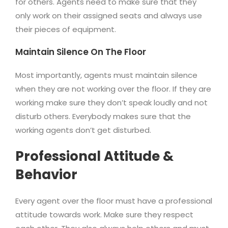
for others. Agents need to make sure that they
only work on their assigned seats and always use
their pieces of equipment.
Maintain Silence On The Floor
Most importantly, agents must maintain silence
when they are not working over the floor. If they are
working make sure they don’t speak loudly and not
disturb others. Everybody makes sure that the
working agents don’t get disturbed.
Professional Attitude &
Behavior
Every agent over the floor must have a professional
attitude towards work. Make sure they respect