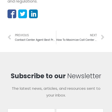
and regulations.
PREVIOUS
NEXT
Contact Center Agent Best Practices For Better Performance
How To Maximize Call Center Profit Without Extra Capital
Subscribe to our
Newsletter
The latest news, articles, and resources sent to
your inbox.