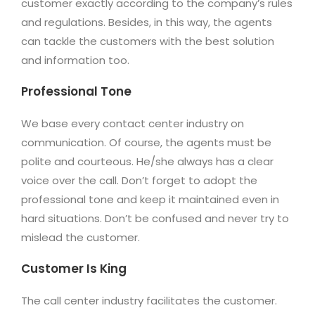
customer exactly according to the company’s rules
and regulations. Besides, in this way, the agents
can tackle the customers with the best solution
and information too.
Professional Tone
We base every contact center industry on
communication. Of course, the agents must be
polite and courteous. He/she always has a clear
voice over the call. Don’t forget to adopt the
professional tone and keep it maintained even in
hard situations. Don’t be confused and never try to
mislead the customer.
Customer Is King
The call center industry facilitates the customer.