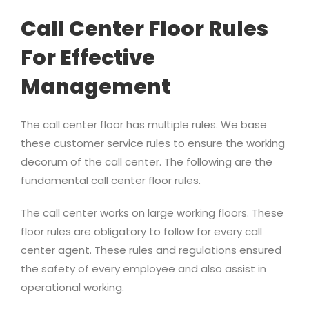
Call Center Floor Rules
For Effective
Management
The call center floor has multiple rules. We base
these customer service rules to ensure the working
decorum of the call center. The following are the
fundamental call center floor rules.
The call center works on large working floors. These
floor rules are obligatory to follow for every call
center agent. These rules and regulations ensured
the safety of every employee and also assist in
operational working.