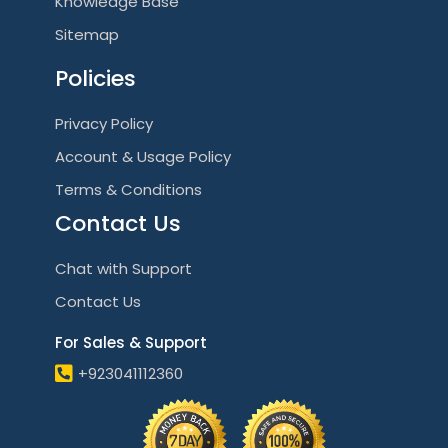
Knowledge Base
Sitemap
Policies
Privacy Policy
Account & Usage Policy
Terms & Conditions
Contact Us
Chat with Support
Contact Us
For Sales & Support
+923041112360