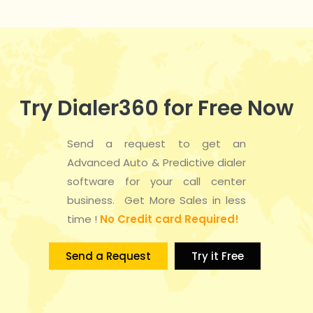
Try Dialer360 for Free Now
Send a request to get an
Advanced Auto & Predictive dialer
software for your call center
business. Get More Sales in less
time !
No Credit card Required!
Send a Request
Try it Free