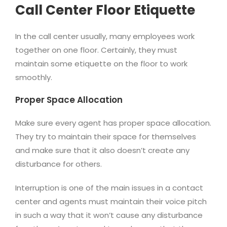
Call Center Floor Etiquette
In the call center usually, many employees work
together on one floor. Certainly, they must
maintain some etiquette on the floor to work
smoothly.
Proper Space Allocation
Make sure every agent has proper space allocation.
They try to maintain their space for themselves
and make sure that it also doesn’t create any
disturbance for others.
Interruption is one of the main issues in a contact
center and agents must maintain their voice pitch
in such a way that it won’t cause any disturbance