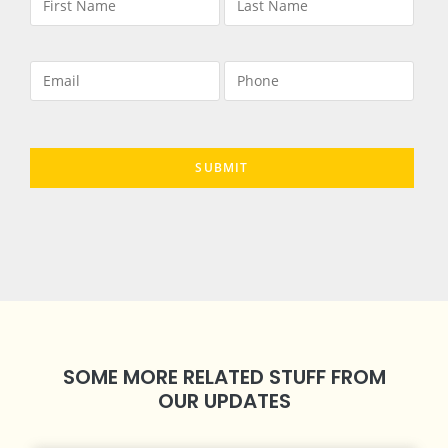
SOME MORE RELATED STUFF FROM
OUR UPDATES