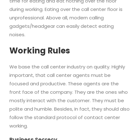
time for eating and eat nothing over the floor
during working. Eating over the call center floor is
unprofessional. Above all, modern calling
gadgets/headgear can easily detect eating
noises.
Working Rules
We base the call center industry on quality. Highly
important, that call center agents must be
focused and productive. These agents are the
front face of the company. They are the ones who
mostly interact with the customer. They must be
polite and humble. Besides, In fact, they should also
follow the standard protocol of contact center
working.
Business Secrecy