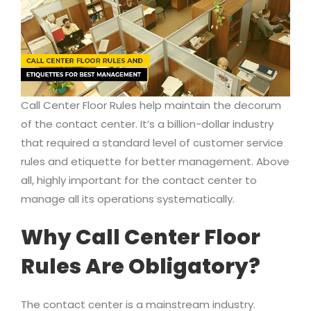
Call Center Floor Rules help maintain the decorum
of the contact center. It’s a billion-dollar industry
that required a standard level of customer service
rules and etiquette for better management. Above
all, highly important for the contact center to
manage all its operations systematically.
Why Call Center Floor
Rules Are Obligatory?
The contact center is a mainstream industry.