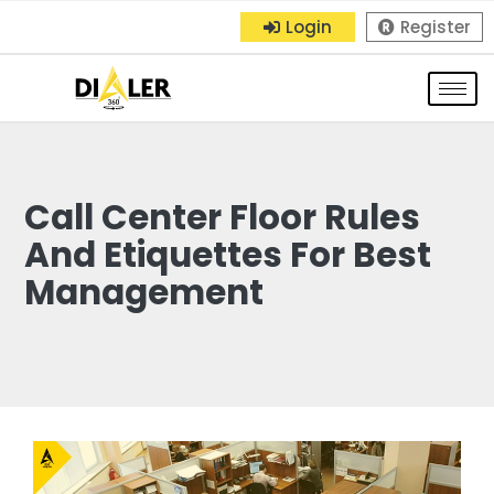
Login
Register
Call Center Floor Rules
And Etiquettes For Best
Management