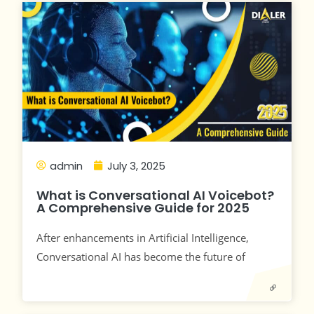
admin
July 3, 2025
What is Conversational AI Voicebot?
A Comprehensive Guide for 2025
After enhancements in Artificial Intelligence,
Conversational AI has become the future of