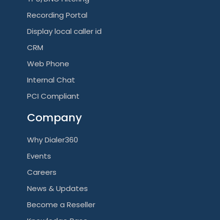
Recording Portal
Display local caller id
CRM
Web Phone
Internal Chat
PCI Compliant
Company
Why Dialer360
Events
Careers
News & Updates
Become a Reseller