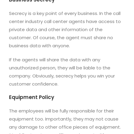
Secrecy is a key point of every business. In the call
center industry call center agents have access to
private data and other information of the
customer. Of course, the agent must share no
business data with anyone.
If the agents will share the data with any
unauthorized person, they will be liable to the
company. Obviously, secrecy helps you win your
customer confidence.
Equipment Policy
The employees will be fully responsible for their
equipment too. Importantly, they may not cause
any damage to other office pieces of equipment.