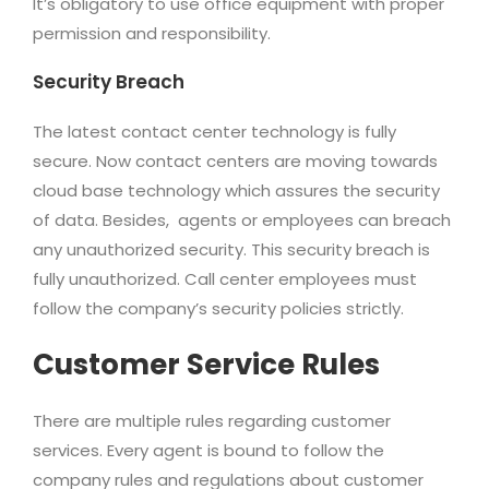
It’s obligatory to use office equipment with proper
permission and responsibility.
Security Breach
The latest contact center technology is fully
secure. Now contact centers are moving towards
cloud base technology which assures the security
of data. Besides, agents or employees can breach
any unauthorized security. This security breach is
fully unauthorized. Call center employees must
follow the company’s security policies strictly.
Customer Service Rules
There are multiple rules regarding customer
services. Every agent is bound to follow the
company rules and regulations about customer