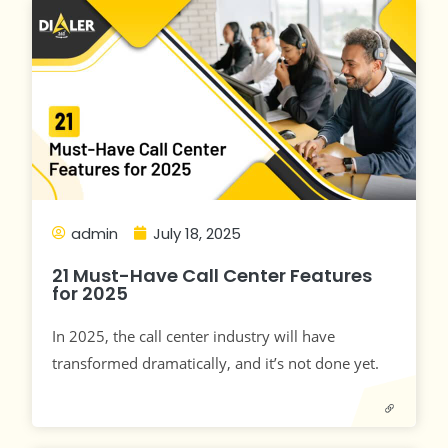
admin
July 18, 2025
21 Must-Have Call Center Features
for 2025
In 2025, the call center industry will have
transformed dramatically, and it’s not done yet.