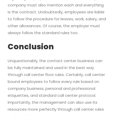
company must also mention each and everything
is the contract. Undoubtedly, employees are liable
to follow the procedure for leaves, work, salary, and
other allowances. Of course, the employer must
always follow the standard rules too.
Conclusion
Unquestionably, the contact center business can
be fully maintained and used in the best way
through call center floor rules. Certainly, call center
bound employees to follow every rule based on
company business, personal and professional
etiquettes, and standard call center protocol.
Importantly, the management can also use its
resources more perfectly through call center rules