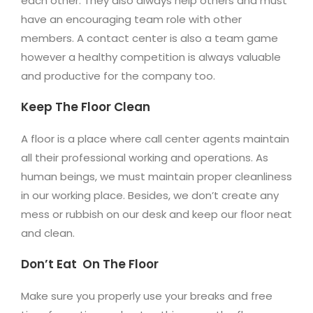
each other. They also always help others and must
have an encouraging team role with other
members. A contact center is also a team game
however a healthy competition is always valuable
and productive for the company too.
Keep The Floor Clean
A floor is a place where call center agents maintain
all their professional working and operations. As
human beings, we must maintain proper cleanliness
in our working place. Besides, we don’t create any
mess or rubbish on our desk and keep our floor neat
and clean.
Don’t Eat On The Floor
Make sure you properly use your breaks and free