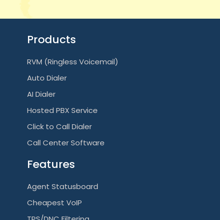
Products
RVM (Ringless Voicemail)
Auto Dialer
AI Dialer
Hosted PBX Service
Click to Call Dialer
Call Center Software
Features
Agent Statusboard
Cheapest VoIP
TPS/DNC Filtering