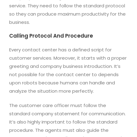
service. They need to follow the standard protocol
so they can produce maximum productivity for the
business.
Calling Protocol And Procedure
Every contact center has a defined script for
customer services. Moreover, it starts with a proper
greeting and company business introduction. It’s
not possible for the contact center to depends
upon robots because humans can handle and
analyze the situation more perfectly.
The customer care officer must follow the
standard company statement for communication.
It’s also highly important to follow the standard
procedure. The agents must also guide the