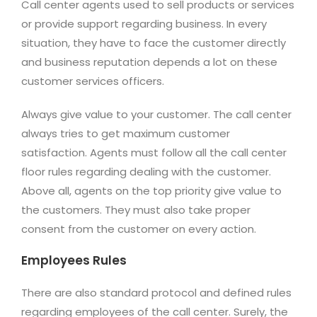
Call center agents used to sell products or services
or provide support regarding business. In every
situation, they have to face the customer directly
and business reputation depends a lot on these
customer services officers.
Always give value to your customer. The call center
always tries to get maximum customer
satisfaction. Agents must follow all the call center
floor rules regarding dealing with the customer.
Above all, agents on the top priority give value to
the customers. They must also take proper
consent from the customer on every action.
Employees Rules
There are also standard protocol and defined rules
regarding employees of the call center. Surely, the