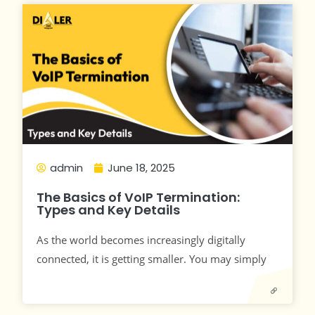
admin
June 18, 2025
The Basics of VoIP Termination:
Types and Key Details
As the world becomes increasingly digitally
connected, it is getting smaller. You may simply