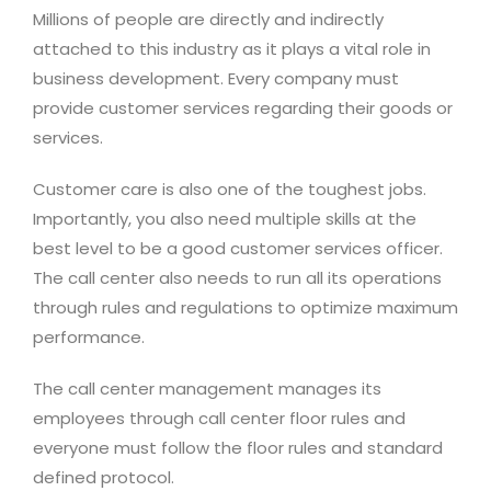
Millions of people are directly and indirectly
attached to this industry as it plays a vital role in
business development. Every company must
provide customer services regarding their goods or
services.
Customer care is also one of the toughest jobs.
Importantly, you also need multiple skills at the
best level to be a good customer services officer.
The call center also needs to run all its operations
through rules and regulations to optimize maximum
performance.
The call center management manages its
employees through call center floor rules and
everyone must follow the floor rules and standard
defined protocol.