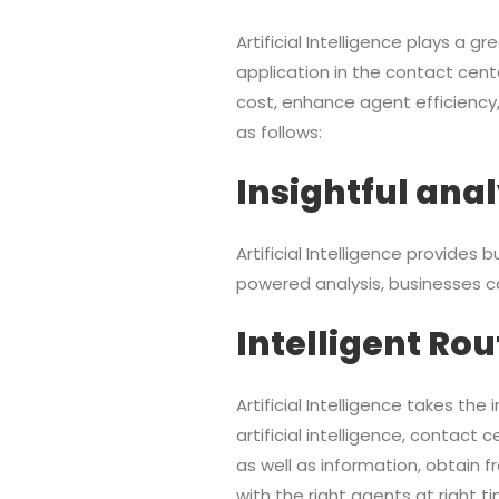
Artificial Intelligence plays a g
application in the contact cent
cost, enhance agent efficiency
as follows:
Insightful anal
Artificial Intelligence provides
powered analysis, businesses c
Intelligent Rou
Artificial Intelligence takes th
artificial intelligence, contact
as well as information, obtain
with the right agents at right t