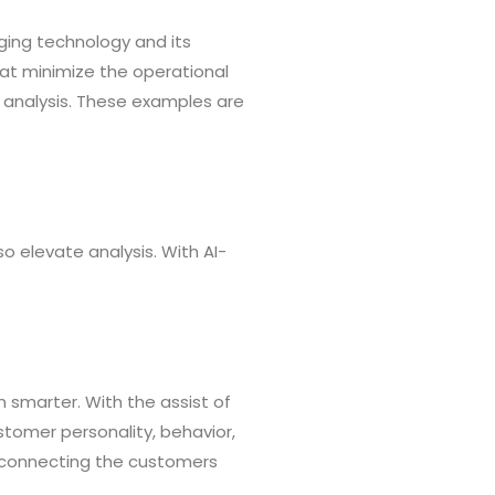
erging technology and its
hat minimize the operational
 analysis. These examples are
so elevate analysis. With AI-
n smarter. With the assist of
ustomer personality, behavior,
y connecting the customers