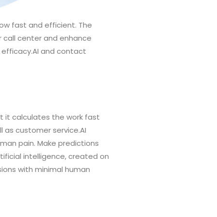
low fast and efficient. The
our call center and enhance
 efficacy.AI and contact
 it calculates the work fast
ll as customer service.AI
human pain. Make predictions
ficial intelligence, created on
sions with minimal human