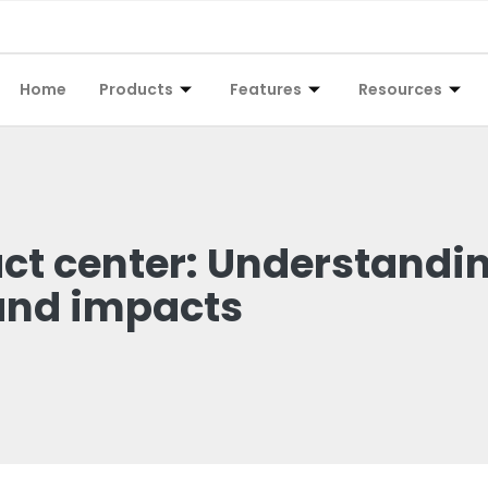
Home
Products
Features
Resources
act center: Understandi
and impacts