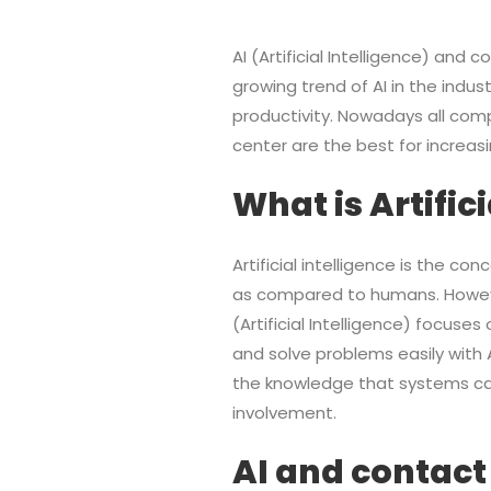
AI (Artificial Intelligence) and
growing trend of AI in the indust
productivity. Nowadays all comp
center are the best for increas
What is Artific
Artificial intelligence is the c
as compared to humans. However, 
(Artificial Intelligence) focus
and solve problems easily with A
the knowledge that systems can
involvement.
AI and contact