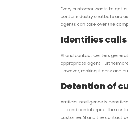
Every customer wants to get a fa
center industry chatbots are us
agents can take over the comp
Identifies calls
AI and contact centers generate
appropriate agent. Furthermore, 
However, making it easy and quic
Detention of c
Artificial intelligence is benef
a brand can interpret the custo
customer.AI and the contact cent