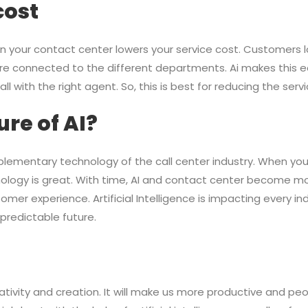
cost
e in your contact center lowers your service cost. Customers 
e connected to the different departments. Ai makes this ea
l with the right agent. So, this is best for reducing the servi
ure of AI?
omplementary technology of the call center industry. When you
nology is great. With time, AI and contact center become mo
er experience. Artificial Intelligence is impacting every ind
predictable future.
reativity and creation. It will make us more productive and pe