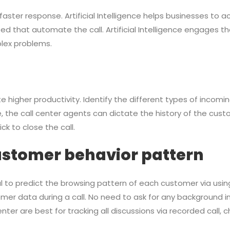
ster response. Artificial Intelligence helps businesses to ach
ed that automate the call. Artificial Intelligence engages
lex problems.
 higher productivity. Identify the different types of incomin
the call center agents can dictate the history of the custom
k to close the call.
ustomer behavior pattern
icial to predict the browsing pattern of each customer via us
mer data during a call. No need to ask for any background 
er are best for tracking all discussions via recorded call, c