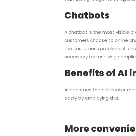
Chatbots
A chatbot is the most visible pr
customers choose to online cha
the customer’s problems.AI cha
necessary for resolving complic
Benefits of AI 
AI becomes the call center mor
easily by employing this.
More convenie