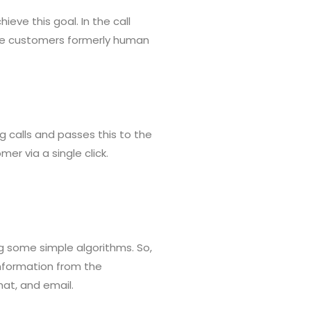
ieve this goal. In the call
 the customers formerly human
g calls and passes this to the
er via a single click.
ing some simple algorithms. So,
information from the
hat, and email.