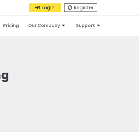
Login
Register
Pricing
Our Company
Support
ng