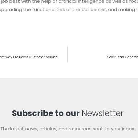
 job best with the help of artificial intelligence as well as 
pgrading the functionalities of the call center, and making 
rent ways to Boost Customer Service
Solar Lead Generat
Subscribe to our
Newsletter
The latest news, articles, and resources sent to your inbox.