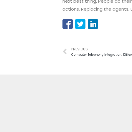
next best thing. People do their
actions. Replacing the agents, u
PREVIOUS
Computer Telephony Integration; Diffe