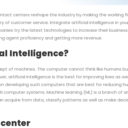
 contact centers reshape the industry by making the working f
ry of customer service. Integrate artificial intelligence in y
anies try the latest technologies to increase their business
ing agent proficiency and getting more revenue.
ial Intelligence?
oncept of machines. The computer cannot think like humans but
artificial intelligence is the best for improving lives as we
es on developing such computers that are best for reducing 
I computer systems. Machine learning (ML) is a branch of arti
 acquire from data, classify patterns as well as make deci
 center