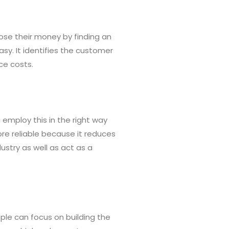
lose their money by finding an
sy. It identifies the customer
ce costs.
 employ this in the right way
re reliable because it reduces
ustry as well as act as a
ople can focus on building the