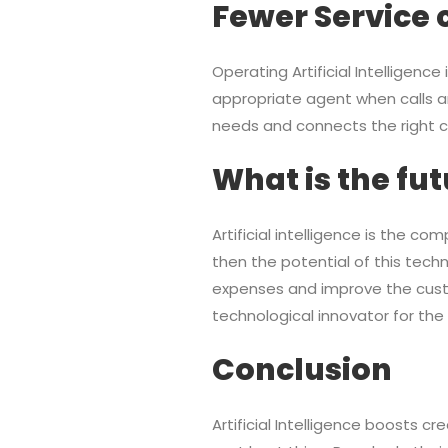
Fewer Service 
Operating Artificial Intelligenc
appropriate agent when calls ar
needs and connects the right cal
What is the fut
Artificial intelligence is the c
then the potential of this tech
expenses and improve the custom
technological innovator for the 
Conclusion
Artificial Intelligence boosts c