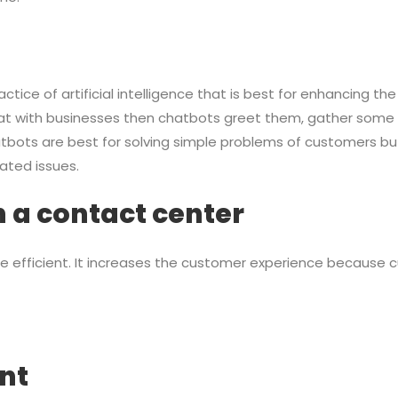
actice of artificial intelligence that is best for enhancing 
t with businesses then chatbots greet them, gather some i
tbots are best for solving simple problems of customers but
ated issues.
in a contact center
e efficient. It increases the customer experience because
nt