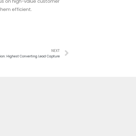
focus on high-value customer
them efficient.
NEXT
ion: Highest Converting Lead Capture