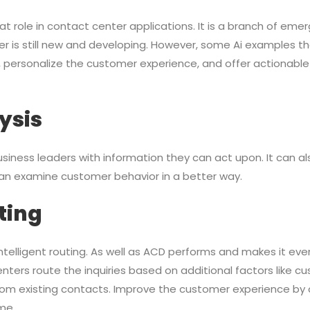
reat role in contact center applications. It is a branch of em
er is still new and developing. However, some Ai examples t
, personalize the customer experience, and offer actionable
ysis
 business leaders with information they can act upon. It can al
an examine customer behavior in a better way.
ting
e intelligent routing. As well as ACD performs and makes it eve
 centers route the inquiries based on additional factors like c
 from existing contacts. Improve the customer experience b
ime.