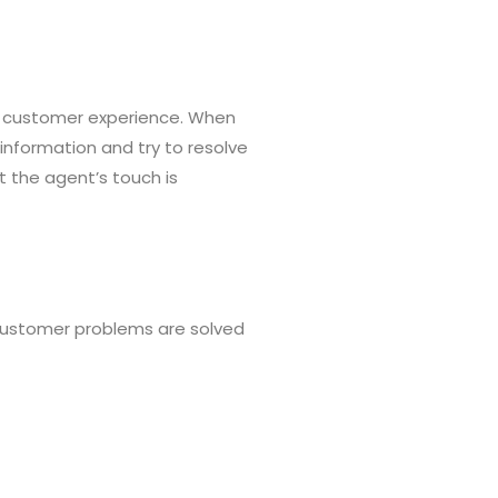
the customer experience. When
nformation and try to resolve
 the agent’s touch is
 customer problems are solved