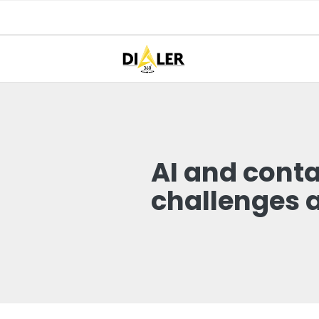
AI and cont
challenges 