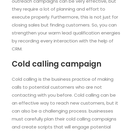
outreach campaigns can be very effective, but
they require a lot of planning and effort to
execute properly. Furthermore, this is not just for
closing sales but finding customers. So, you can
strengthen your warm lead qualification energies
by recording every interaction with the help of
CRM.
Cold calling campaign
Cold calling is the business practice of making
calls to potential customers who are not
contacting with you before. Cold calling can be
an effective way to reach new customers, but it
can also be a challenging process. businesses
must carefully plan their cold calling campaigns
and create scripts that will engage potential