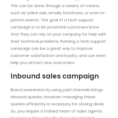
This can be done through a variety of means,
such as online ads, emails, brochures, or even in-
person events. The goal of a tech support
campaign is to let potential customers know
that they can rely on your company for help with
their technical problems. Running a tech support
campaign can be a great way to improve
customer satisfaction and loyalty, and can even
help you attract new customers.
Inbound sales campaign
Brand awareness by using paid channels brings
inbound queries. However, managing these
queries efficiently is necessary for closing deals.
So, you require a trained team of sales agents