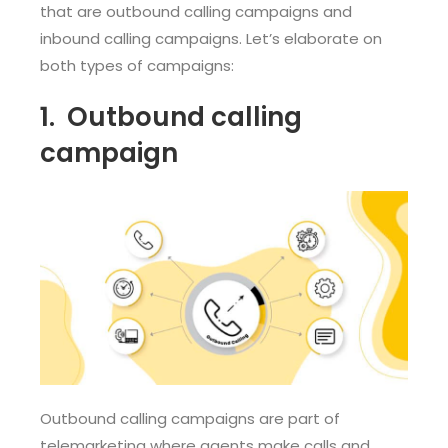
that are outbound calling campaigns and
inbound calling campaigns. Let’s elaborate on
both types of campaigns:
1. Out
bound calling
campaign
Outbound calling campaigns are part of
telemarketing where agents make calls and