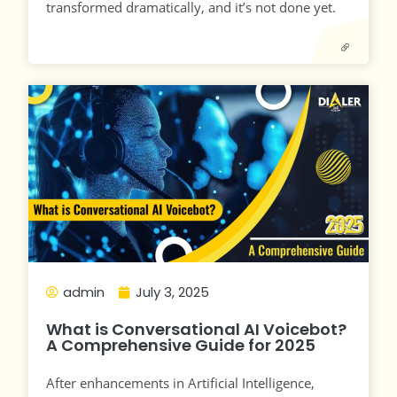
transformed dramatically, and it’s not done yet.
admin
July 3, 2025
What is Conversational AI Voicebot?
A Comprehensive Guide for 2025
After enhancements in Artificial Intelligence,