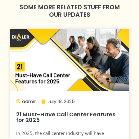
SOME MORE RELATED STUFF FROM
OUR UPDATES
admin
July 18, 2025
21 Must-Have Call Center Features
for 2025
In 2025, the call center industry will have