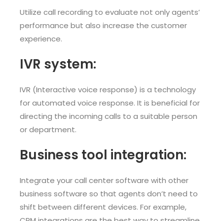
Utilize call recording to evaluate not only agents’
performance but also increase the customer
experience.
IVR system:
IVR (Interactive voice response) is a technology
for automated voice response. It is beneficial for
directing the incoming calls to a suitable person
or department.
Business tool integration:
Integrate your call center software with other
business software so that agents don’t need to
shift between different devices. For example,
CRM integrations are the best way to streamline