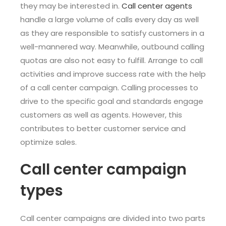
they may be interested in.
Call center agents
handle a large volume of calls every day as well
as they are responsible to satisfy customers in a
well-mannered way. Meanwhile, outbound calling
quotas are also not easy to fulfill. Arrange to call
activities and improve success rate with the help
of a call center campaign. Calling processes to
drive to the specific goal and standards engage
customers as well as agents. However, this
contributes to better customer service and
optimize sales.
Call center campaign
types
Call center campaigns are divided into two parts