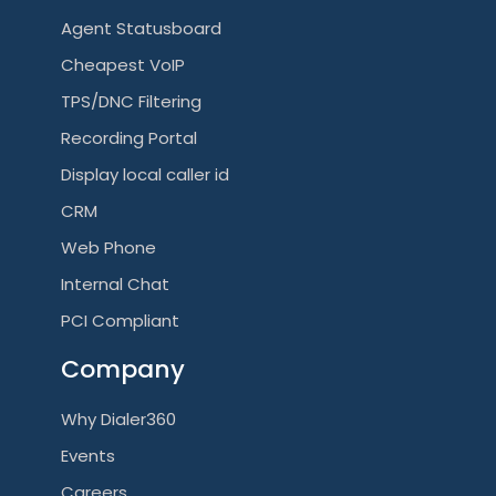
Agent Statusboard
Cheapest VoIP
TPS/DNC Filtering
Recording Portal
Display local caller id
CRM
Web Phone
Internal Chat
PCI Compliant
Company
Why Dialer360
Events
Careers