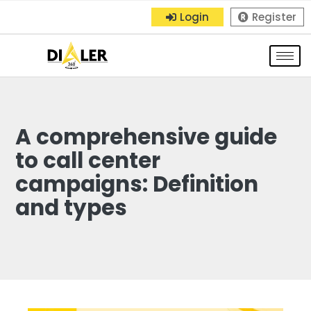
Login
Register
A comprehensive guide
to call center
campaigns: Definition
and types