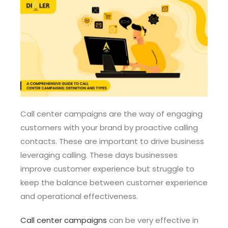
Call center campaigns are the way of engaging
customers with your brand by proactive calling
contacts. These are important to drive business
leveraging calling. These days businesses
improve customer experience but struggle to
keep the balance between customer experience
and operational effectiveness.
Call center campaigns
can be very effective in