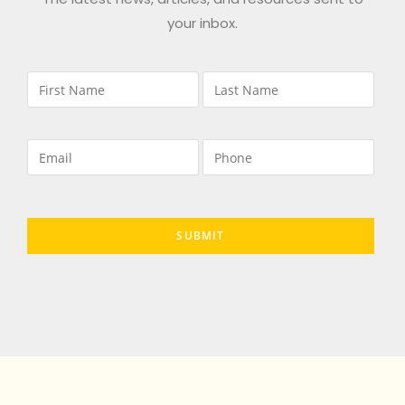
your inbox.