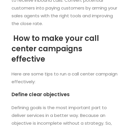
to receive inbound calls. Convert potential
customers into paying customers by arming your
sales agents with the right tools and improving
the close rate.
How to make your call
center campaigns
effective
Here are some tips to run a call center campaign
effectively:
Define clear objectives
Defining goals is the most important part to
deliver services in a better way. Because an
objective is incomplete without a strategy. So,