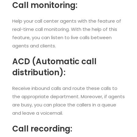
Call monitoring:
Help your call center agents with the feature of
real-time call monitoring. With the help of this
feature, you can listen to live calls between
agents and clients.
ACD (Automatic call
distribution):
Receive inbound calls and route these calls to
the appropriate department. Moreover, if agents
are busy, you can place the callers in a queue
and leave a voicemail.
Call recording: