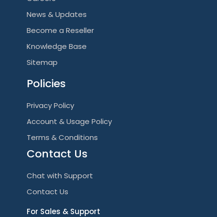
News & Updates
Become a Reseller
Knowledge Base
Sitemap
Policies
Privacy Policy
Account & Usage Policy
Terms & Conditions
Contact Us
Chat with Support
Contact Us
For Sales & Support