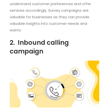
understand customer preferences and offer
services accordingly. Survey campaigns are
valuable for businesses as they can provide
valuable insights into customer needs and
wants.
2.
Inbound calling
campaign