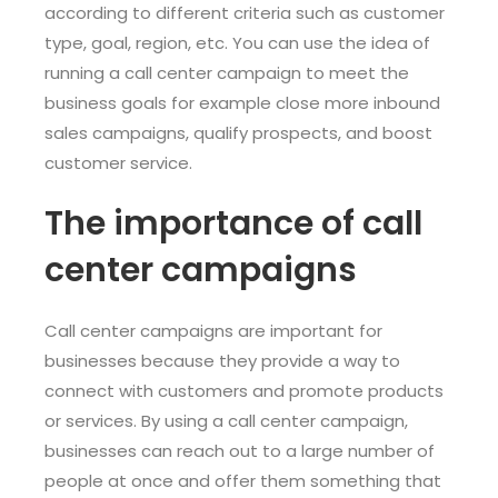
according to different criteria such as customer
type, goal, region, etc. You can use the idea of
running a call center campaign to meet the
business goals for example close more inbound
sales campaigns, qualify prospects, and boost
customer service.
The importance of call
center campaigns
Call center campaigns are important for
businesses because they provide a way to
connect with customers and promote products
or services. By using a call center campaign,
businesses can reach out to a large number of
people at once and offer them something that