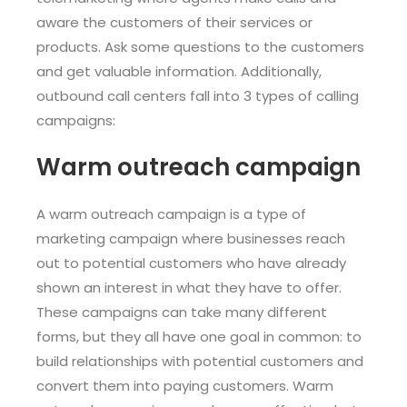
aware the customers of their services or
products. Ask some questions to the customers
and get valuable information. Additionally,
outbound call centers fall into 3 types of calling
campaigns:
Warm outreach campaign
A warm outreach campaign is a type of
marketing campaign where businesses reach
out to potential customers who have already
shown an interest in what they have to offer.
These campaigns can take many different
forms, but they all have one goal in common: to
build relationships with potential customers and
convert them into paying customers. Warm