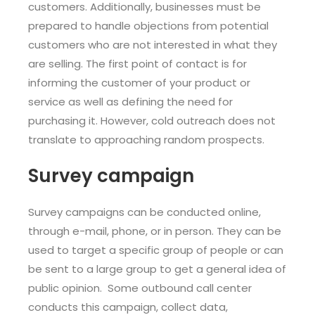
customers. Additionally, businesses must be
prepared to handle objections from potential
customers who are not interested in what they
are selling. The first point of contact is for
informing the customer of your product or
service as well as defining the need for
purchasing it. However, cold outreach does not
translate to approaching random prospects.
Survey campaign
Survey campaigns can be conducted online,
through e-mail, phone, or in person. They can be
used to target a specific group of people or can
be sent to a large group to get a general idea of
public opinion. Some outbound call center
conducts this campaign, collect data,