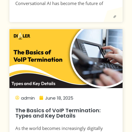
Conversational AI has become the future of
admin
June 18, 2025
The Basics of VoIP Termination:
Types and Key Details
As the world becomes increasingly digitally