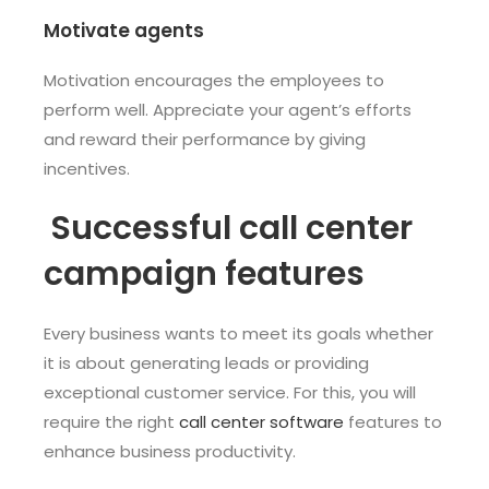
Motivate agents
Motivation encourages the employees to
perform well. Appreciate your agent’s efforts
and reward their performance by giving
incentives.
Successful call center
campaign features
Every business wants to meet its goals whether
it is about generating leads or providing
exceptional customer service. For this, you will
require the right
call center software
features to
enhance business productivity.