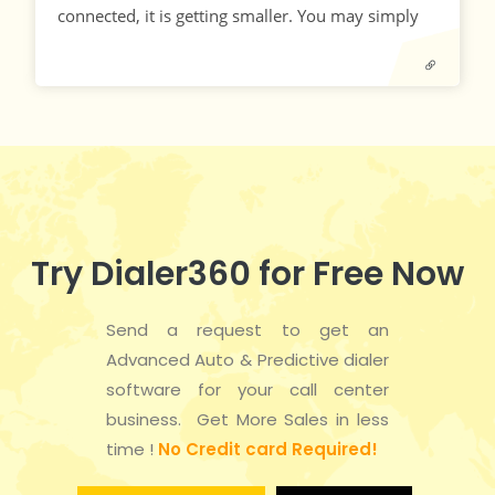
connected, it is getting smaller. You may simply
Try Dialer360 for Free Now
Send a request to get an
Advanced Auto & Predictive dialer
software for your call center
business. Get More Sales in less
time !
No Credit card Required!