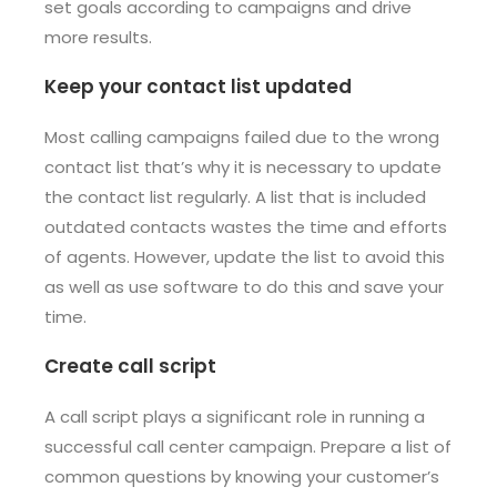
set goals according to campaigns and drive
more results.
Keep your contact list updated
Most calling campaigns failed due to the wrong
contact list that’s why it is necessary to update
the contact list regularly. A list that is included
outdated contacts wastes the time and efforts
of agents. However, update the list to avoid this
as well as use software to do this and save your
time.
Create call script
A call script plays a significant role in running a
successful call center campaign. Prepare a list of
common questions by knowing your customer’s