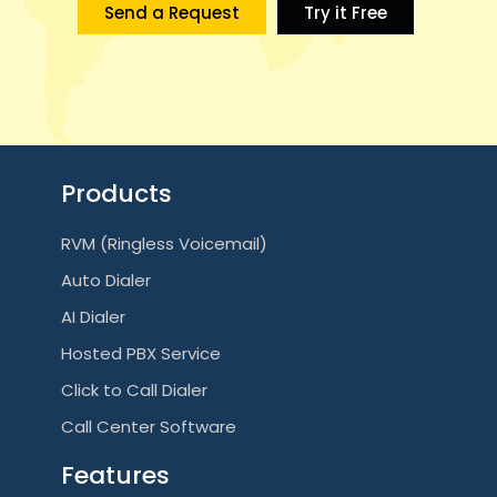
Send a Request
Try it Free
Products
RVM (Ringless Voicemail)
Auto Dialer
AI Dialer
Hosted PBX Service
Click to Call Dialer
Call Center Software
Features