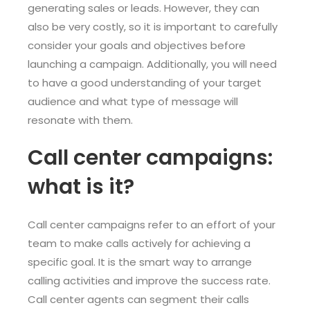
generating sales or leads. However, they can
also be very costly, so it is important to carefully
consider your goals and objectives before
launching a campaign. Additionally, you will need
to have a good understanding of your target
audience and what type of message will
resonate with them.
Call center campaigns:
what is it?
Call center campaigns refer to an effort of your
team to make calls actively for achieving a
specific goal. It is the smart way to arrange
calling activities and improve the success rate.
Call center agents can segment their calls