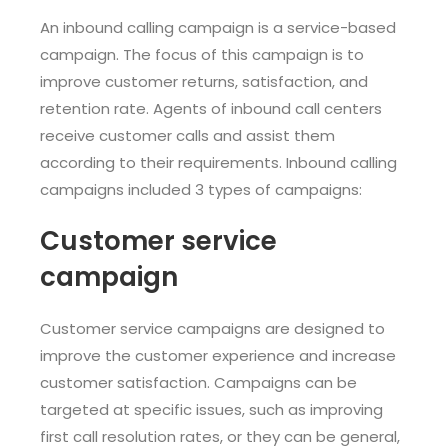
An inbound calling campaign is a service-based
campaign. The focus of this campaign is to
improve customer returns, satisfaction, and
retention rate. Agents of inbound call centers
receive customer calls and assist them
according to their requirements. Inbound calling
campaigns included 3 types of campaigns:
Customer service
campaign
Customer service campaigns are designed to
improve the customer experience and increase
customer satisfaction. Campaigns can be
targeted at specific issues, such as improving
first call resolution rates, or they can be general,