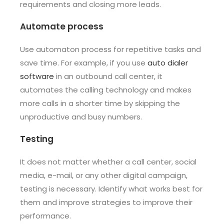
requirements and closing more leads.
Automate process
Use automaton process for repetitive tasks and
save time. For example, if you use
auto dialer
software
in an outbound call center, it
automates the calling technology and makes
more calls in a shorter time by skipping the
unproductive and busy numbers.
Testing
It does not matter whether a call center, social
media, e-mail, or any other digital campaign,
testing is necessary. Identify what works best for
them and improve strategies to improve their
performance.