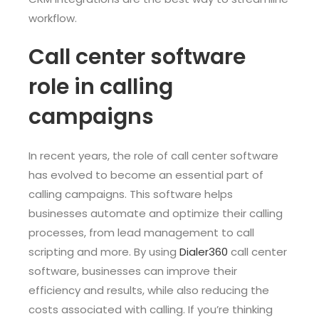
workflow.
Call center software
role in calling
campaigns
In recent years, the role of call center software
has evolved to become an essential part of
calling campaigns. This software helps
businesses automate and optimize their calling
processes, from lead management to call
scripting and more. By using
Dialer360
call center
software, businesses can improve their
efficiency and results, while also reducing the
costs associated with calling. If you’re thinking