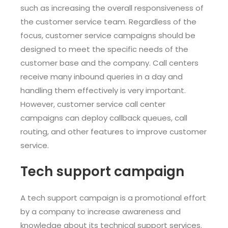
such as increasing the overall responsiveness of
the customer service team. Regardless of the
focus, customer service campaigns should be
designed to meet the specific needs of the
customer base and the company. Call centers
receive many inbound queries in a day and
handling them effectively is very important.
However, customer service call center
campaigns can deploy callback queues, call
routing, and other features to improve customer
service.
Tech support campaign
A tech support campaign is a promotional effort
by a company to increase awareness and
knowledge about its technical support services.