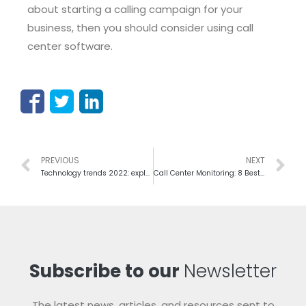
about starting a calling campaign for your
business, then you should consider using call
center software.
PREVIOUS
NEXT
Technology trends 2022: explore the future of the call center industry
Call Center Monitoring: 8 Best Practices to do it Effectively
Subscribe to our
Newsletter
The latest news, articles, and resources sent to