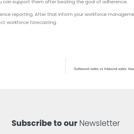
u can support them after beating the goal of adherence.
erence reporting. After that inform your workforce manageme
ct workforce forecasting.
Outbound sales vs Inbound sales: How
Subscribe to our
Newsletter