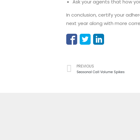
Ask your agents that how yo
In conclusion, certify your adh
next year along with more corre
PREVIOUS
Seasonal Call Volume Spikes