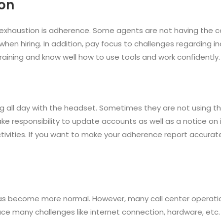
on
exhaustion is adherence. Some agents are not having the con
hen hiring. In addition, pay focus to challenges regarding ind
aining and know well how to use tools and work confidently.
g all day with the headset. Sometimes they are not using t
ake responsibility to update accounts as well as a notice on
activities. If you want to make your adherence report accurat
as become more normal. However, many call center operatio
e many challenges like internet connection, hardware, etc.