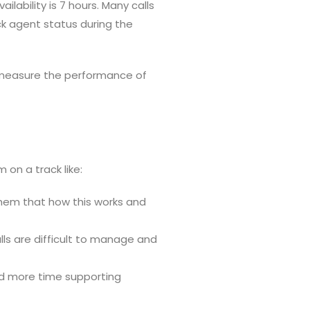
ability is 7 hours. Many calls
ck agent status during the
o measure the performance of
n a track like:
 them that how this works and
ls are difficult to manage and
nd more time supporting