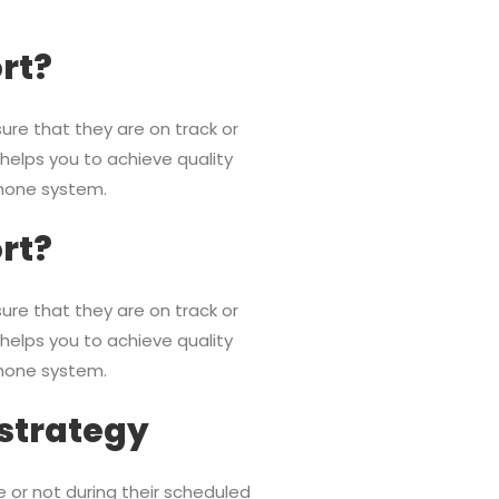
ort?
ure that they are on track or
 helps you to achieve quality
phone system.
ort?
ure that they are on track or
 helps you to achieve quality
phone system.
 strategy
e or not during their scheduled