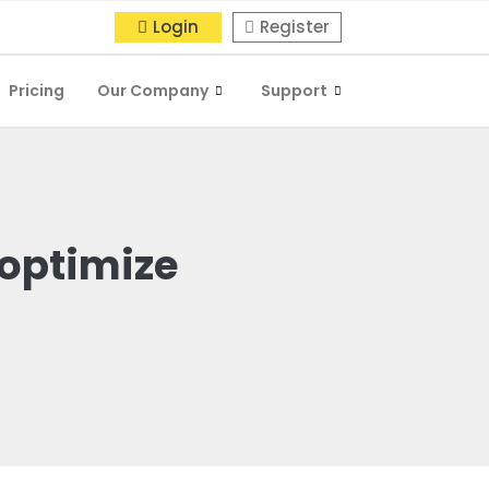
Login
Register
Pricing
Our Company
Support
 optimize