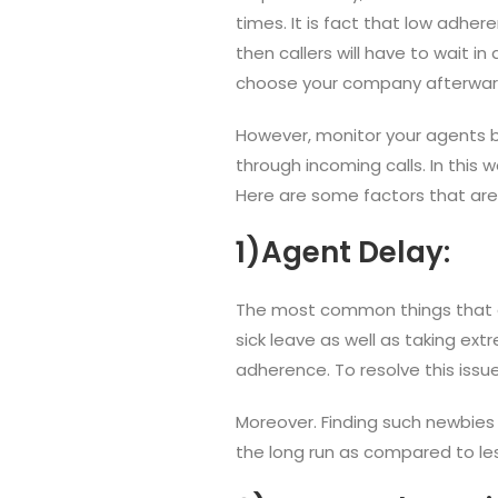
times. It is fact that low adhe
then callers will have to wait i
choose your company afterwar
However, monitor your agents b
through incoming calls. In this wa
Here are some factors that ar
1)Agent Delay:
The most common things that can
sick leave as well as taking ex
adherence. To resolve this issue
Moreover. Finding such newbies
the long run as compared to les