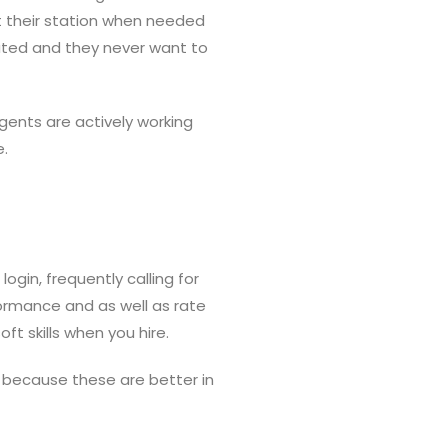
at their station when needed
trated and they never want to
gents are actively working
e.
gin, frequently calling for
formance and as well as rate
ft skills when you hire.
 because these are better in