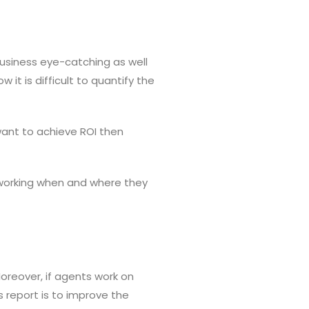
business eye-catching as well
 it is difficult to quantify the
 want to achieve ROI then
 working when and where they
Moreover, if agents work on
s report is to improve the