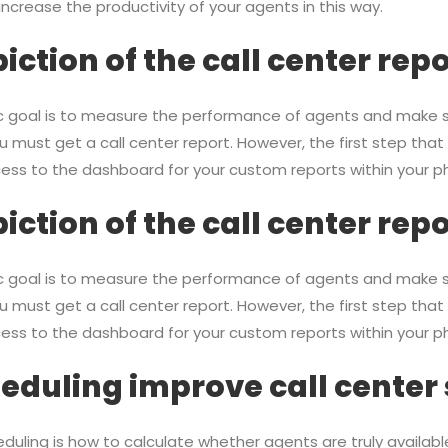
 increase the productivity of your agents in this way.
iction of the call center rep
ric goal is to measure the performance of agents and make s
u must get a call center report. However, the first step that
ccess to the dashboard for your custom reports within your 
iction of the call center rep
ric goal is to measure the performance of agents and make s
u must get a call center report. However, the first step that
ccess to the dashboard for your custom reports within your 
duling improve call center
eduling is how to calculate whether agents are truly availabl