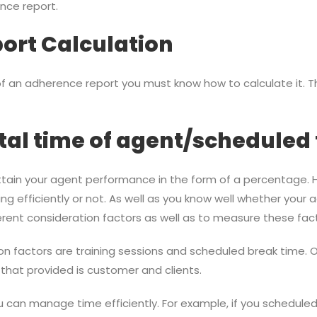
nce report.
ort Calculation
f an adherence report you must know how to calculate it. Th
l time of agent/scheduled 
 attain your agent performance in the form of a percentage.
ng efficiently or not. As well as you know well whether your a
ferent consideration factors as well as to measure these fac
factors are training sessions and scheduled break time. Ot
that provided is customer and clients.
 can manage time efficiently. For example, if you scheduled