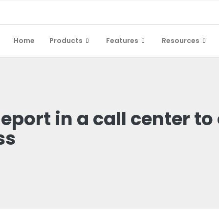
Home
Products
Features
Resources
port in a call center to
ss