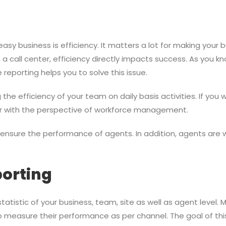
asy business is efficiency. It matters a lot for making your 
 call center, efficiency directly impacts success. As you know
reporting helps you to solve this issue.
he efficiency of your team on daily basis activities. If you
or with the perspective of workforce management.
s ensure the performance of agents. In addition, agents are
orting
atistic of your business, team, site as well as agent level. 
so measure their performance as per channel. The goal of thi