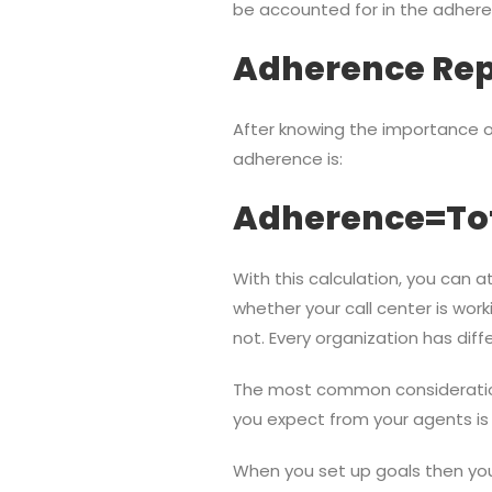
be accounted for in the adhere
Adherence Rep
After knowing the importance o
adherence is:
Adherence=Tota
With this calculation, you can
whether your call center is worki
not. Every organization has dif
The most common consideration 
you expect from your agents is 
When you set up goals then you