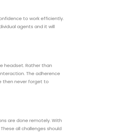
fidence to work efficiently.
ividual agents and it will
he headset. Rather than
 interaction. The adherence
e then never forget to
ns are done remotely. With
 These all challenges should