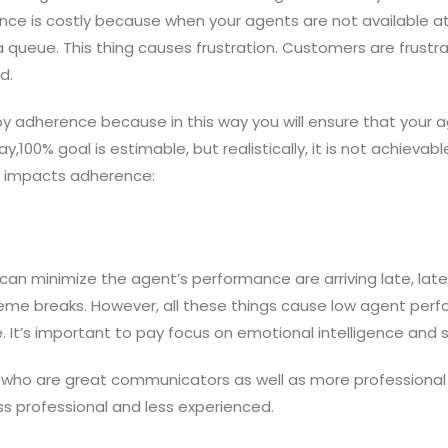
rence is costly because when your agents are not available 
n a queue. This thing causes frustration. Customers are frus
d.
y adherence because in this way you will ensure that your a
y,100% goal is estimable, but realistically, it is not achievabl
e impacts adherence:
 minimize the agent’s performance are arriving late, late lo
treme breaks. However, all these things cause low agent per
. It’s important to pay focus on emotional intelligence and so
 who are great communicators as well as more professional
s professional and less experienced.