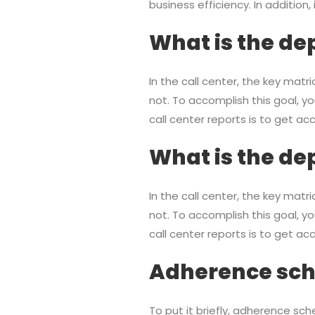
business efficiency. In addition,
What is the dep
In the call center, the key mat
not. To accomplish this goal, yo
call center reports is to get a
What is the dep
In the call center, the key mat
not. To accomplish this goal, yo
call center reports is to get a
Adherence sche
To put it briefly, adherence sch