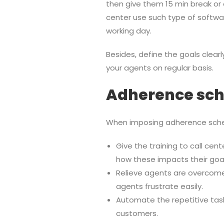
then give them 15 min break or 
center use such type of softwar
working day.
Besides, define the goals clea
your agents on regular basis.
Adherence sch
When imposing adherence sched
Give the training to call ce
how these impacts their goal
Relieve agents are overcome
agents frustrate easily.
Automate the repetitive tas
customers.