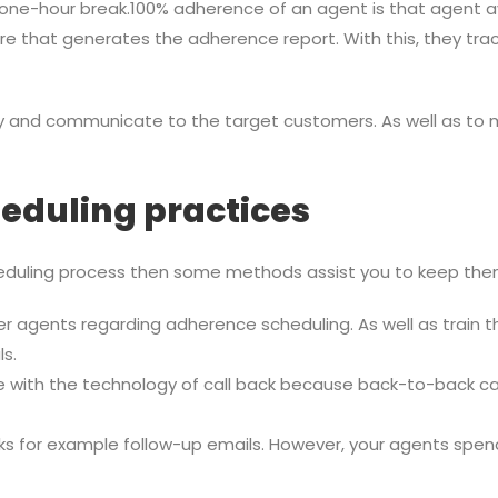
one-hour break.100% adherence of an agent is that agent avail
e that generates the adherence report. With this, they tra
rly and communicate to the target customers. As well as t
eduling practices
uling process then some methods assist you to keep them o
nter agents regarding adherence scheduling. As well as train
s.
 with the technology of call back because back-to-back cal
ks for example follow-up emails. However, your agents spe