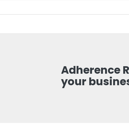
Adherence Re
your busine