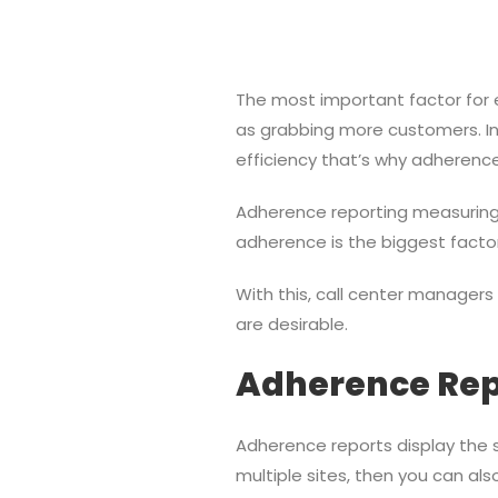
The most important factor for e
as grabbing more customers. In a
efficiency that’s why adherence 
Adherence reporting measuring t
adherence is the biggest fact
With this, call center manager
are desirable.
Adherence Rep
Adherence reports display the st
multiple sites, then you can al