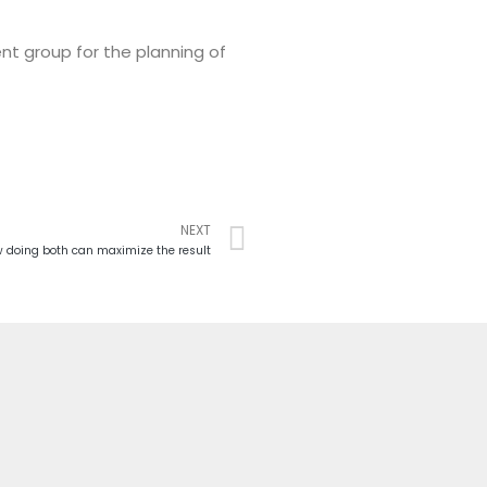
nt group for the planning of
NEXT
 doing both can maximize the result