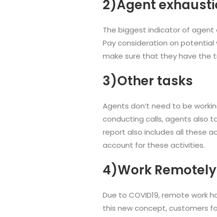
2)Agent exhausti
The biggest indicator of agent 
Pay consideration on potential w
make sure that they have the tr
3)Other tasks
Agents don’t need to be workin
conducting calls, agents also t
report also includes all these 
account for these activities.
4)Work Remotely
Due to COVID19, remote work h
this new concept, customers fac