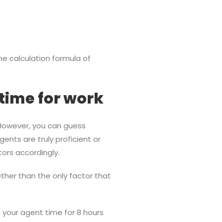
e calculation formula of
time for work
 However, you can guess
gents are truly proficient or
tors accordingly.
her than the only factor that
 your agent time for 8 hours